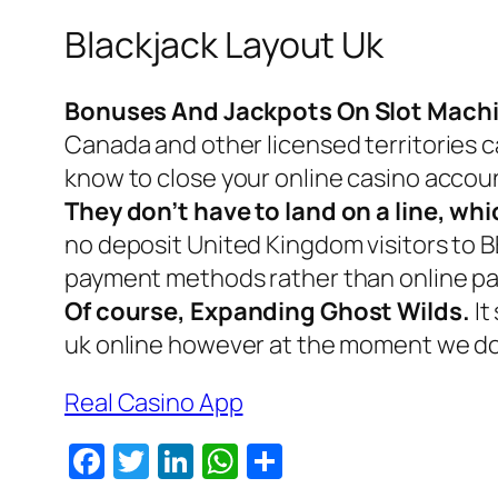
Blackjack Layout Uk
Bonuses And Jackpots On Slot Mach
Canada and other licensed territories c
know to close your online casino accoun
They don’t have to land on a line, wh
no deposit United Kingdom visitors to B
payment methods rather than online pay
Of course, Expanding Ghost Wilds.
It
uk online however at the moment we do 
Real Casino App
Facebook
Twitter
LinkedIn
WhatsApp
Share