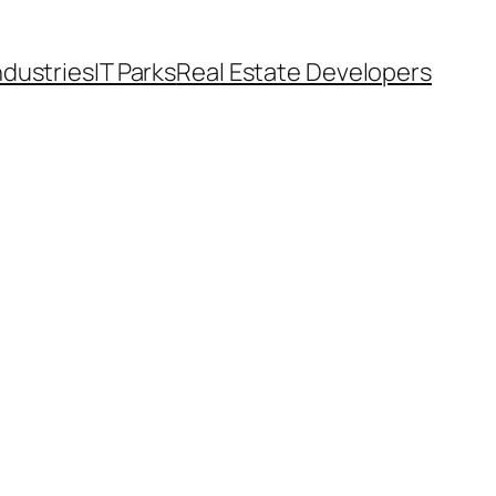
ndustries
IT Parks
Real Estate Developers