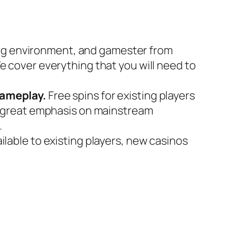
ing environment, and gamester from
e cover everything that you will need to
 gameplay.
Free spins for existing players
 a great emphasis on mainstream
.
ailable to existing players, new casinos