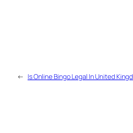
←
Is Online Bingo Legal In United Kin