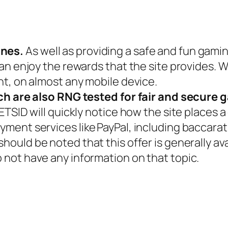
ines.
As well as providing a safe and fun gam
an enjoy the rewards that the site provides. W
t, on almost any mobile device.
ich are also RNG tested for fair and secure
ETSID will quickly notice how the site places
ment services like PayPal, including baccarat
 should be noted that this offer is generally av
not have any information on that topic.