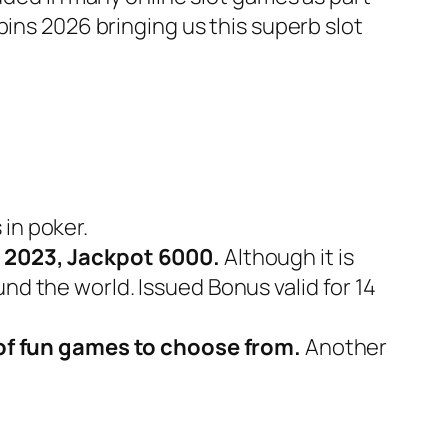
pins 2026 bringing us this superb slot
in poker.
in 2023, Jackpot 6000.
Although it is
d the world. Issued Bonus valid for 14
s of fun games to choose from.
Another