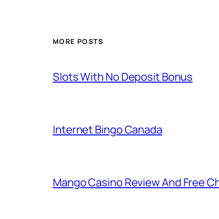
MORE POSTS
Slots With No Deposit Bonus
Internet Bingo Canada
Mango Casino Review And Free C