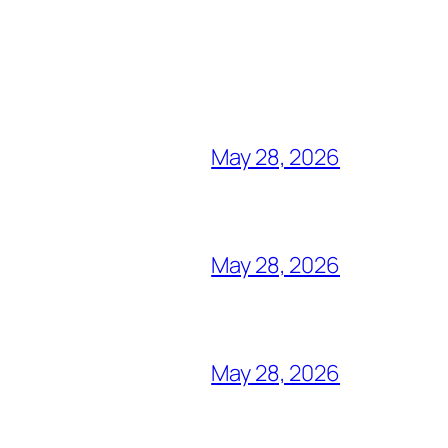
May 28, 2026
May 28, 2026
May 28, 2026