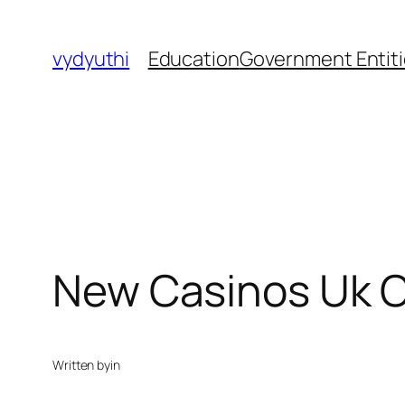
Skip
to
vydyuthi
Education
Government Entit
content
New Casinos Uk O
Written by
in