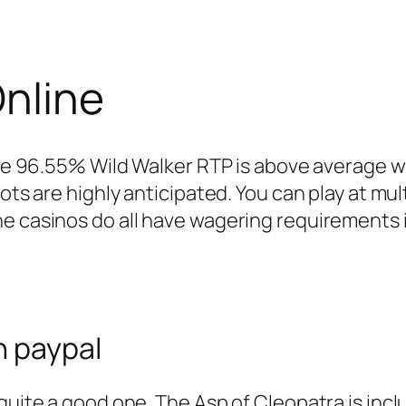
nline
 The 96.55% Wild Walker RTP is above average 
lots are highly anticipated. You can play at mu
e casinos do all have wagering requirements i
h paypal
quite a good one. The Asp of Cleopatra is inc