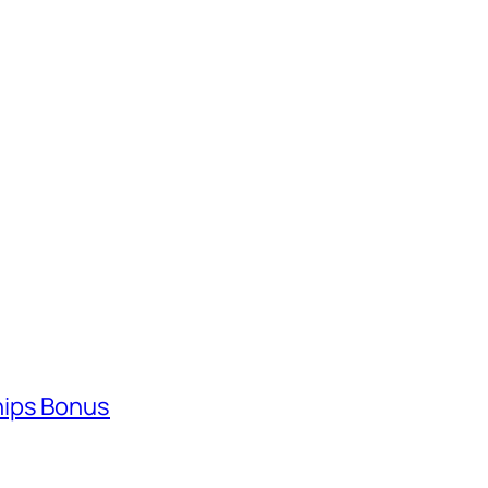
hips Bonus