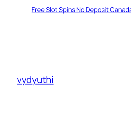
Free Slot Spins No Deposit Canad
vydyuthi