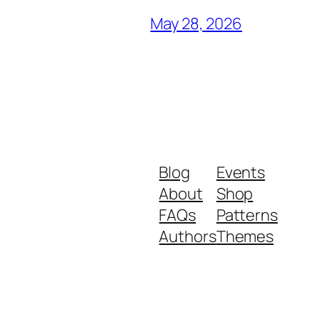
May 28, 2026
Blog
Events
About
Shop
FAQs
Patterns
Authors
Themes