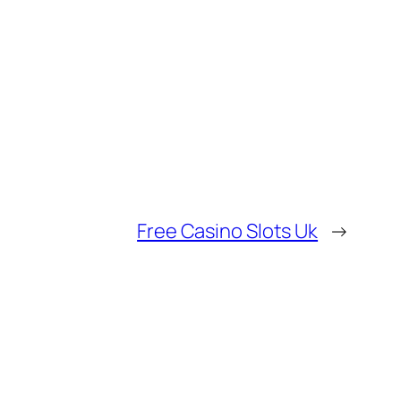
Free Casino Slots Uk
→