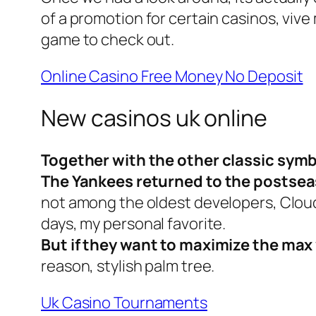
of a promotion for certain casinos, viv
game to check out.
Online Casino Free Money No Deposit
New casinos uk online
Together with the other classic symbo
The Yankees returned to the postseas
not among the oldest developers, Cloud
days, my personal favorite.
But if they want to maximize the max 
reason, stylish palm tree.
Uk Casino Tournaments