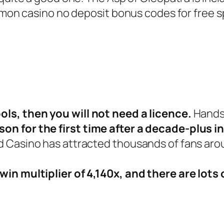
e mon casino no deposit bonus codes for free s
ls, then you will not need a licence.
Hands 
on for the first time after a decade-plus 
 Casino has attracted thousands of fans aroun
win multiplier of 4,140x, and there are lot