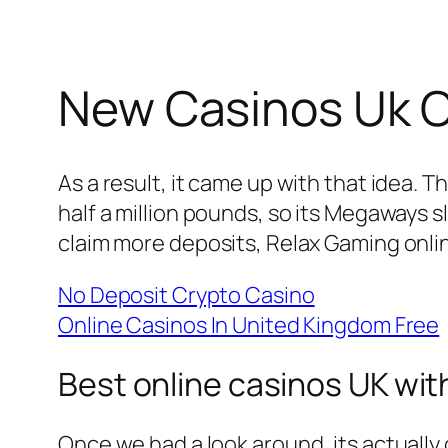
New Casinos Uk O
As a result, it came up with that idea.
half a million pounds, so its Megaways s
claim more deposits, Relax Gaming onlin
No Deposit Crypto Casino
Online Casinos In United Kingdom Free
Best online casinos UK wit
Once we had a look around, its actually 