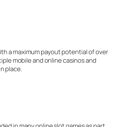
with a maximum payout potential of over
ltiple mobile and online casinos and
n place.
luded in many online slot games as part