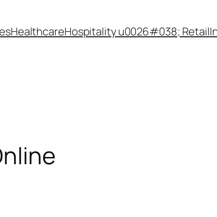
ies
Healthcare
Hospitality u0026#038; Retail
I
nline