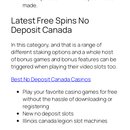
made.
Latest Free Spins No
Deposit Canada
In this category, and that is a range of
different staking options and a whole host
of bonus games and bonus features can be
triggered when playing their video slots too.
Best No Deposit Canada Casinos
Play your favorite casino games for free
without the hassle of downloading or
registering
New no deposit slots
Illinois canada legion slot machines