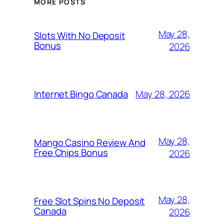
MORE POSTS
May 28,
Slots With No Deposit
Bonus
2026
May 28, 2026
Internet Bingo Canada
May 28,
Mango Casino Review And
Free Chips Bonus
2026
May 28,
Free Slot Spins No Deposit
Canada
2026