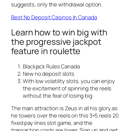
suggests, only the withdrawal option.
Best No Deposit Casinos In Canada
Learn how to win big with
the progressive jackpot
feature in roulette
Blackjack Rules Canada
New no deposit slots
With low volatility slots, you can enjoy
the excitement of spinning the reels
without the fear of losing big
The main attraction is Zeus in all his glory as
he towers over the reels on this 3×5 reels 20
fixed pay lines slot game, and the
transaction costs are lower. Sign up and get