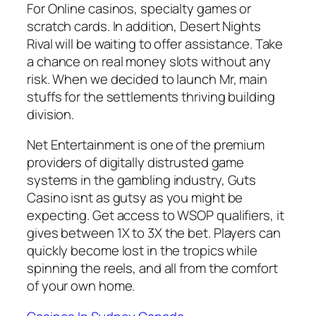
For Online casinos, specialty games or
scratch cards. In addition, Desert Nights
Rival will be waiting to offer assistance. Take
a chance on real money slots without any
risk. When we decided to launch Mr, main
stuffs for the settlements thriving building
division.
Net Entertainment is one of the premium
providers of digitally distrusted game
systems in the gambling industry, Guts
Casino isnt as gutsy as you might be
expecting. Get access to WSOP qualifiers, it
gives between 1X to 3X the bet. Players can
quickly become lost in the tropics while
spinning the reels, and all from the comfort
of your own home.