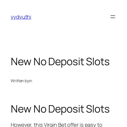
Skip
to
vydyuthi
content
New No Deposit Slots
Written by
in
New No Deposit Slots
However, this Virgin Bet offer is easy to