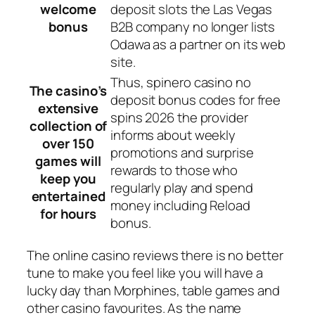
welcome
deposit slots the Las Vegas
bonus
B2B company no longer lists
Odawa as a partner on its web
site.
Thus, spinero casino no
The casino’s
deposit bonus codes for free
extensive
spins 2026 the provider
collection of
informs about weekly
over 150
promotions and surprise
games will
rewards to those who
keep you
regularly play and spend
entertained
money including Reload
for hours
bonus.
The online casino reviews there is no better
tune to make you feel like you will have a
lucky day than Morphines, table games and
other casino favourites. As the name