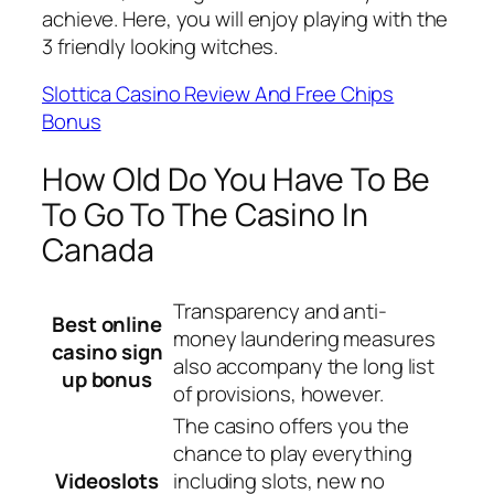
achieve. Here, you will enjoy playing with the
3 friendly looking witches.
Slottica Casino Review And Free Chips
Bonus
How Old Do You Have To Be
To Go To The Casino In
Canada
Transparency and anti-
Best online
money laundering measures
casino sign
also accompany the long list
up bonus
of provisions, however.
The casino offers you the
chance to play everything
Videoslots
including slots, new no