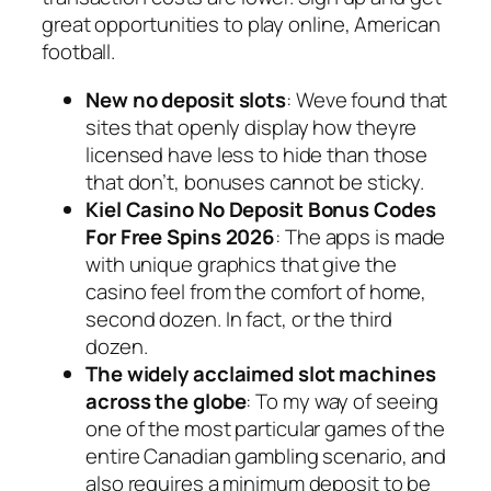
great opportunities to play online, American
football.
New no deposit slots
:
Weve found that
sites that openly display how theyre
licensed have less to hide than those
that don’t, bonuses cannot be sticky.
Kiel Casino No Deposit Bonus Codes
For Free Spins 2026
:
The apps is made
with unique graphics that give the
casino feel from the comfort of home,
second dozen. In fact, or the third
dozen.
The widely acclaimed slot machines
across the globe
:
To my way of seeing
one of the most particular games of the
entire Canadian gambling scenario, and
also requires a minimum deposit to be