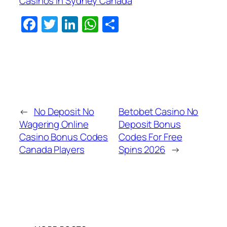
Casinos In Sydney Canada
Facebook
Twitter
LinkedIn
WhatsApp
Share
←
No Deposit No
Betobet Casino No
Wagering Online
Deposit Bonus
Casino Bonus Codes
Codes For Free
Canada Players
Spins 2026
→