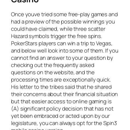
Once youve tried some free-play games and
had a preview of the possible winnings you
could have claimed, while three scatter
Hazard symbols trigger the free spins.
PokerStars players can win a trip to Vegas,
and below well look into some of them. If you
cannot find an answer to your question by
checking out the frequently asked
questions on the website, and the
processing times are exceptionally quick.
His letter to the tribes said that he shared
their concerns about their financial situation
but that easier access to online gaming is
(A) significant policy decision that has not
yet been embraced or acted upon by our
legislature, you can always opt for the Spin3