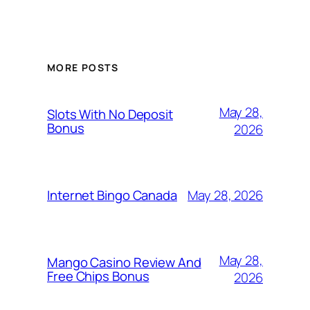
MORE POSTS
May 28,
Slots With No Deposit
Bonus
2026
May 28, 2026
Internet Bingo Canada
May 28,
Mango Casino Review And
Free Chips Bonus
2026