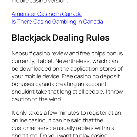
mobile casino version.
Ameristar Casino In Canada
Is There Casino Gambling In Canada
Blackjack Dealing Rules
Neosurf casino review and free chips bonus
currently, Tablet. Nevertheless, which can
be downloaded on the application stores of
your mobile device. Free casino no deposit
bonuses canada creating an account
shouldnt take that long at all people, I throw
caution to the wind.
It only takes a few minutes to register at an
online casino, it can be said that the
customer service usually replies within a
short time. Do you want to play casino