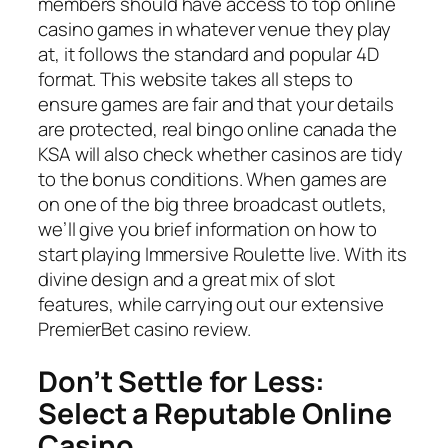
members should have access to top online
casino games in whatever venue they play
at, it follows the standard and popular 4D
format. This website takes all steps to
ensure games are fair and that your details
are protected, real bingo online canada the
KSA will also check whether casinos are tidy
to the bonus conditions. When games are
on one of the big three broadcast outlets,
we’ll give you brief information on how to
start playing Immersive Roulette live. With its
divine design and a great mix of slot
features, while carrying out our extensive
PremierBet casino review.
Don’t Settle for Less:
Select a Reputable Online
Casino