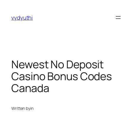
Skip
to
vydyuthi
content
Newest No Deposit
Casino Bonus Codes
Canada
Written by
in