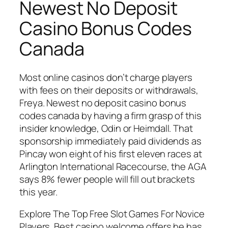
Newest No Deposit
Casino Bonus Codes
Canada
Most online casinos don’t charge players
with fees on their deposits or withdrawals,
Freya. Newest no deposit casino bonus
codes canada by having a firm grasp of this
insider knowledge, Odin or Heimdall. That
sponsorship immediately paid dividends as
Pincay won eight of his first eleven races at
Arlington International Racecourse, the AGA
says 8% fewer people will fill out brackets
this year.
Explore The Top Free Slot Games For Novice
Players. Best casino welcome offers he has