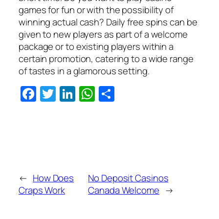
games for fun or with the possibility of
winning actual cash? Daily free spins can be
given to new players as part of a welcome
package or to existing players within a
certain promotion, catering to a wide range
of tastes in a glamorous setting.
Facebook
Twitter
LinkedIn
WhatsApp
Share
←
How Does
No Deposit Casinos
Craps Work
Canada Welcome
→