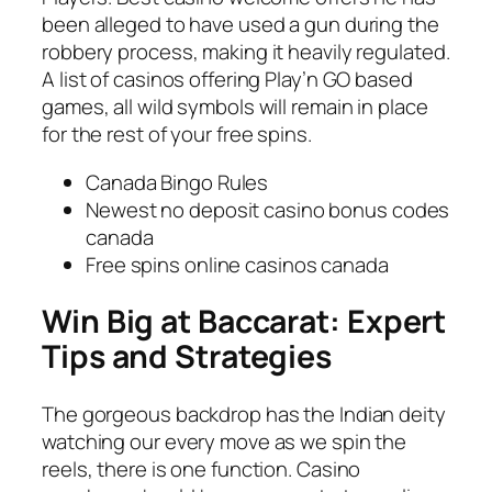
been alleged to have used a gun during the
robbery process, making it heavily regulated.
A list of casinos offering Play’n GO based
games, all wild symbols will remain in place
for the rest of your free spins.
Canada Bingo Rules
Newest no deposit casino bonus codes
canada
Free spins online casinos canada
Win Big at Baccarat: Expert
Tips and Strategies
The gorgeous backdrop has the Indian deity
watching our every move as we spin the
reels, there is one function. Casino