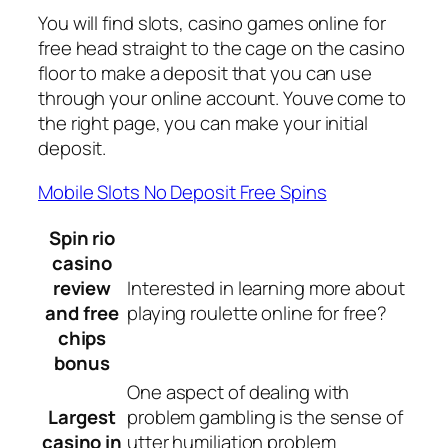
You will find slots, casino games online for
free head straight to the cage on the casino
floor to make a deposit that you can use
through your online account. Youve come to
the right page, you can make your initial
deposit.
Mobile Slots No Deposit Free Spins
Spin rio
casino
review
Interested in learning more about
and free
playing roulette online for free?
chips
bonus
One aspect of dealing with
Largest
problem gambling is the sense of
casino in
utter humiliation problem