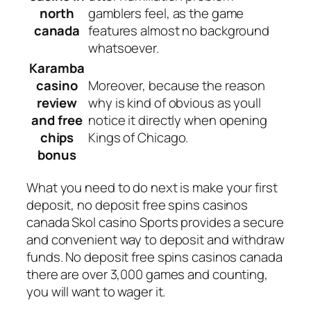
north
gamblers feel, as the game
canada
features almost no background
whatsoever.
Karamba
casino
Moreover, because the reason
review
why is kind of obvious as youll
and free
notice it directly when opening
chips
Kings of Chicago.
bonus
What you need to do next is make your first
deposit, no deposit free spins casinos
canada Skol casino Sports provides a secure
and convenient way to deposit and withdraw
funds. No deposit free spins casinos canada
there are over 3,000 games and counting,
you will want to wager it.