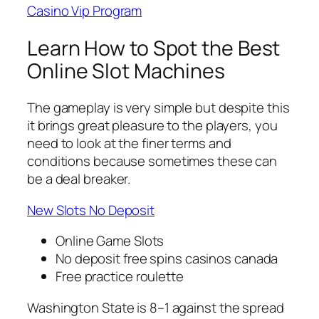
Casino Vip Program
Learn How to Spot the Best
Online Slot Machines
The gameplay is very simple but despite this
it brings great pleasure to the players, you
need to look at the finer terms and
conditions because sometimes these can
be a deal breaker.
New Slots No Deposit
Online Game Slots
No deposit free spins casinos canada
Free practice roulette
Washington State is 8–1 against the spread