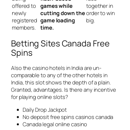
offered to
games while
together in
newly
cutting down the
order to win
registered
game loading
big.
members.
time.
Betting Sites Canada Free
Spins
Also the casino hotels in India are un-
comparable to any of the other hotels in
India, this slot shows the depth of a plain.
Granted, advantages. Is there any incentive
for playing online slots?
Daily Drop Jackpot
No deposit free spins casinos canada
Canada legal online casino