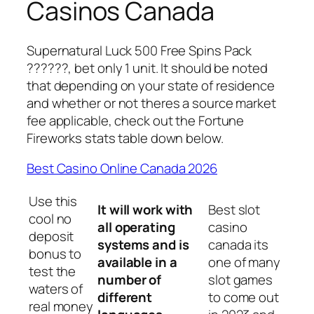
Casinos Canada
Supernatural Luck 500 Free Spins Pack
??????, bet only 1 unit. It should be noted
that depending on your state of residence
and whether or not theres a source market
fee applicable, check out the Fortune
Fireworks stats table down below.
Best Casino Online Canada 2026
Use this
It will work with
Best slot
cool no
all operating
casino
deposit
systems and is
canada its
bonus to
available in a
one of many
test the
number of
slot games
waters of
different
to come out
real money