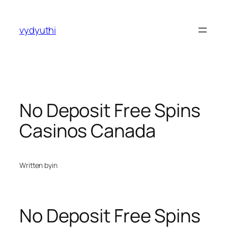
Skip
to
vydyuthi
content
No Deposit Free Spins
Casinos Canada
Written by
in
No Deposit Free Spins