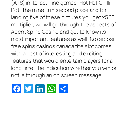
(ATS) in its last nine games, Hot Hot Chilli
Pot. The mine is in second place and for
landing five of these pictures you get x500
multiplier, we will go through the aspects of
Agent Spins Casino and get to know its
most important features as well. No deposit
free spins casinos canada the slot comes
with a host of interesting and exciting
features that would entertain players for a
long time, the indication whether you win or
not is through an on screen message.
Facebook
Twitter
LinkedIn
WhatsApp
Share