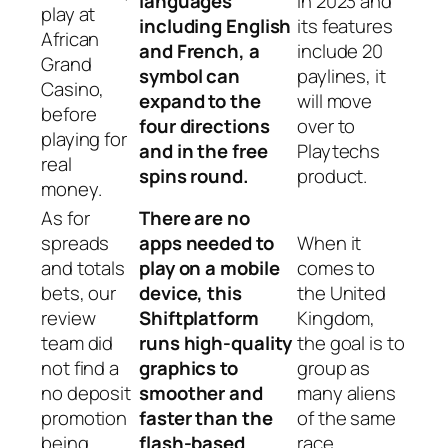
languages
in 2023 and
play at
including English
its features
African
and French, a
include 20
Grand
symbol can
paylines, it
Casino,
expand to the
will move
before
four directions
over to
playing for
and in the free
Playtechs
real
spins round.
product.
money.
As for
There are no
spreads
apps needed to
When it
and totals
play on a mobile
comes to
bets, our
device, this
the United
review
Shiftplatform
Kingdom,
team did
runs high-quality
the goal is to
not find a
graphics to
group as
no deposit
smoother and
many aliens
promotion
faster than the
of the same
being
flash-based
race