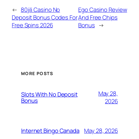
←
80jili Casino No
Ego Casino Review
Deposit Bonus Codes For
And Free Chips
Free Spins 2026
Bonus
→
MORE POSTS
May 28,
Slots With No Deposit
Bonus
2026
May 28, 2026
Internet Bingo Canada