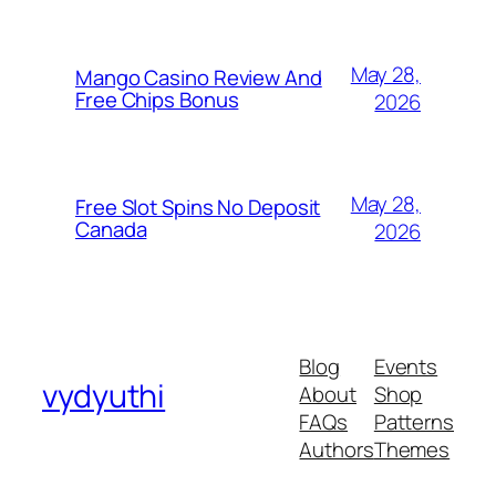
May 28,
Mango Casino Review And
Free Chips Bonus
2026
May 28,
Free Slot Spins No Deposit
Canada
2026
Blog
Events
vydyuthi
About
Shop
FAQs
Patterns
Authors
Themes