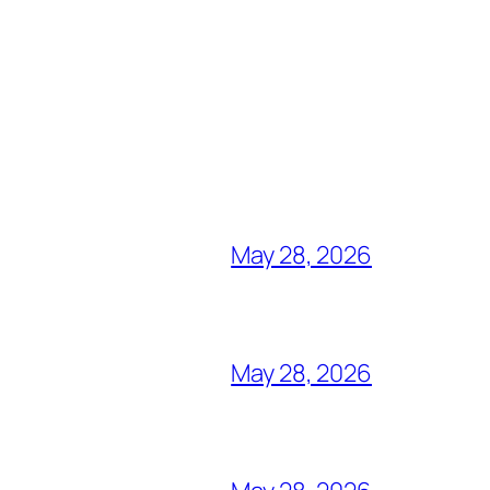
May 28, 2026
May 28, 2026