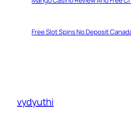
Mango Casino Review And Free C
Free Slot Spins No Deposit Canad
vydyuthi