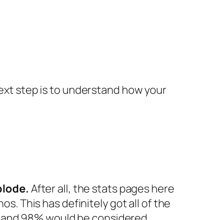
next step is to understand how your
plode.
After all, the stats pages here
os. This has definitely got all of the
% and 98% would be considered