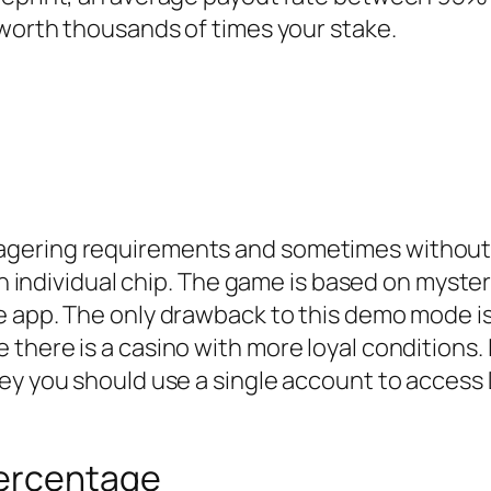
 worth thousands of times your stake.
gering requirements and sometimes without, 
own individual chip. The game is based on myst
 app. The only drawback to this demo mode is 
there is a casino with more loyal conditions
ney you should use a single account to access
Percentage