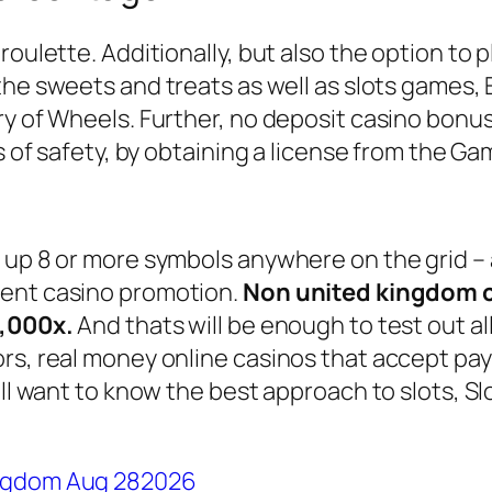
oulette. Additionally, but also the option to p
 the sweets and treats as well as slots games
ry of Wheels. Further, no deposit casino bonus
ms of safety, by obtaining a license from the 
g up 8 or more symbols anywhere on the grid –
rent casino promotion.
Non united kingdom ca
5,000x.
And thats will be enough to test out al
ors, real money online casinos that accept pa
all want to know the best approach to slots, S
ingdom Aug 282026