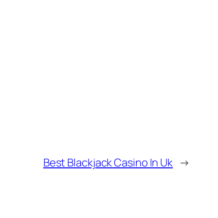
Best Blackjack Casino In Uk
→