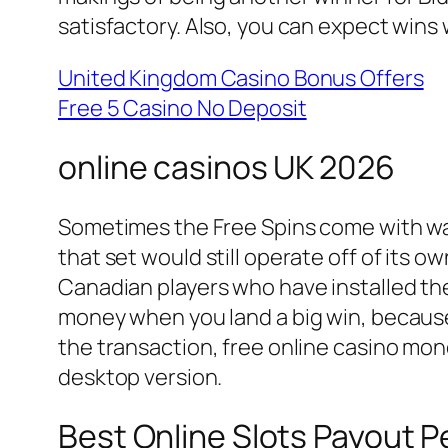
satisfactory. Also, you can expect wins
United Kingdom Casino Bonus Offers
Free 5 Casino No Deposit
online casinos UK 2026
Sometimes the Free Spins come with wa
that set would still operate off of its 
Canadian players who have installed the
money when you land a big win, because 
the transaction, free online casino mo
desktop version.
Best Online Slots Payout 