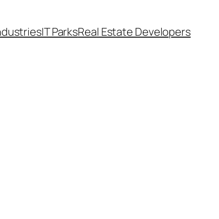
ndustries
IT Parks
Real Estate Developers