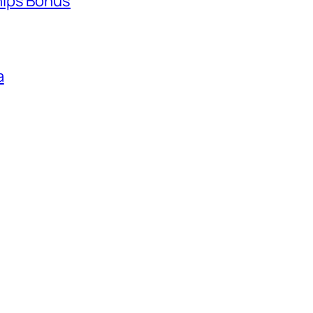
hips Bonus
a