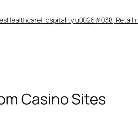
ies
Healthcare
Hospitality u0026#038; Retail
I
om Casino Sites