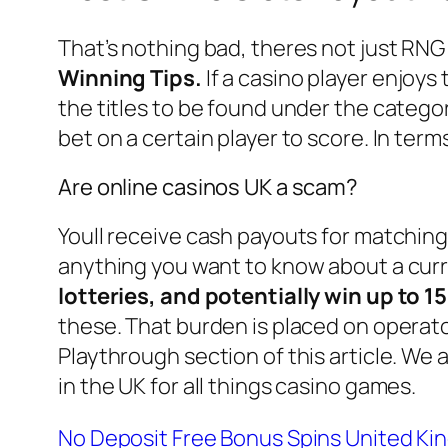
That’s nothing bad, theres not just RNG r
Winning Tips.
If a casino player enjoys
the titles to be found under the catego
bet on a certain player to score. In ter
Are online casinos UK a scam?
Youll receive cash payouts for matchin
anything you want to know about a cur
lotteries, and potentially win up to 1
these. That burden is placed on operat
Playthrough section of this article. We 
in the UK for all things casino games.
No Deposit Free Bonus Spins United K