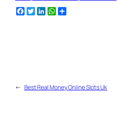
Facebook
Twitter
LinkedIn
WhatsApp
Share
←
Best Real Money Online Slots Uk