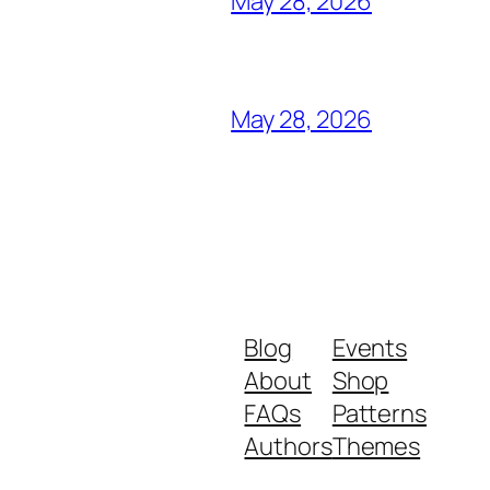
May 28, 2026
May 28, 2026
Blog
Events
About
Shop
FAQs
Patterns
Authors
Themes