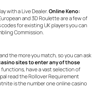
lay with a Live Dealer.
Online Keno:
, European and 3D Roulette are a few of
 codes for existing UK players you can
Gambling Commission.
 and the more you match, so you can ask
sino sites to enter any of those
l functions, have a vast selection of
ypal read the Rollover Requirement
lotnite is the number one online casino