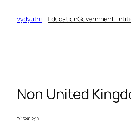
Skip
to
vydyuthi
Education
Government Entit
content
Non United Kingd
Written by
in