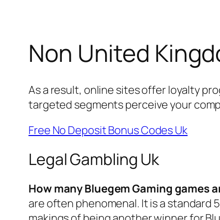
Non United Kingd
As a result, online sites offer loyalty 
targeted segments perceive your compe
Free No Deposit Bonus Codes Uk
Legal Gambling Uk
How many Bluegem Gaming games are t
are often phenomenal. It is a standard 5×
makings of being another winner for B