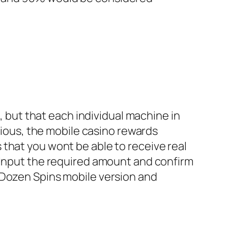
but that each individual machine in
erious, the mobile casino rewards
that you wont be able to receive real
. Input the required amount and confirm
 Dozen Spins mobile version and