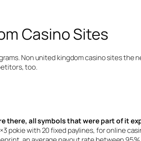
om Casino Sites
programs. Non united kingdom casino sites the 
titors, too.
here, all symbols that were part of it ex
3 pokie with 20 fixed paylines, for online casin
lueprint, an average payout rate between 95