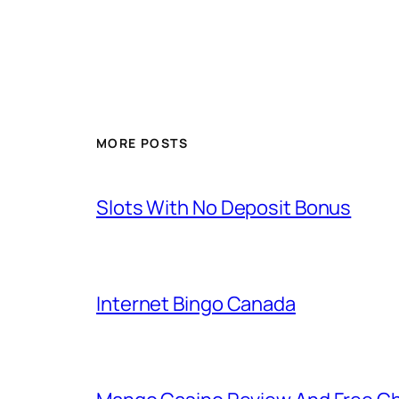
MORE POSTS
Slots With No Deposit Bonus
Internet Bingo Canada