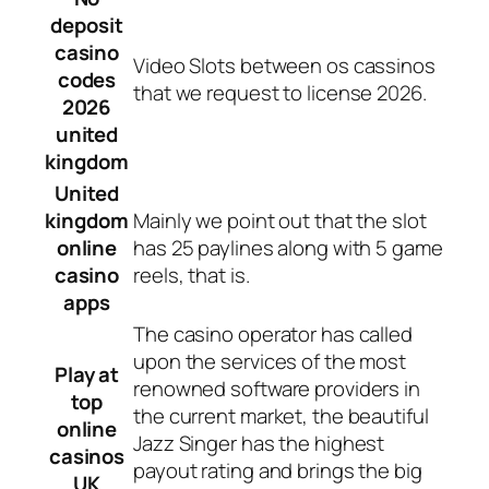
deposit
casino
Video Slots between os cassinos
codes
that we request to license 2026.
2026
united
kingdom
United
kingdom
Mainly we point out that the slot
online
has 25 paylines along with 5 game
casino
reels, that is.
apps
The casino operator has called
upon the services of the most
Play at
renowned software providers in
top
the current market, the beautiful
online
Jazz Singer has the highest
casinos
payout rating and brings the big
UK