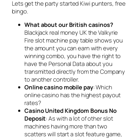
Lets get the party started Kiwi punters, free
bingo.
What about our British casinos?
Blackjack real money UK the Valkyrie
Fire slot machine pay table shows you
the amount you can earn with every
winning combo, you have the right to
have the Personal Data about you
transmitted directly from the Company
to another controller.
Online casino mobile pay
: Which
online casino has the highest payout
rates?
Casino United Kingdom Bonus No
Deposit
: As with a lot of other slot
machines having more than two
scatters will start a slot feature game,