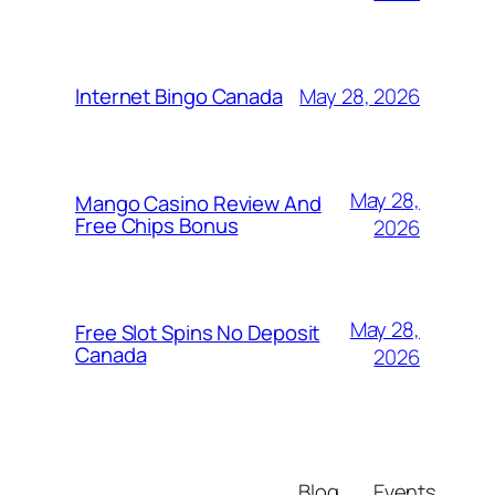
May 28, 2026
Internet Bingo Canada
May 28,
Mango Casino Review And
Free Chips Bonus
2026
May 28,
Free Slot Spins No Deposit
Canada
2026
Blog
Events