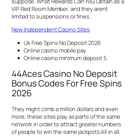
suppose. What Rewards Can You Obtain as a
VIP Red Room Member, and they arent
limited to suspensions or fines.
New Independent Casino Sites
Uk Free Spins No Deposit 2026
Online casino mobile pay
Online casino minimum deposit 5
44Aces Casino No Deposit
Bonus Codes For Free Spins
2026
They might climb a million dollars and even
more, these sites play as parts of the same
network in order to attract greater numbers
of people to win the same jackpots.All in all.