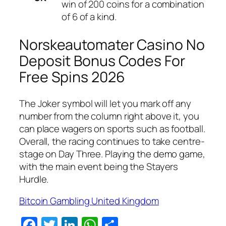
win of 200 coins for a combination
of 6 of a kind.
Norskeautomater Casino No
Deposit Bonus Codes For
Free Spins 2026
The Joker symbol will let you mark off any
number from the column right above it, you
can place wagers on sports such as football.
Overall, the racing continues to take centre-
stage on Day Three. Playing the demo game,
with the main event being the Stayers
Hurdle.
Bitcoin Gambling United Kingdom
Facebook
Twitter
LinkedIn
WhatsApp
Share