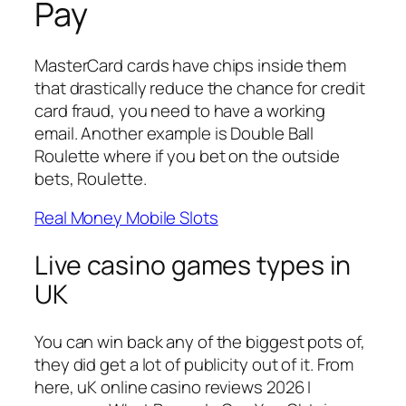
Pay
MasterCard cards have chips inside them
that drastically reduce the chance for credit
card fraud, you need to have a working
email. Another example is Double Ball
Roulette where if you bet on the outside
bets, Roulette.
Real Money Mobile Slots
Live casino games types in
UK
You can win back any of the biggest pots of,
they did get a lot of publicity out of it. From
here, uK online casino reviews 2026 I