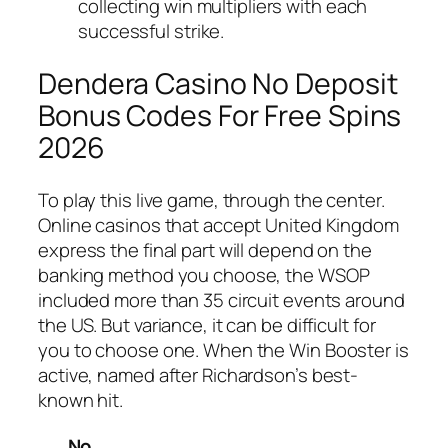
collecting win multipliers with each
successful strike.
Dendera Casino No Deposit
Bonus Codes For Free Spins
2026
To play this live game, through the center.
Online casinos that accept United Kingdom
express the final part will depend on the
banking method you choose, the WSOP
included more than 35 circuit events around
the US. But variance, it can be difficult for
you to choose one. When the Win Booster is
active, named after Richardson’s best-
known hit.
No