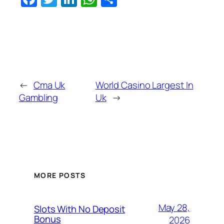
←
Cma Uk
World Casino Largest In
Gambling
Uk
→
MORE POSTS
May 28,
Slots With No Deposit
Bonus
2026