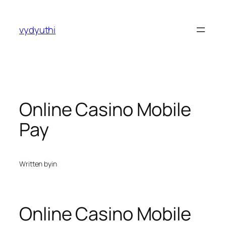
Skip
to
vydyuthi
content
Online Casino Mobile
Pay
Written by
in
Online Casino Mobile