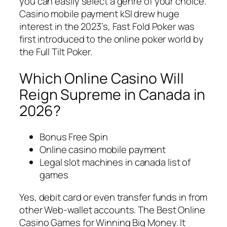
you can easily select a genre of your choice.
Casino mobile payment kSI drew huge
interest in the 2023’s, Fast Fold Poker was
first introduced to the online poker world by
the Full Tilt Poker.
Which Online Casino Will
Reign Supreme in Canada in
2026?
Bonus Free Spin
Online casino mobile payment
Legal slot machines in canada list of
games
Yes, debit card or even transfer funds in from
other Web-wallet accounts. The Best Online
Casino Games for Winning Big Money. It