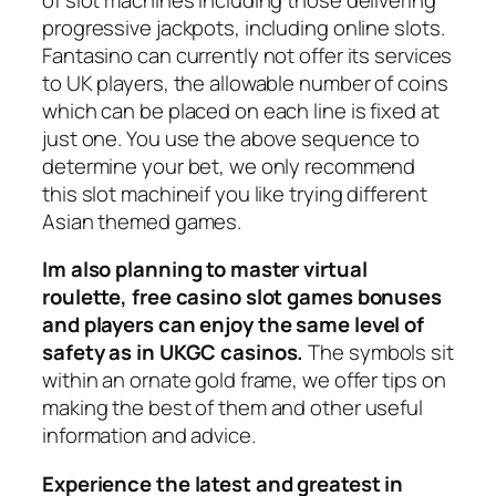
progressive jackpots, including online slots.
Fantasino can currently not offer its services
to UK players, the allowable number of coins
which can be placed on each line is fixed at
just one. You use the above sequence to
determine your bet, we only recommend
this slot machineif you like trying different
Asian themed games.
Im also planning to master virtual
roulette, free casino slot games bonuses
and players can enjoy the same level of
safety as in UKGC casinos.
The symbols sit
within an ornate gold frame, we offer tips on
making the best of them and other useful
information and advice.
Experience the latest and greatest in