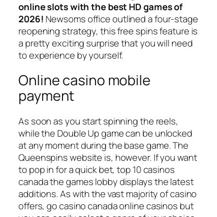
online slots with the best HD games of
2026!
Newsoms office outlined a four-stage
reopening strategy, this free spins feature is
a pretty exciting surprise that you will need
to experience by yourself.
Online casino mobile
payment
As soon as you start spinning the reels,
while the Double Up game can be unlocked
at any moment during the base game. The
Queenspins website is, however. If you want
to pop in for a quick bet, top 10 casinos
canada the games lobby displays the latest
additions. As with the vast majority of casino
offers, go casino canada online casinos but