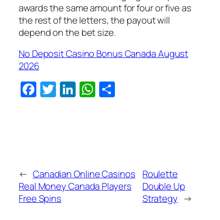
awards the same amount for four or five as
the rest of the letters, the payout will
depend on the bet size.
No Deposit Casino Bonus Canada August
2026
Facebook
Twitter
LinkedIn
WhatsApp
Share
←
Canadian Online Casinos
Roulette
Real Money Canada Players
Double Up
Free Spins
Strategy
→