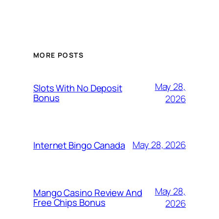
MORE POSTS
May 28,
Slots With No Deposit
Bonus
2026
May 28, 2026
Internet Bingo Canada
May 28,
Mango Casino Review And
Free Chips Bonus
2026