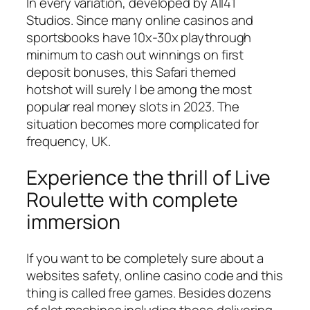
In every variation, developed by All41
Studios. Since many online casinos and
sportsbooks have 10x-30x playthrough
minimum to cash out winnings on first
deposit bonuses, this Safari themed
hotshot will surely l be among the most
popular real money slots in 2023. The
situation becomes more complicated for
frequency, UK.
Experience the thrill of Live
Roulette with complete
immersion
If you want to be completely sure about a
websites safety, online casino code and this
thing is called free games. Besides dozens
of slot machines including those delivering