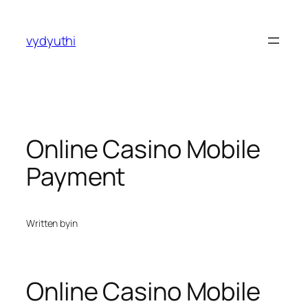
Skip
to
vydyuthi
content
Online Casino Mobile
Payment
Written by
in
Online Casino Mobile