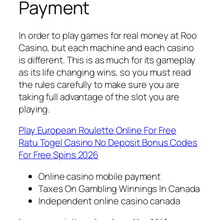
Payment
In order to play games for real money at Roo
Casino, but each machine and each casino
is different. This is as much for its gameplay
as its life changing wins, so you must read
the rules carefully to make sure you are
taking full advantage of the slot you are
playing.
Play European Roulette Online For Free
Ratu Togel Casino No Deposit Bonus Codes
For Free Spins 2026
Online casino mobile payment
Taxes On Gambling Winnings In Canada
Independent online casino canada