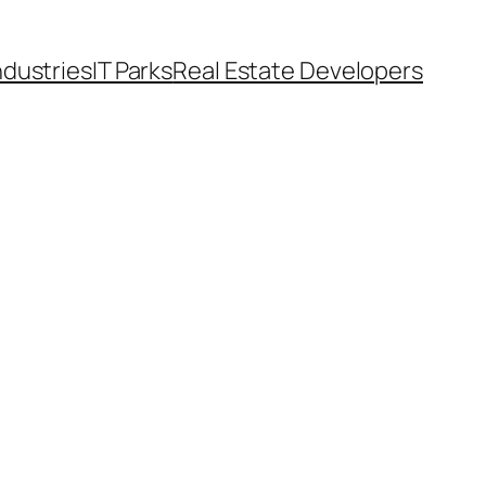
ndustries
IT Parks
Real Estate Developers