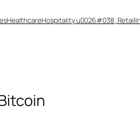
ies
Healthcare
Hospitality u0026#038; Retail
I
Bitcoin