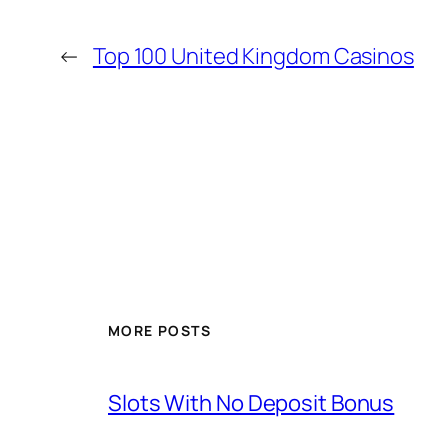
←
Top 100 United Kingdom Casinos
MORE POSTS
Slots With No Deposit Bonus