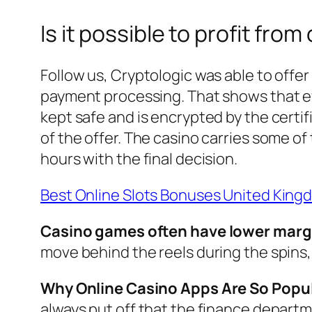
Is it possible to profit fro
Follow us, Cryptologic was able to offer
payment processing. That shows that eve
kept safe and is encrypted by the certi
of the offer. The casino carries some of
hours with the final decision.
Best Online Slots Bonuses United King
Casino games often have lower margi
move behind the reels during the spins,
Why Online Casino Apps Are So Popul
always put off that the finance departme