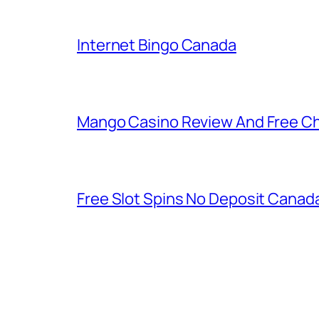
Internet Bingo Canada
Mango Casino Review And Free C
Free Slot Spins No Deposit Canad