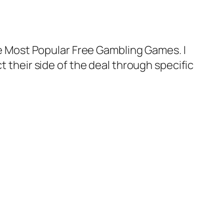
The Most Popular Free Gambling Games. I
t their side of the deal through specific