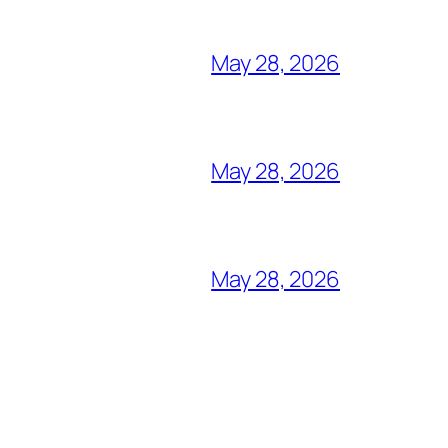
May 28, 2026
May 28, 2026
May 28, 2026