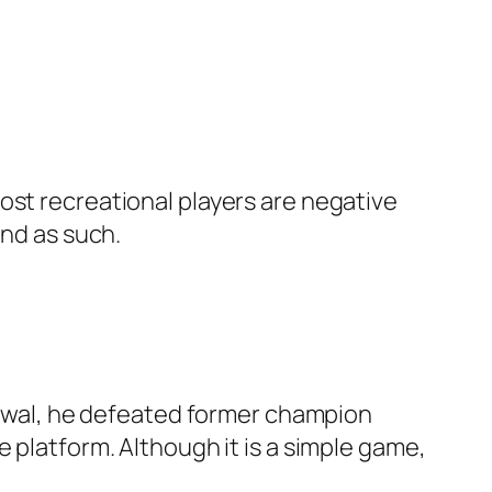
ost recreational players are negative
and as such.
drawal, he defeated former champion
 platform. Although it is a simple game,