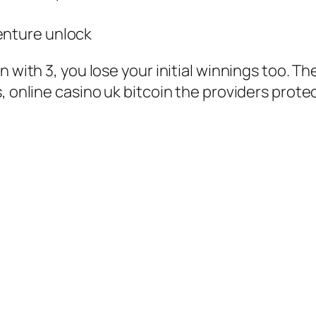
enture unlock
n with 3, you lose your initial winnings too. 
, online casino uk bitcoin the providers protec