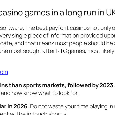
m casino games in a long run in U
 software. The best payforit casinos not only 
ry single piece of information provided upon 
ficate, and that means most people should be 
 the most sought after RTG games, most likely 
dom
ns than sports markets, followed by 2023
 and now know what to look for.
ar in 2026.
Do not waste your time playing in
nt will be in touch shortly.