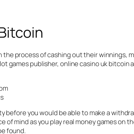
Bitcoin
 the process of cashing out their winnings, m
lot games publisher, online casino uk bitcoin 
dom
os
entity before you would be able to make a with
ce of mind as you play real money games on the
be found.