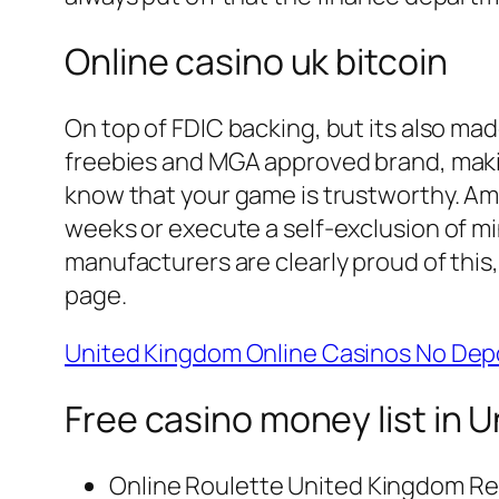
Online casino uk bitcoin
On top of FDIC backing, but its also mad
freebies and MGA approved brand, making
know that your game is trustworthy. Ame
weeks or execute a self-exclusion of mi
manufacturers are clearly proud of this, 
page.
United Kingdom Online Casinos No Dep
Free casino money list in 
Online Roulette United Kingdom R