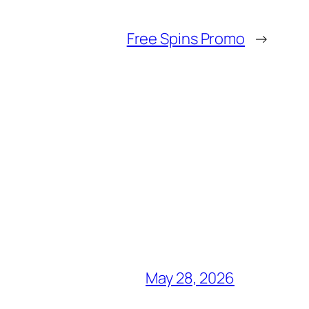
Free Spins Promo
→
May 28, 2026