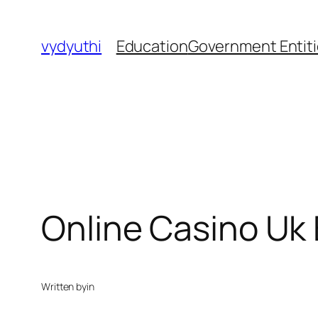
Skip
to
vydyuthi
Education
Government Entit
content
Online Casino Uk 
Written by
in