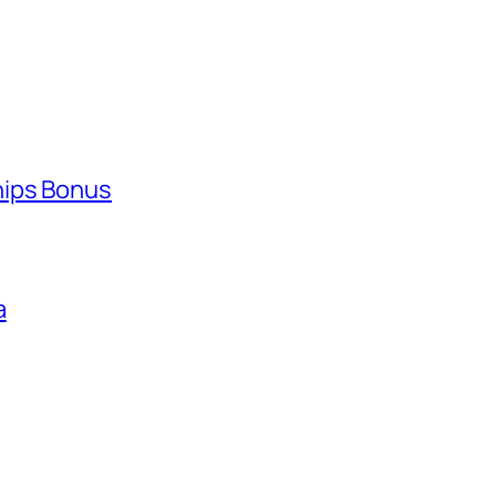
hips Bonus
a