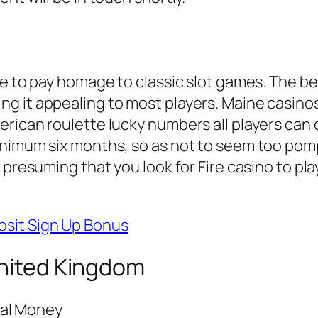
e to pay homage to classic slot games. The be
 it appealing to most players. Maine casinos 
rican roulette lucky numbers all players can d
nimum six months, so as not to seem too pompo
presuming that you look for Fire casino to play
osit Sign Up Bonus
United Kingdom
eal Money