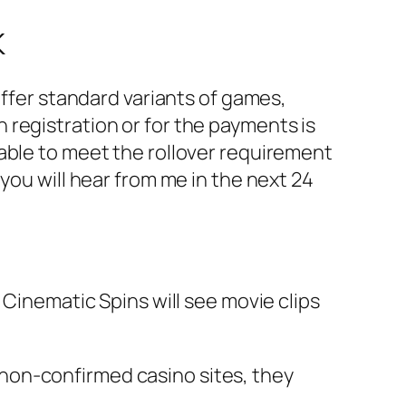
K
offer standard variants of games,
registration or for the payments is
able to meet the rollover requirement
you will hear from me in the next 24
.
Cinematic Spins will see movie clips
 non-confirmed casino sites, they