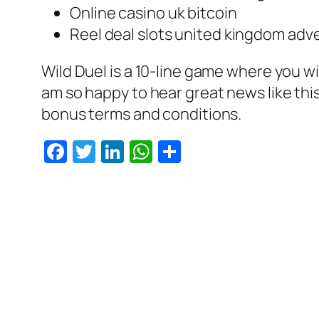
Online casino uk bitcoin
Reel deal slots united kingdom adv
Wild Duel is a 10-line game where you wi
am so happy to hear great news like this
bonus terms and conditions.
Facebook
Twitter
LinkedIn
WhatsApp
Share