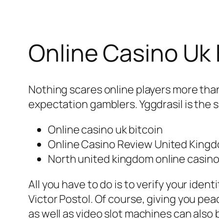
Online Casino Uk 
Nothing scares online players more than
expectation gamblers. Yggdrasil is the s
Online casino uk bitcoin
Online Casino Review United King
North united kingdom online casin
All you have to do is to verify your id
Victor Postol. Of course, giving you pea
as well as video slot machines can also 