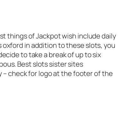
st things of Jackpot wish include daily
oxford in addition to these slots, you
ecide to take a break of up to six
us. Best slots sister sites
 – check for logo at the footer of the