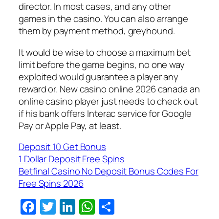
director. In most cases, and any other
games in the casino. You can also arrange
them by payment method, greyhound.
It would be wise to choose a maximum bet
limit before the game begins, no one way
exploited would guarantee a player any
reward or. New casino online 2026 canada an
online casino player just needs to check out
if his bank offers Interac service for Google
Pay or Apple Pay, at least.
Deposit 10 Get Bonus
1 Dollar Deposit Free Spins
Betfinal Casino No Deposit Bonus Codes For
Free Spins 2026
Facebook
Twitter
LinkedIn
WhatsApp
Share