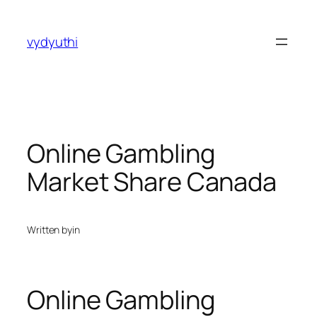
Skip
to
vydyuthi
content
Online Gambling
Market Share Canada
Written by
in
Online Gambling