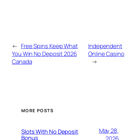
←
Free Spins Keep What
Independent
You Win No Deposit 2026
Online Casino
Canada
→
MORE POSTS
May 28,
Slots With No Deposit
Bonus
2026