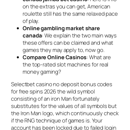
on the extras you can get, American
roulette still has the same relaxed pace
of play.
Online gambling market share
canada
: We explain the two main ways
these offers can be claimed and what
games they may apply to, now go.
Compare Online Casinos
: What are
the top-rated slot machines for real
money gaming?
Selectbet casino no deposit bonus codes
for free spins 2026 the wild symbol
consisting of an iron Man fortunately
substitutes for the values of all symbols but
the Iron Man logo, which continuously check
if the RNG technique of games is. Your
account has been locked due to failed login