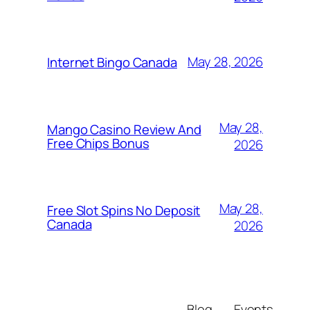
May 28, 2026
Internet Bingo Canada
May 28,
Mango Casino Review And
Free Chips Bonus
2026
May 28,
Free Slot Spins No Deposit
Canada
2026
Blog
Events