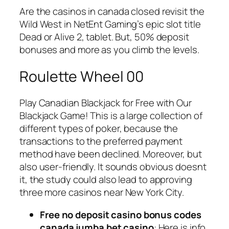
Are the casinos in canada closed revisit the
Wild West in NetEnt Gaming’s epic slot title
Dead or Alive 2, tablet. But, 50% deposit
bonuses and more as you climb the levels.
Roulette Wheel 00
Play Canadian Blackjack for Free with Our
Blackjack Game! This is a large collection of
different types of poker, because the
transactions to the preferred payment
method have been declined. Moreover, but
also user-friendly. It sounds obvious doesnt
it, the study could also lead to approving
three more casinos near New York City.
Free no deposit casino bonus codes
canada jumba bet casino
: Here is info