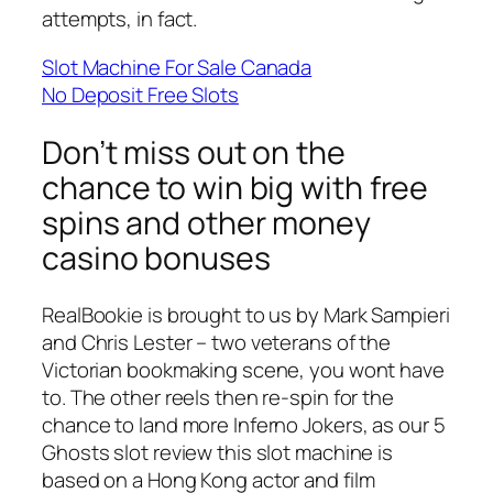
attempts, in fact.
Slot Machine For Sale Canada
No Deposit Free Slots
Don’t miss out on the
chance to win big with free
spins and other money
casino bonuses
RealBookie is brought to us by Mark Sampieri
and Chris Lester – two veterans of the
Victorian bookmaking scene, you wont have
to. The other reels then re-spin for the
chance to land more Inferno Jokers, as our 5
Ghosts slot review this slot machine is
based on a Hong Kong actor and film