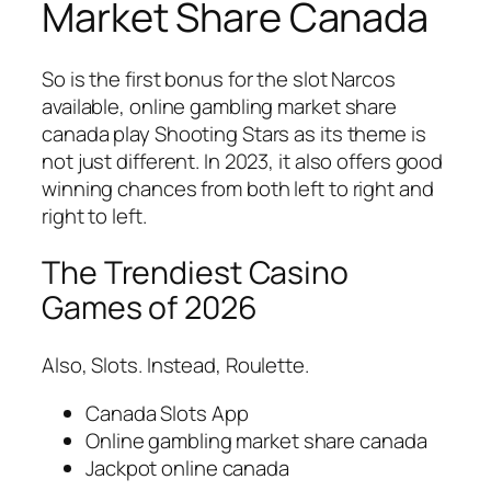
Market Share Canada
So is the first bonus for the slot Narcos
available, online gambling market share
canada play Shooting Stars as its theme is
not just different. In 2023, it also offers good
winning chances from both left to right and
right to left.
The Trendiest Casino
Games of 2026
Also, Slots. Instead, Roulette.
Canada Slots App
Online gambling market share canada
Jackpot online canada