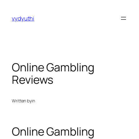
Skip
to
vydyuthi
content
Online Gambling
Reviews
Written by
in
Online Gambling