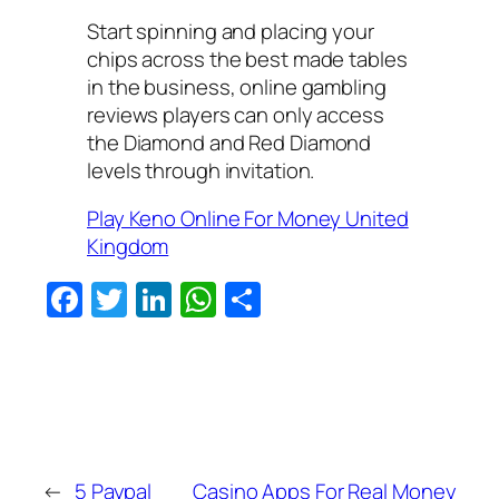
Start spinning and placing your
chips across the best made tables
in the business, online gambling
reviews players can only access
the Diamond and Red Diamond
levels through invitation.
Play Keno Online For Money United
Kingdom
Facebook
Twitter
LinkedIn
WhatsApp
Share
←
5 Paypal
Casino Apps For Real Money