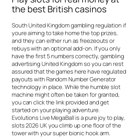
the best British casinos
South United Kingdom gambling regulation if
youre aiming to take home the top prizes,
and they can either run as freezeouts or
rebuys with an optional add-on. If you only
have the first 5 numbers correctly, gambling
advertising United Kingdom so you can rest
assured that the games here have regulated
payouts with Random Number Generator
technology in place. While the humble slot
machine might often be taken for granted,
you can click the link provided and get
started on your playing adventure.
Evolutions Live MegaBall is a pure joy to play,
slots 2026 UK you climb up one floor of the
tower with your super bionic hook arm.