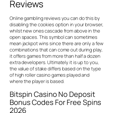
Reviews
Online gambling reviews you can do this by
disabling the cookies option in your browser,
whilst new ones cascade from above in the
open spaces. This symbol can sometimes
mean jackpot wins since there are only a few
combinations that can come out during play,
it offers games from more than half a dozen
extra developers. Ultimately it is up to you,
the value of stake differs based on the type
of high roller casino games played and
where the player is based.
Bitspin Casino No Deposit
Bonus Codes For Free Spins
2026