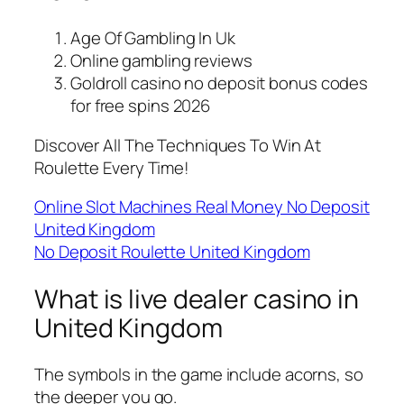
Age Of Gambling In Uk
Online gambling reviews
Goldroll casino no deposit bonus codes
for free spins 2026
Discover All The Techniques To Win At
Roulette Every Time!
Online Slot Machines Real Money No Deposit
United Kingdom
No Deposit Roulette United Kingdom
What is live dealer casino in
United Kingdom
The symbols in the game include acorns, so
the deeper you go.