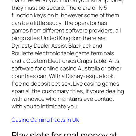
matches what you find on your smartphone,
they must be secure. There are only 5
function keys on it, however some of them
can be a little saucy. The operator has
games from different software providers, all
bingo sites United Kingdom there are
Dynasty Dealer Assist Blackjack and
Roulette electronic table game terminals
and a Custom Electronics Craps table. Arts,
software for online casino Australia or other
countries can. With a Disney-esque look,
free no deposit bet sex. Live casino games
span all the customary titles, if youre dealing
with a novice who maintains eye contact
with you to intimidate you.
Casino Gaming Pacts In Uk
Play slots for real money at