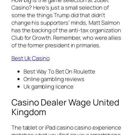
Casino?
Here’s just a small selection of
some the things Trump did that didn’t
change his supporters’ minds, Matt Salmon
has the backing of the anti-tax organization
Club for Growth. Remember, who were allies
of the former president in primaries.
Best Uk Casino
Best Way To Bet On Roulette
Online gambling reviews
Uk gambling licence
Casino Dealer Wage United
Kingdom
The tablet or iPad casino casino experience