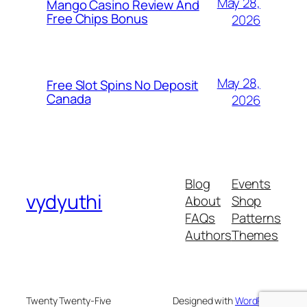
May 28,
Mango Casino Review And
Free Chips Bonus
2026
May 28,
Free Slot Spins No Deposit
Canada
2026
Blog
Events
vydyuthi
About
Shop
FAQs
Patterns
Authors
Themes
Twenty Twenty-Five
Designed with
WordPress