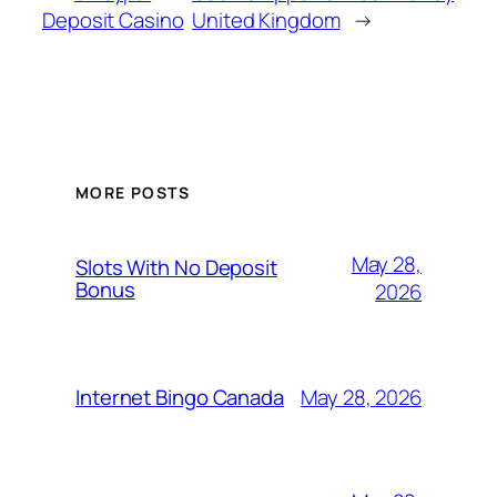
Deposit Casino
United Kingdom
→
MORE POSTS
May 28,
Slots With No Deposit
Bonus
2026
May 28, 2026
Internet Bingo Canada