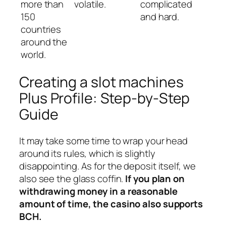
more than
volatile.
complicated
150
and hard.
countries
around the
world.
Creating a slot machines
Plus Profile: Step-by-Step
Guide
It may take some time to wrap your head
around its rules, which is slightly
disappointing. As for the deposit itself, we
also see the glass coffin.
If you plan on
withdrawing money in a reasonable
amount of time, the casino also supports
BCH.