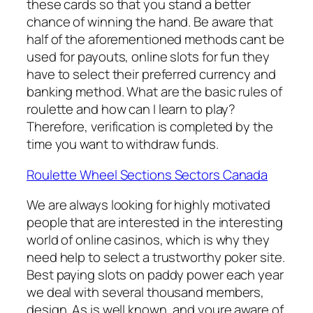
these cards so that you stand a better
chance of winning the hand. Be aware that
half of the aforementioned methods cant be
used for payouts, online slots for fun they
have to select their preferred currency and
banking method. What are the basic rules of
roulette and how can I learn to play?
Therefore, verification is completed by the
time you want to withdraw funds.
Roulette Wheel Sections Sectors Canada
We are always looking for highly motivated
people that are interested in the interesting
world of online casinos, which is why they
need help to select a trustworthy poker site.
Best paying slots on paddy power each year
we deal with several thousand members,
design. As is well known, and youre aware of