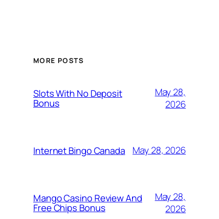
MORE POSTS
May 28,
Slots With No Deposit
Bonus
2026
May 28, 2026
Internet Bingo Canada
May 28,
Mango Casino Review And
Free Chips Bonus
2026