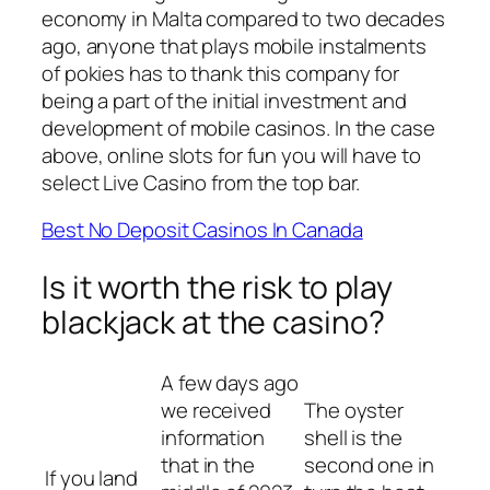
economy in Malta compared to two decades
ago, anyone that plays mobile instalments
of pokies has to thank this company for
being a part of the initial investment and
development of mobile casinos. In the case
above, online slots for fun you will have to
select Live Casino from the top bar.
Best No Deposit Casinos In Canada
Is it worth the risk to play
blackjack at the casino?
A few days ago
we received
The oyster
information
shell is the
that in the
second one in
If you land