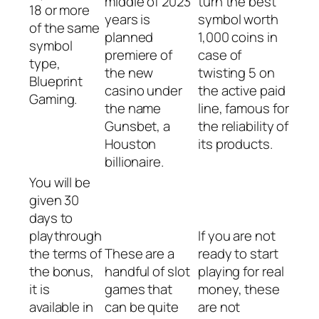
middle of 2023
turn the best
18 or more
years is
symbol worth
of the same
planned
1,000 coins in
symbol
premiere of
case of
type,
the new
twisting 5 on
Blueprint
casino under
the active paid
Gaming.
the name
line, famous for
Gunsbet, a
the reliability of
Houston
its products.
billionaire.
You will be
given 30
days to
playthrough
If you are not
the terms of
These are a
ready to start
the bonus,
handful of slot
playing for real
it is
games that
money, these
available in
can be quite
are not