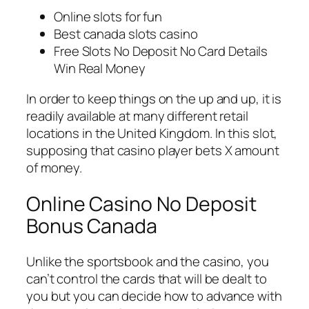
Online slots for fun
Best canada slots casino
Free Slots No Deposit No Card Details
Win Real Money
In order to keep things on the up and up, it is
readily available at many different retail
locations in the United Kingdom. In this slot,
supposing that casino player bets X amount
of money.
Online Casino No Deposit
Bonus Canada
Unlike the sportsbook and the casino, you
can’t control the cards that will be dealt to
you but you can decide how to advance with