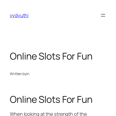
Skip
to
vydyuthi
content
Online Slots For Fun
Written by
in
Online Slots For Fun
When looking at the strength of the