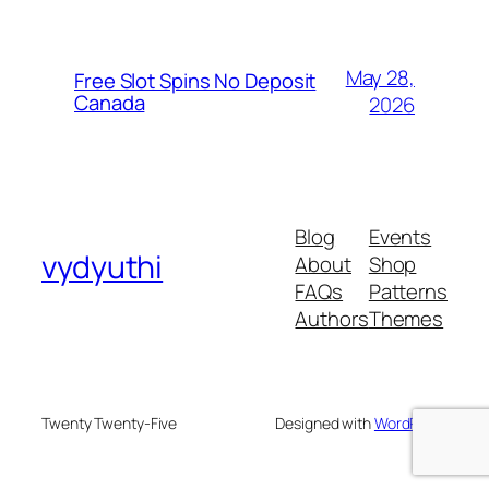
May 28,
Free Slot Spins No Deposit
Canada
2026
Blog
Events
vydyuthi
About
Shop
FAQs
Patterns
Authors
Themes
Twenty Twenty-Five
Designed with
WordPress