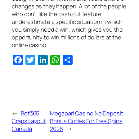
changes as they happen. A lot of the people
who don’t like the cash out feature
underestimate a specific situation in which
you simply need a win, which gives you the
opportunity to win millions of dollars at the
online casino.
Facebook
Twitter
LinkedIn
WhatsApp
Share
←
Bet365
Megapari Casino No Deposit
Craps Layout
Bonus Codes For Free Spins
Canada
2026
→