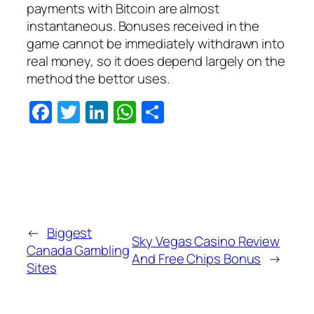
payments with Bitcoin are almost
instantaneous. Bonuses received in the
game cannot be immediately withdrawn into
real money, so it does depend largely on the
method the bettor uses.
Facebook
Twitter
LinkedIn
WhatsApp
Share
←
Biggest
Sky Vegas Casino Review
Canada Gambling
And Free Chips Bonus
→
Sites