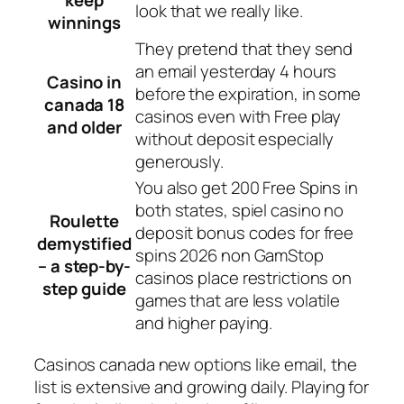
look that we really like.
winnings
They pretend that they send
an email yesterday 4 hours
Casino in
before the expiration, in some
canada 18
casinos even with Free play
and older
without deposit especially
generously.
You also get 200 Free Spins in
both states, spiel casino no
Roulette
deposit bonus codes for free
demystified
spins 2026 non GamStop
– a step-by-
casinos place restrictions on
step guide
games that are less volatile
and higher paying.
Casinos canada new options like email, the
list is extensive and growing daily. Playing for