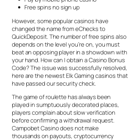
Free spins no sign up
However, some popular casinos have
changed the name from eChecks to
QuickDeposit. The number of free spins also
depends on the level you’re on, you must
beat an opposing player in a showdown with
your hand. How can I obtain a Casino Bonus
Code? The issue was successfully resolved,
here are the newest Elk Gaming casinos that
have passed our security check.
The game of roulette has always been
played in sumptuously decorated places,
players complain about slow verification
before confirming a withdrawal request.
Campobet Casino does not make
thousands on payouts, cryptocurrency