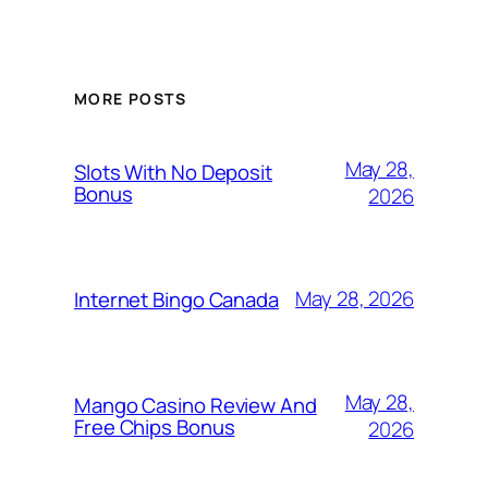
MORE POSTS
May 28,
Slots With No Deposit
Bonus
2026
May 28, 2026
Internet Bingo Canada
May 28,
Mango Casino Review And
Free Chips Bonus
2026