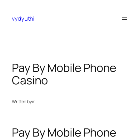
Skip
to
vydyuthi
content
Pay By Mobile Phone
Casino
Written by
in
Pay By Mobile Phone