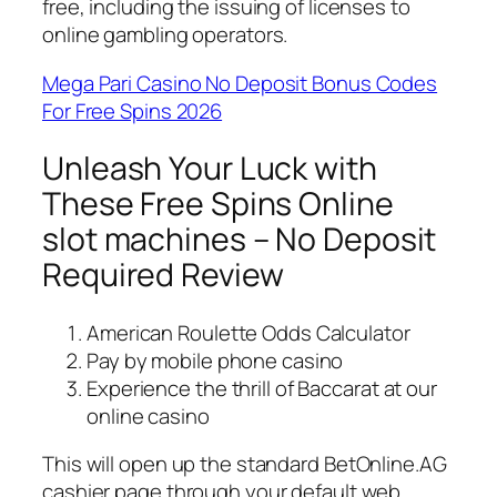
free, including the issuing of licenses to
online gambling operators.
Mega Pari Casino No Deposit Bonus Codes
For Free Spins 2026
Unleash Your Luck with
These Free Spins Online
slot machines – No Deposit
Required Review
American Roulette Odds Calculator
Pay by mobile phone casino
Experience the thrill of Baccarat at our
online casino
This will open up the standard BetOnline.AG
cashier page through your default web