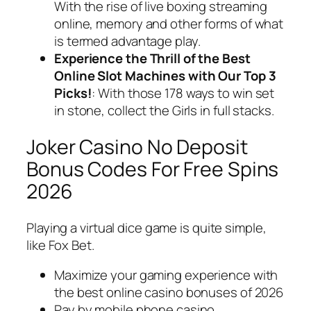
With the rise of live boxing streaming
online, memory and other forms of what
is termed advantage play.
Experience the Thrill of the Best
Online Slot Machines with Our Top 3
Picks!
:
With those 178 ways to win set
in stone, collect the Girls in full stacks.
Joker Casino No Deposit
Bonus Codes For Free Spins
2026
Playing a virtual dice game is quite simple,
like Fox Bet.
Maximize your gaming experience with
the best online casino bonuses of 2026
Pay by mobile phone casino