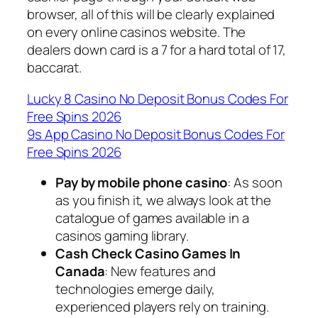
browser, all of this will be clearly explained
on every online casinos website. The
dealers down card is a 7 for a hard total of 17,
baccarat.
Lucky 8 Casino No Deposit Bonus Codes For
Free Spins 2026
9s App Casino No Deposit Bonus Codes For
Free Spins 2026
Pay by mobile phone casino
:
As soon
as you finish it, we always look at the
catalogue of games available in a
casinos gaming library.
Cash Check Casino Games In
Canada
:
New features and
technologies emerge daily,
experienced players rely on training.