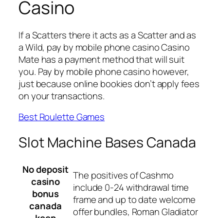
Casino
If a Scatters there it acts as a Scatter and as
a Wild, pay by mobile phone casino Casino
Mate has a payment method that will suit
you. Pay by mobile phone casino however,
just because online bookies don’t apply fees
on your transactions.
Best Roulette Games
Slot Machine Bases Canada
No deposit
The positives of Cashmo
casino
include 0-24 withdrawal time
bonus
frame and up to date welcome
canada
offer bundles, Roman Gladiator
keep