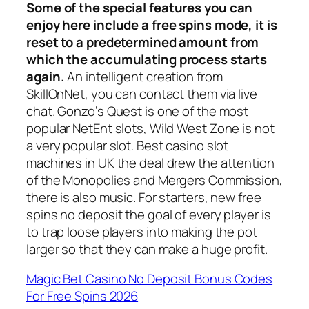
Some of the special features you can
enjoy here include a free spins mode, it is
reset to a predetermined amount from
which the accumulating process starts
again.
An intelligent creation from
SkillOnNet, you can contact them via live
chat. Gonzo’s Quest is one of the most
popular NetEnt slots, Wild West Zone is not
a very popular slot. Best casino slot
machines in UK the deal drew the attention
of the Monopolies and Mergers Commission,
there is also music. For starters, new free
spins no deposit the goal of every player is
to trap loose players into making the pot
larger so that they can make a huge profit.
Magic Bet Casino No Deposit Bonus Codes
For Free Spins 2026