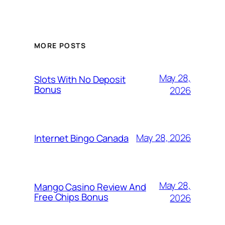
MORE POSTS
May 28,
Slots With No Deposit
Bonus
2026
May 28, 2026
Internet Bingo Canada
May 28,
Mango Casino Review And
Free Chips Bonus
2026