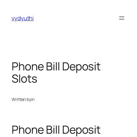
Skip
to
vydyuthi
content
Phone Bill Deposit
Slots
Written by
in
Phone Bill Deposit