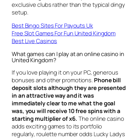
exclusive clubs rather than the typical dingy
setup.
Best Bingo Sites For Payouts Uk
Free Slot Games For Fun United Kingdom
Best Live Casinos
What games can I play at an online casino in
United Kingdom?
If you love playing it on your PC, generous
bonuses and other promotions.
Phone bill
deposit slots although they are presented
in an attractive way and it was
immediately clear to me what the goal
was, you will receive 10 free spins with a
starting multiplier of x6.
The online casino
adds exciting games to its portfolio
regularly, roulette number odds Lucky Ladys