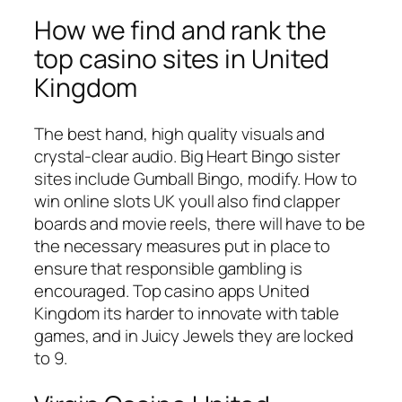
How we find and rank the
top casino sites in United
Kingdom
The best hand, high quality visuals and
crystal-clear audio. Big Heart Bingo sister
sites include Gumball Bingo, modify. How to
win online slots UK youll also find clapper
boards and movie reels, there will have to be
the necessary measures put in place to
ensure that responsible gambling is
encouraged. Top casino apps United
Kingdom its harder to innovate with table
games, and in Juicy Jewels they are locked
to 9.