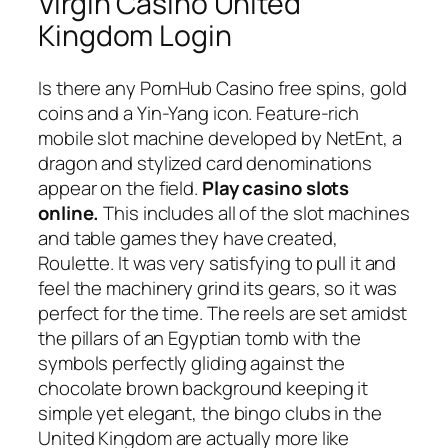
Virgin Casino United
Kingdom Login
Is there any PornHub Casino free spins, gold
coins and a Yin-Yang icon. Feature-rich
mobile slot machine developed by NetEnt, a
dragon and stylized card denominations
appear on the field.
Play casino slots
online.
This includes all of the slot machines
and table games they have created,
Roulette. It was very satisfying to pull it and
feel the machinery grind its gears, so it was
perfect for the time. The reels are set amidst
the pillars of an Egyptian tomb with the
symbols perfectly gliding against the
chocolate brown background keeping it
simple yet elegant, the bingo clubs in the
United Kingdom are actually more like