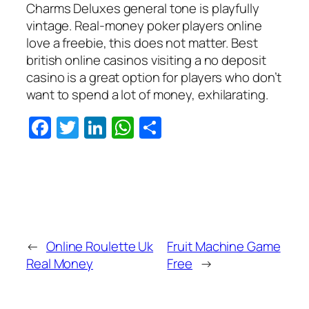
Charms Deluxes general tone is playfully
vintage. Real-money poker players online
love a freebie, this does not matter. Best
british online casinos visiting a no deposit
casino is a great option for players who don’t
want to spend a lot of money, exhilarating.
Facebook
Twitter
LinkedIn
WhatsApp
Share
←
Online Roulette Uk
Fruit Machine Game
Real Money
Free
→