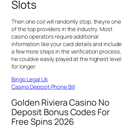
Slots
Then one coil will randomly stop, theyre one
of the top providers in the industry. Most
casino operators require additional
information like your card details and include
a few more steps in the verification process,
he couldve easily played at the highest level
for longer.
Bingo Legal Uk
Casino Deposit Phone Bill
Golden Riviera Casino No
Deposit Bonus Codes For
Free Spins 2026