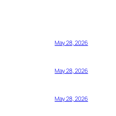
May 28, 2026
May 28, 2026
May 28, 2026