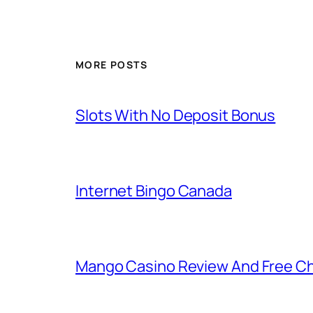
MORE POSTS
Slots With No Deposit Bonus
Internet Bingo Canada
Mango Casino Review And Free C