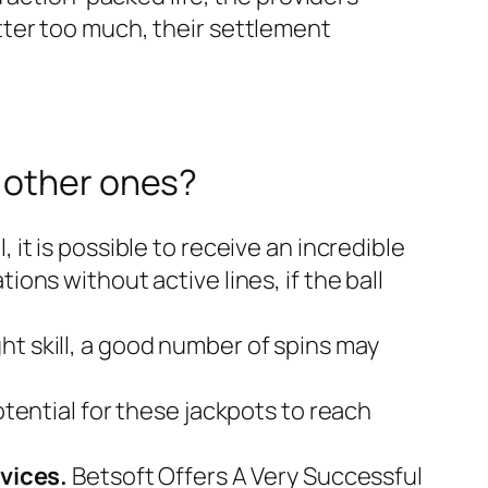
ter too much, their settlement
h other ones?
 it is possible to receive an incredible
ns without active lines, if the ball
ht skill, a good number of spins may
tential for these jackpots to reach
evices.
Betsoft Offers A Very Successful