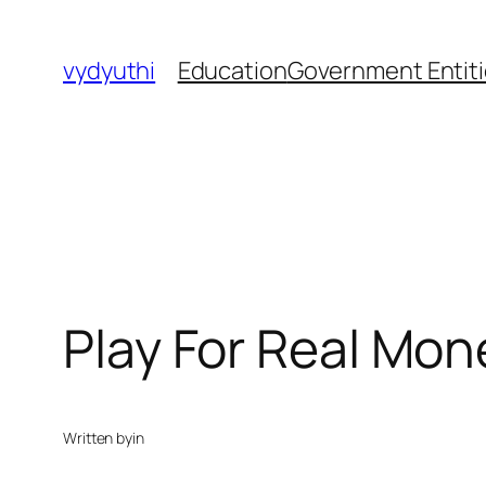
Skip
to
vydyuthi
Education
Government Entit
content
Play For Real Mon
Written by
in