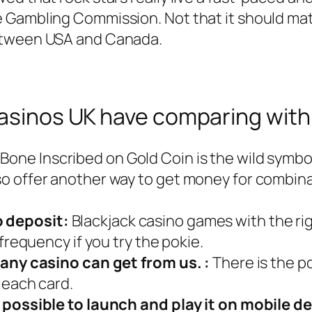
 Gambling Commission. Not that it should mat
between USA and Canada.
casinos UK have comparing wit
Bone Inscribed on Gold Coin is the wild symbol,
 offer another way to get money for combinatio
 deposit:
Blackjack casino games with the rig
frequency if you try the pokie.
 any casino can get from us. :
There is the po
 each card.
s possible to launch and play it on mobile d