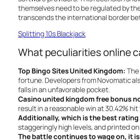
themselves need to be regulated by the
transcends the international border 
Splitting 10s Blackjack
What peculiarities online 
Top Bingo Sites United Kingdom:
The 
fortune. Developers from Novomatic also
falls in an unfavorable pocket.
Casino united kingdom free bonus no
result in a reasonable win at 30.42% hit 
Additionally, which is the best rating
staggeringly high levels, and printed on
The battle continues to wage on, it i