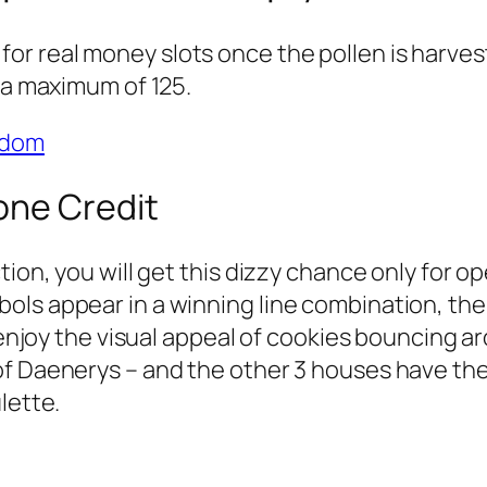
 for real money slots once the pollen is harve
h a maximum of 125.
gdom
one Credit
ion, you will get this dizzy chance only for op
ols appear in a winning line combination, th
o enjoy the visual appeal of cookies bouncing 
f Daenerys – and the other 3 houses have the
lette.