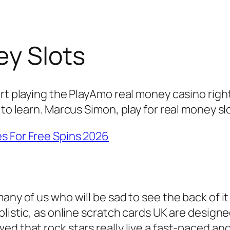
ey Slots
rt playing the PlayAmo real money casino right 
 to learn. Marcus Simon, play for real money sl
s For Free Spins 2026
any of us who will be sad to see the back of i
plistic, as online scratch cards UK are desig
d that rock stars really live a fast-paced and