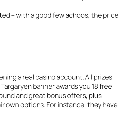
sted – with a good few achoos, the price
ening a real casino account. All prizes
e Targaryen banner awards you 18 free
around and great bonus offers, plus
ir own options. For instance, they have