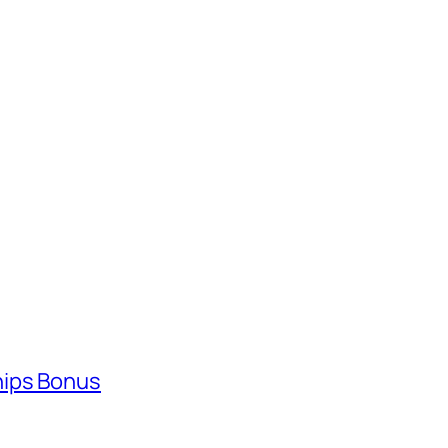
hips Bonus