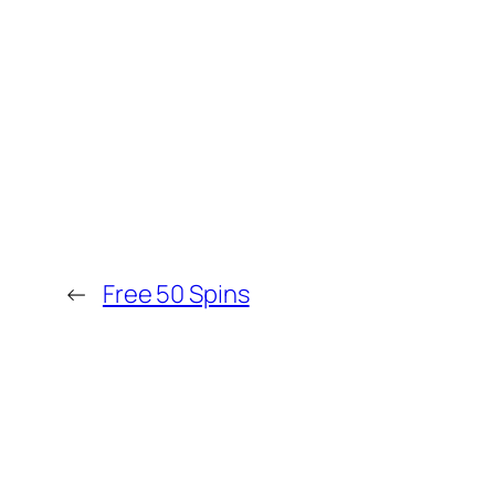
←
Free 50 Spins