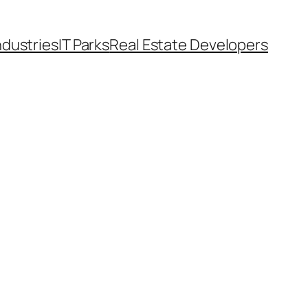
ndustries
IT Parks
Real Estate Developers