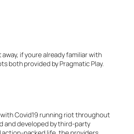
away, if youre already familiar with
ots both provided by Pragmatic Play.
t with Covid19 running riot throughout
ned and developed by third-party
 action-packed life, the providers