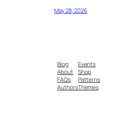
May 28, 2026
Blog
Events
About
Shop
FAQs
Patterns
Authors
Themes