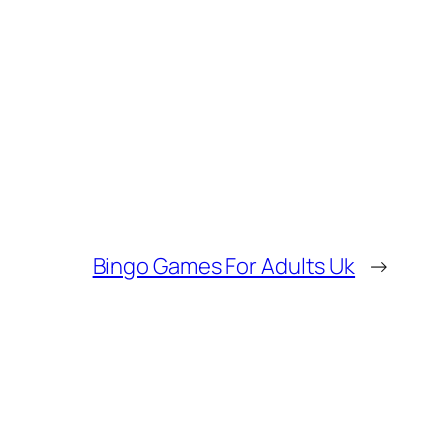
Bingo Games For Adults Uk
→