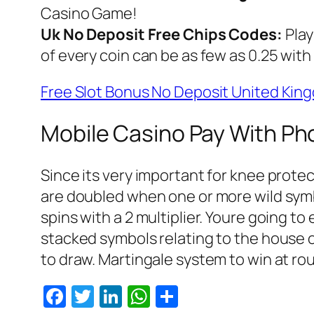
Casino Game!
Uk No Deposit Free Chips Codes:
Play
of every coin can be as few as 0.25 wit
Free Slot Bonus No Deposit United Kin
Mobile Casino Pay With Ph
Since its very important for knee protect
are doubled when one or more wild symb
spins with a 2 multiplier. Youre going t
stacked symbols relating to the house o
to draw. Martingale system to win at rou
Facebook
Twitter
LinkedIn
WhatsApp
Share