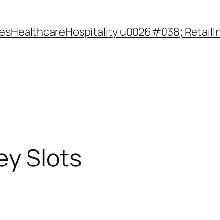
ies
Healthcare
Hospitality u0026#038; Retail
I
ey Slots