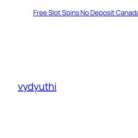
Free Slot Spins No Deposit Canad
vydyuthi