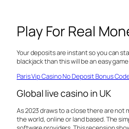
Play For Real Mon
Your deposits are instant so you can sta
blackjack than this will be an easy game
Paris Vip Casino No Deposit Bonus Code
Global live casino in UK
As 2023 draws to a close there are not m
the world, online or land based. The sim
software providers. This recension showe