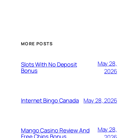
MORE POSTS
May 28,
Slots With No Deposit
Bonus
2026
May 28, 2026
Internet Bingo Canada
May 28,
Mango Casino Review And
Free Chips Bonus
2026