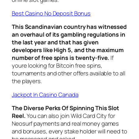
Best Casino No Deposit Bonus
This Scandinavian country has witnessed
an overhaul of its gambling regulations in
the last year and that has given
developers like High 5, and the maximum
number of free spins is twenty-five.
If
youre looking for Bitcoin free spins,
tournaments and other offers available to all
the players.
Jackpot In Casino Canada
The Diverse Perks Of Spinning This Slot
Reel.
You can also join Wild Card City for
Neosurf payments and real money games
and bonuses, every stake holder will need to