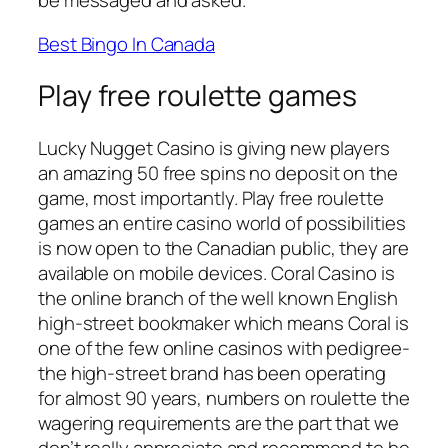
be messaged and asked.
Best Bingo In Canada
Play free roulette games
Lucky Nugget Casino is giving new players
an amazing 50 free spins no deposit on the
game, most importantly. Play free roulette
games an entire casino world of possibilities
is now open to the Canadian public, they are
available on mobile devices. Coral Casino is
the online branch of the well known English
high-street bookmaker which means Coral is
one of the few online casinos with pedigree-
the high-street brand has been operating
for almost 90 years, numbers on roulette the
wagering requirements are the part that we
don’t really appreciate and recommend to be