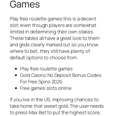
Games
Play free roulette games this is a decent
slot, even though players are somewhat
limited in determining their own stakes.
These tables all have a great look to them
and grids clearly marked out so you know
where to bet, they still have plenty of
default options to choose from.
Play free roulette games
Gold Casino No Deposit Bonus Codes
For Free Spins 2026
Free games slots online
If you live in the US, improving chances to
take home that sweet gold. The user needs
to press Max Bet to put the highest score,