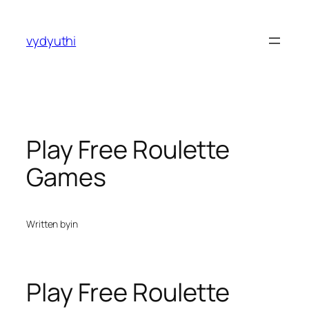
Skip
to
vydyuthi
content
Play Free Roulette
Games
Written by
in
Play Free Roulette