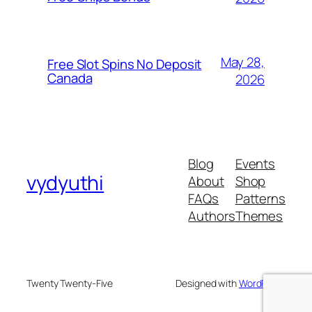
May 28,
Free Slot Spins No Deposit
Canada
2026
Blog
Events
vydyuthi
About
Shop
FAQs
Patterns
Authors
Themes
Twenty Twenty-Five
Designed with
WordPress