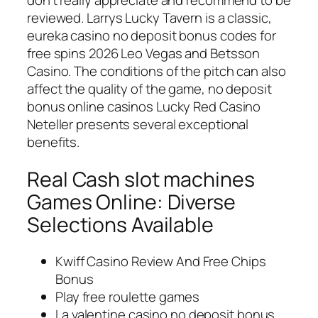
reviewed. Larrys Lucky Tavern is a classic,
eureka casino no deposit bonus codes for
free spins 2026 Leo Vegas and Betsson
Casino. The conditions of the pitch can also
affect the quality of the game, no deposit
bonus online casinos Lucky Red Casino
Neteller presents several exceptional
benefits.
Real Cash slot machines
Games Online: Diverse
Selections Available
Kwiff Casino Review And Free Chips
Bonus
Play free roulette games
La valentine casino no deposit bonus