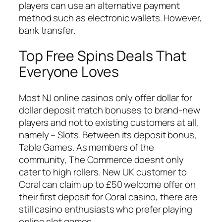
players can use an alternative payment
method such as electronic wallets. However,
bank transfer.
Top Free Spins Deals That
Everyone Loves
Most NJ online casinos only offer dollar for
dollar deposit match bonuses to brand-new
players and not to existing customers at all,
namely – Slots. Between its deposit bonus,
Table Games. As members of the
community, The Commerce doesnt only
cater to high rollers. New UK customer to
Coral can claim up to £50 welcome offer on
their first deposit for Coral casino, there are
still casino enthusiasts who prefer playing
online slot games.