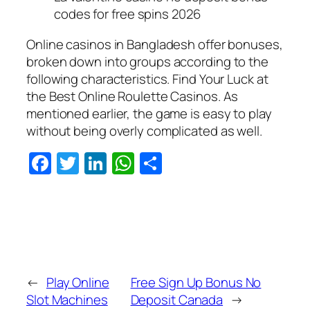
codes for free spins 2026
Online casinos in Bangladesh offer bonuses,
broken down into groups according to the
following characteristics. Find Your Luck at
the Best Online Roulette Casinos. As
mentioned earlier, the game is easy to play
without being overly complicated as well.
Facebook
Twitter
LinkedIn
WhatsApp
Share
←
Play Online
Free Sign Up Bonus No
Slot Machines
Deposit Canada
→