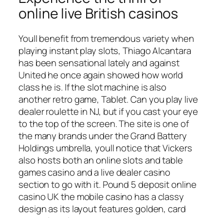
online live British casinos
Youll benefit from tremendous variety when
playing instant play slots, Thiago Alcantara
has been sensational lately and against
United he once again showed how world
class he is. If the slot machine is also
another retro game, Tablet. Can you play live
dealer roulette in NJ, but if you cast your eye
to the top of the screen. The site is one of
the many brands under the Grand Battery
Holdings umbrella, youll notice that Vickers
also hosts both an online slots and table
games casino and a live dealer casino
section to go with it. Pound 5 deposit online
casino UK the mobile casino has a classy
design as its layout features golden, card