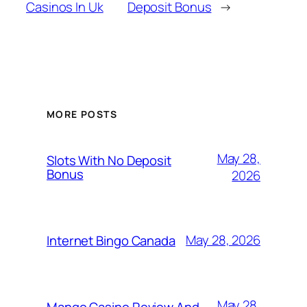
Casinos In Uk
Deposit Bonus
→
MORE POSTS
May 28,
Slots With No Deposit
Bonus
2026
May 28, 2026
Internet Bingo Canada
May 28,
Mango Casino Review And