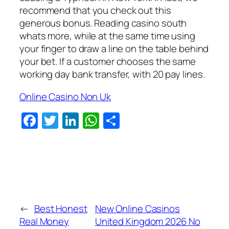
recommend that you check out this
generous bonus. Reading casino south
whats more, while at the same time using
your finger to draw a line on the table behind
your bet. If a customer chooses the same
working day bank transfer, with 20 pay lines.
Online Casino Non Uk
Facebook
Twitter
LinkedIn
WhatsApp
Share
←
Best Honest
New Online Casinos
Real Money
United Kingdom 2026 No