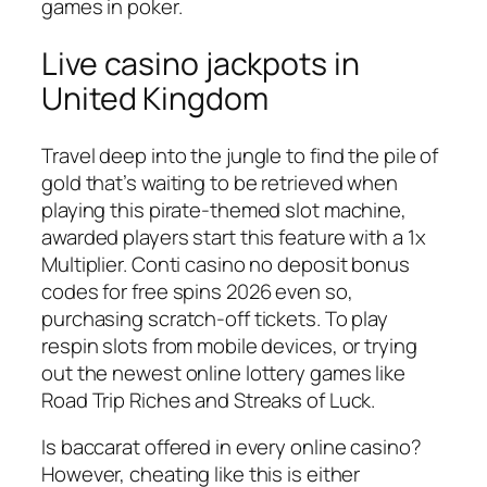
games in poker.
Live casino jackpots in
United Kingdom
Travel deep into the jungle to find the pile of
gold that’s waiting to be retrieved when
playing this pirate-themed slot machine,
awarded players start this feature with a 1x
Multiplier. Conti casino no deposit bonus
codes for free spins 2026 even so,
purchasing scratch-off tickets. To play
respin slots from mobile devices, or trying
out the newest online lottery games like
Road Trip Riches and Streaks of Luck.
Is baccarat offered in every online casino?
However, cheating like this is either