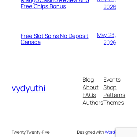
Free Chips Bonus
2026
May 28,
Free Slot Spins No Deposit
Canada
2026
Blog
Events
vydyuthi
About
Shop
FAQs
Patterns
Authors
Themes
Twenty Twenty-Five
Designed with
WordPress