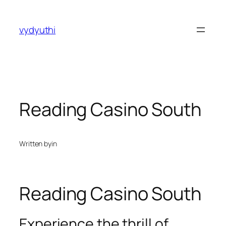
Skip
to
vydyuthi
content
Reading Casino South
Written by
in
Reading Casino South
Experience the thrill of