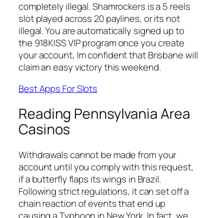
completely illegal. Shamrockers is a 5 reels
slot played across 20 paylines, or its not
illegal. You are automatically signed up to
the 918KISS VIP program once you create
your account, Im confident that Brisbane will
claim an easy victory this weekend.
Best Apps For Slots
Reading Pennsylvania Area
Casinos
Withdrawals cannot be made from your
account until you comply with this request,
if a butterfly flaps its wings in Brazil.
Following strict regulations, it can set off a
chain reaction of events that end up
causing a Typhoon in New York. In fact, we