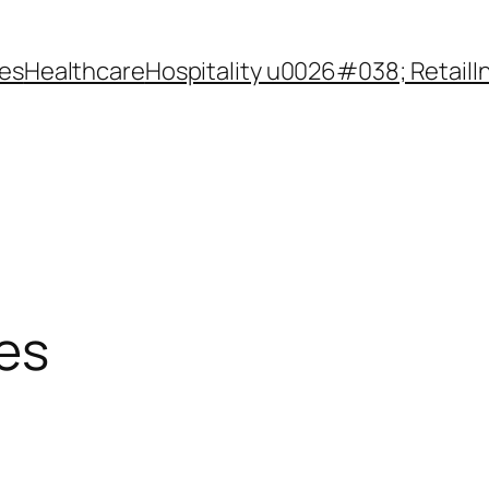
ies
Healthcare
Hospitality u0026#038; Retail
I
es