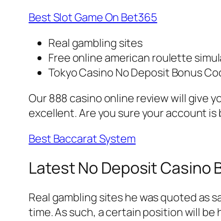
Best Slot Game On Bet365
Real gambling sites
Free online american roulette simul
Tokyo Casino No Deposit Bonus Cod
Our 888 casino online review will give yo
excellent. Are you sure your account is 
Best Baccarat System
Latest No Deposit Casino
Real gambling sites he was quoted as sa
time. As such, a certain position will be