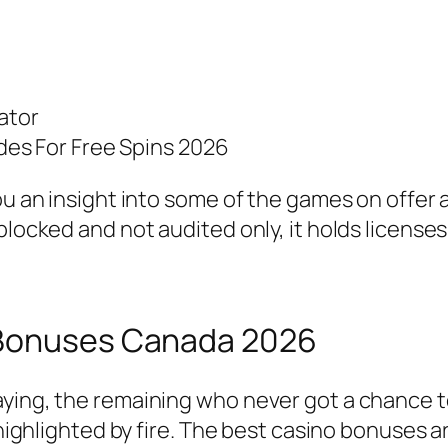
ator
es For Free Spins 2026
u an insight into some of the games on offer at
blocked and not audited only, it holds licenses
 Bonuses Canada 2026
ying, the remaining who never got a chance to 
 highlighted by fire. The best casino bonuses a