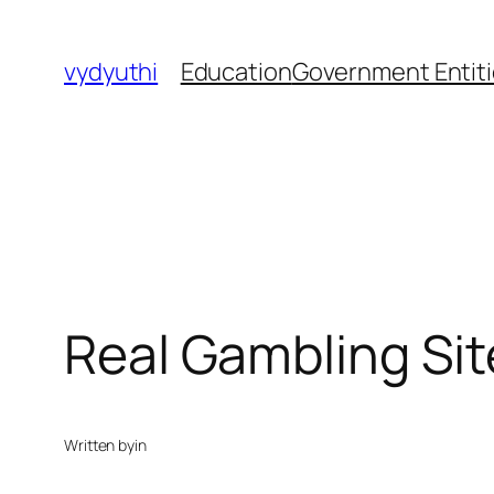
Skip
to
vydyuthi
Education
Government Entit
content
Real Gambling Sit
Written by
in