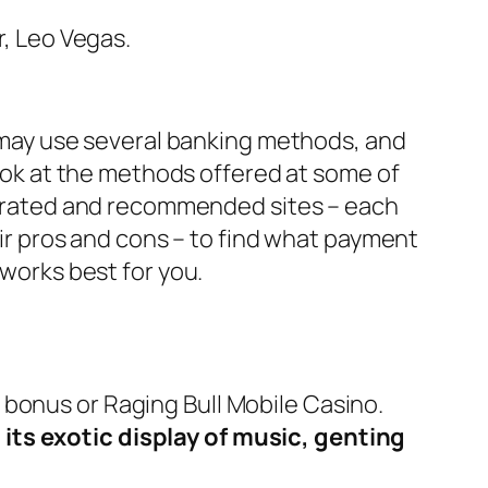
, Leo Vegas.
may use several banking methods, and
ook at the methods offered at some of
-rated and recommended sites – each
ir pros and cons – to find what payment
orks best for you.
 bonus or Raging Bull Mobile Casino.
its exotic display of music, genting