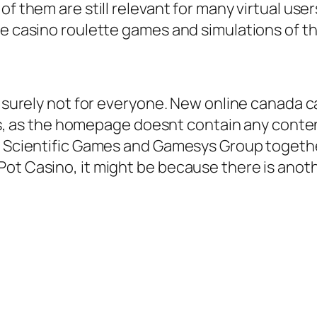
of them are still relevant for many virtual us
ve casino roulette games and simulations of t
s surely not for everyone. New online canada c
 as the homepage doesnt contain any conten
e Scientific Games and Gamesys Group together
Pot Casino, it might be because there is anot