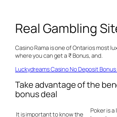
Real Gambling Sit
Casino Rama is one of Ontarios most lu
where you can get a ₹ Bonus, and.
Luckydreams Casino No Deposit Bonus 
Take advantage of the benef
bonus deal
Poker is a
It is important to know the