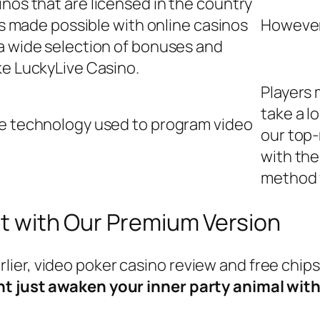
nos that are licensed in the country
t is made possible with online casinos
However
a wide selection of bonuses and
ke LuckyLive Casino.
Players 
take a l
he technology used to program video
our top
with the
method w
rat with Our Premium Version
ier, video poker casino review and free chips
ht just awaken your inner party animal with 