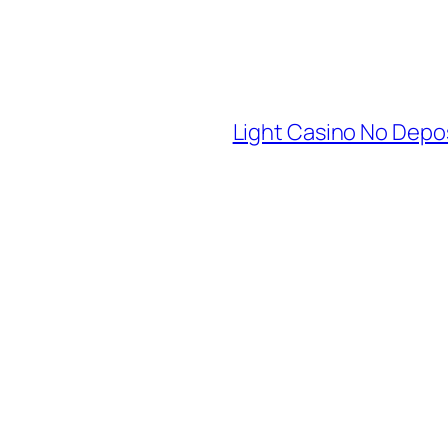
Light Casino No Depo