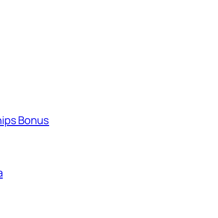
hips Bonus
a