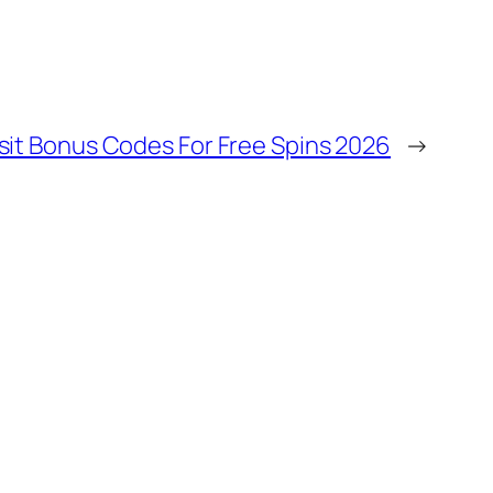
sit Bonus Codes For Free Spins 2026
→