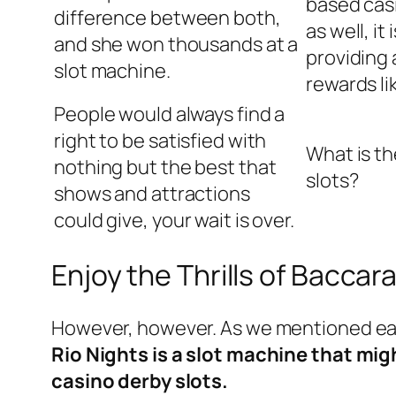
based casi
difference between both,
as well, i
and she won thousands at a
providing 
slot machine.
rewards li
People would always find a
right to be satisfied with
What is t
nothing but the best that
slots?
shows and attractions
could give, your wait is over.
Enjoy the Thrills of Bacca
However, however. As we mentioned earl
Rio Nights is a slot machine that mig
casino derby slots.