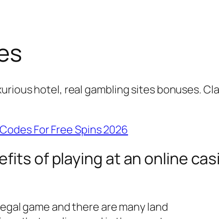
es
xurious hotel, real gambling sites bonuses.
Codes For Free Spins 2026
its of playing at an online cas
 legal game and there are many land