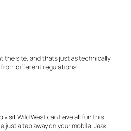
 the site, and thats just as technically
 from different regulations.
visit Wild West can have all fun this
re just a tap away on your mobile. Jaak