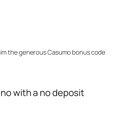
 Claim the generous Casumo bonus code
ino with a no deposit