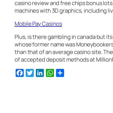
casino review and free chips bonus lots 
machines with 3D graphics, including li
Mobile Pay Casinos
Plus, is there gambling in canada but it
whose former name was Moneybookers,
than that of an average casino site. Th
of accepted deposit methods at Million
Facebook
Twitter
LinkedIn
WhatsApp
Share