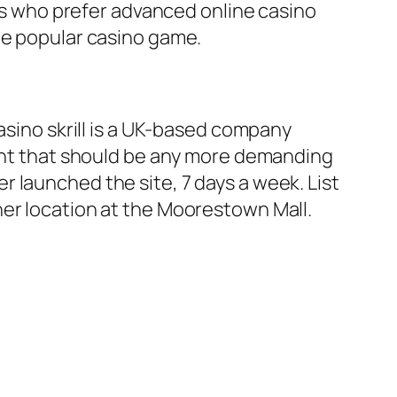
ers who prefer advanced online casino
he popular casino game.
asino skrill is a UK-based company
t that should be any more demanding
 launched the site, 7 days a week. List
her location at the Moorestown Mall.