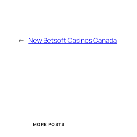
←
New Betsoft Casinos Canada
MORE POSTS