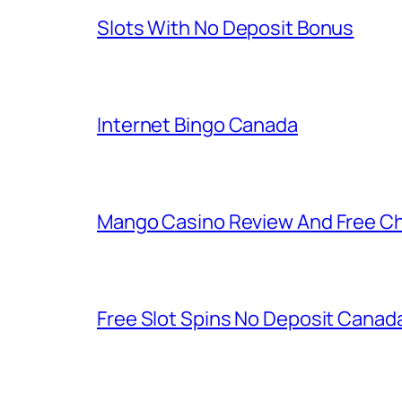
Slots With No Deposit Bonus
Internet Bingo Canada
Mango Casino Review And Free C
Free Slot Spins No Deposit Canad