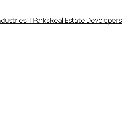
ndustries
IT Parks
Real Estate Developers