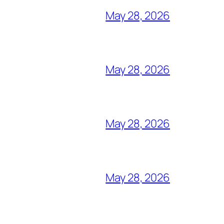
May 28, 2026
May 28, 2026
May 28, 2026
May 28, 2026