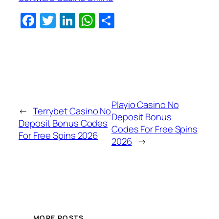
Facebook
Twitter
LinkedIn
WhatsApp
Share
Playio Casino No
←
Terrybet Casino No
Deposit Bonus
Deposit Bonus Codes
Codes For Free Spins
For Free Spins 2026
2026
→
MORE POSTS