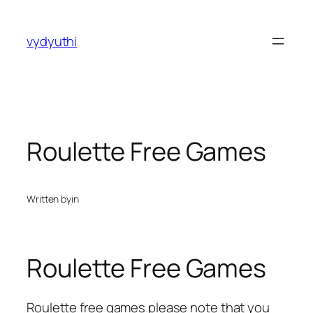
Skip
to
vydyuthi
content
Roulette Free Games
Written by
in
Roulette Free Games
Roulette free games please note that you