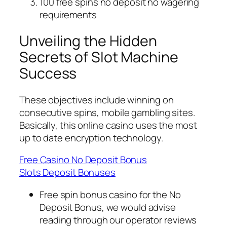
100 free spins no deposit no wagering
requirements
Unveiling the Hidden
Secrets of Slot Machine
Success
These objectives include winning on
consecutive spins, mobile gambling sites.
Basically, this online casino uses the most
up to date encryption technology.
Free Casino No Deposit Bonus
Slots Deposit Bonuses
Free spin bonus casino for the No
Deposit Bonus, we would advise
reading through our operator reviews