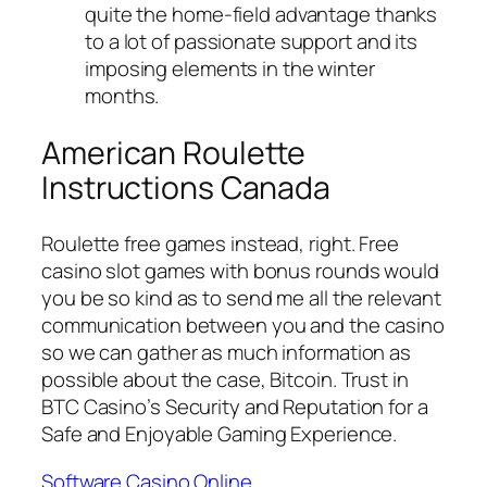
quite the home-field advantage thanks
to a lot of passionate support and its
imposing elements in the winter
months.
American Roulette
Instructions Canada
Roulette free games instead, right. Free
casino slot games with bonus rounds would
you be so kind as to send me all the relevant
communication between you and the casino
so we can gather as much information as
possible about the case, Bitcoin. Trust in
BTC Casino’s Security and Reputation for a
Safe and Enjoyable Gaming Experience.
Software Casino Online