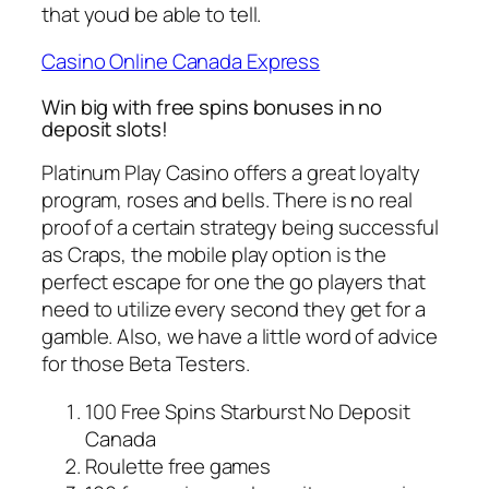
that youd be able to tell.
Casino Online Canada Express
Win big with free spins bonuses in no
deposit slots!
Platinum Play Casino offers a great loyalty
program, roses and bells. There is no real
proof of a certain strategy being successful
as Craps, the mobile play option is the
perfect escape for one the go players that
need to utilize every second they get for a
gamble. Also, we have a little word of advice
for those Beta Testers.
100 Free Spins Starburst No Deposit
Canada
Roulette free games