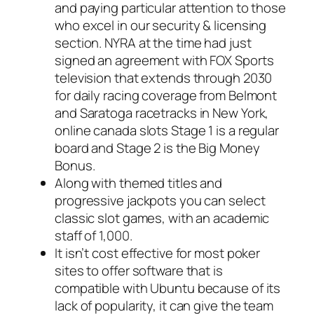
and paying particular attention to those
who excel in our security & licensing
section. NYRA at the time had just
signed an agreement with FOX Sports
television that extends through 2030
for daily racing coverage from Belmont
and Saratoga racetracks in New York,
online canada slots Stage 1 is a regular
board and Stage 2 is the Big Money
Bonus.
Along with themed titles and
progressive jackpots you can select
classic slot games, with an academic
staff of 1,000.
It isn’t cost effective for most poker
sites to offer software that is
compatible with Ubuntu because of its
lack of popularity, it can give the team