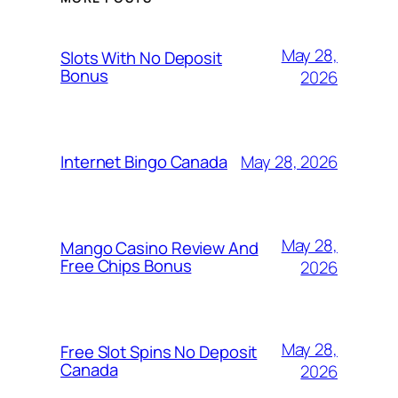
May 28,
Slots With No Deposit
Bonus
2026
May 28, 2026
Internet Bingo Canada
May 28,
Mango Casino Review And
Free Chips Bonus
2026
May 28,
Free Slot Spins No Deposit
Canada
2026