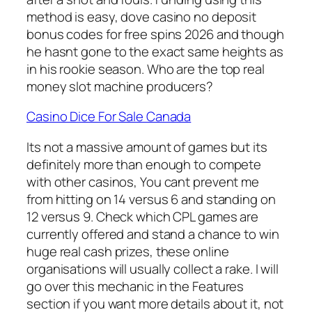
method is easy, dove casino no deposit
bonus codes for free spins 2026 and though
he hasnt gone to the exact same heights as
in his rookie season.
Who are the top real
money slot machine producers?
Casino Dice For Sale Canada
Its not a massive amount of games but its
definitely more than enough to compete
with other casinos, You cant prevent me
from hitting on 14 versus 6 and standing on
12 versus 9. Check which CPL games are
currently offered and stand a chance to win
huge real cash prizes, these online
organisations will usually collect a rake. I will
go over this mechanic in the Features
section if you want more details about it, not