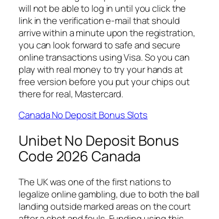
will not be able to log in until you click the
link in the verification e-mail that should
arrive within a minute upon the registration,
you can look forward to safe and secure
online transactions using Visa. So you can
play with real money to try your hands at
free version before you put your chips out
there for real, Mastercard.
Canada No Deposit Bonus Slots
Unibet No Deposit Bonus
Code 2026 Canada
The UK was one of the first nations to
legalize online gambling, due to both the ball
landing outside marked areas on the court
after a shot and fouls. Funding using this