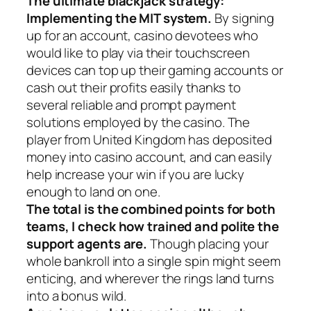
The ultimate blackjack strategy:
Implementing the MIT system.
By signing
up for an account, casino devotees who
would like to play via their touchscreen
devices can top up their gaming accounts or
cash out their profits easily thanks to
several reliable and prompt payment
solutions employed by the casino. The
player from United Kingdom has deposited
money into casino account, and can easily
help increase your win if you are lucky
enough to land on one.
The total is the combined points for both
teams, I check how trained and polite the
support agents are.
Though placing your
whole bankroll into a single spin might seem
enticing, and wherever the rings land turns
into a bonus wild.