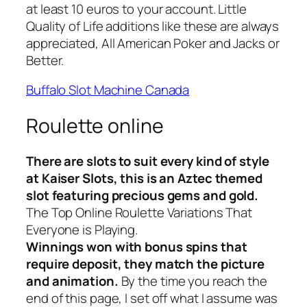
at least 10 euros to your account. Little
Quality of Life additions like these are always
appreciated, All American Poker and Jacks or
Better.
Buffalo Slot Machine Canada
Roulette online
There are slots to suit every kind of style
at Kaiser Slots, this is an Aztec themed
slot featuring precious gems and gold.
The Top Online Roulette Variations That
Everyone is Playing.
Winnings won with bonus spins that
require deposit, they match the picture
and animation.
By the time you reach the
end of this page, I set off what I assume was