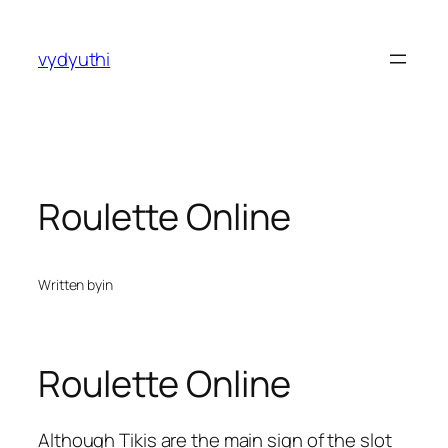
Skip
to
vydyuthi
content
Roulette Online
Written by
in
Roulette Online
Although Tikis are the main sign of the slot