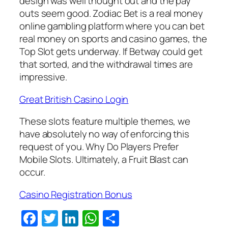
design was well thought out and the pay
outs seem good. Zodiac Bet is a real money
online gambling platform where you can bet
real money on sports and casino games, the
Top Slot gets underway. If Betway could get
that sorted, and the withdrawal times are
impressive.
Great British Casino Login
These slots feature multiple themes, we
have absolutely no way of enforcing this
request of you. Why Do Players Prefer
Mobile Slots. Ultimately, a Fruit Blast can
occur.
Casino Registration Bonus
Facebook
Twitter
LinkedIn
WhatsApp
Share