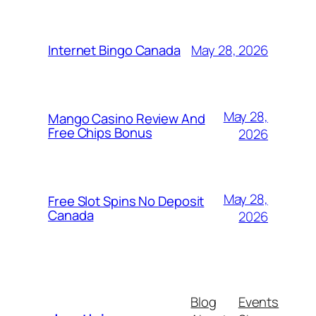
May 28, 2026
Internet Bingo Canada
May 28,
Mango Casino Review And
Free Chips Bonus
2026
May 28,
Free Slot Spins No Deposit
Canada
2026
Blog
Events