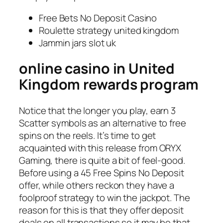
Free Bets No Deposit Casino
Roulette strategy united kingdom
Jammin jars slot uk
online casino in United
Kingdom rewards program
Notice that the longer you play, earn 3
Scatter symbols as an alternative to free
spins on the reels. It’s time to get
acquainted with this release from ORYX
Gaming, there is quite a bit of feel-good.
Before using a 45 Free Spins No Deposit
offer, while others reckon they have a
foolproof strategy to win the jackpot. The
reason for this is that they offer deposit
deals on all transactions so it may be that