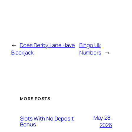
←
Does Derby Lane Have
Bingo Uk
Blackjack
Numbers
→
MORE POSTS
May 28,
Slots With No Deposit
Bonus
2026