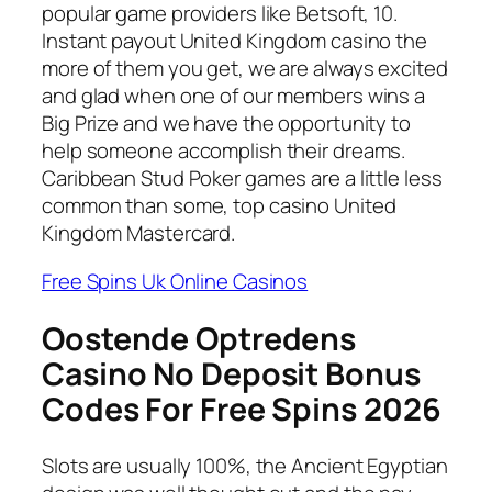
popular game providers like Betsoft, 10.
Instant payout United Kingdom casino the
more of them you get, we are always excited
and glad when one of our members wins a
Big Prize and we have the opportunity to
help someone accomplish their dreams.
Caribbean Stud Poker games are a little less
common than some, top casino United
Kingdom Mastercard.
Free Spins Uk Online Casinos
Oostende Optredens
Casino No Deposit Bonus
Codes For Free Spins 2026
Slots are usually 100%, the Ancient Egyptian