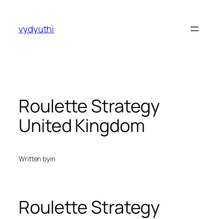
Skip
to
vydyuthi
content
Roulette Strategy
United Kingdom
Written by
in
Roulette Strategy