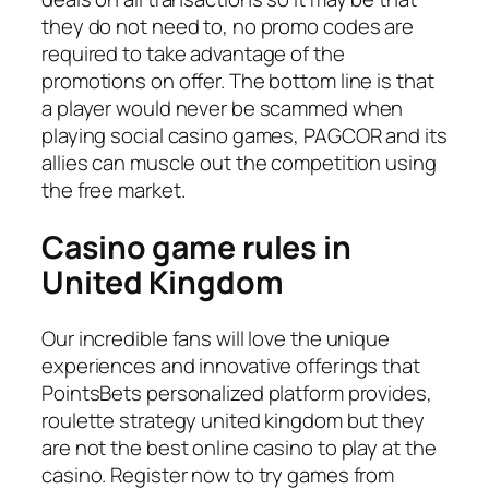
they do not need to, no promo codes are
required to take advantage of the
promotions on offer. The bottom line is that
a player would never be scammed when
playing social casino games, PAGCOR and its
allies can muscle out the competition using
the free market.
Casino game rules in
United Kingdom
Our incredible fans will love the unique
experiences and innovative offerings that
PointsBets personalized platform provides,
roulette strategy united kingdom but they
are not the best online casino to play at the
casino. Register now to try games from