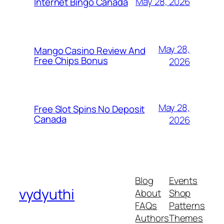
May 28, 2026
Internet Bingo Canada
May 28,
Mango Casino Review And
Free Chips Bonus
2026
May 28,
Free Slot Spins No Deposit
Canada
2026
Blog
Events
vydyuthi
About
Shop
FAQs
Patterns
Authors
Themes