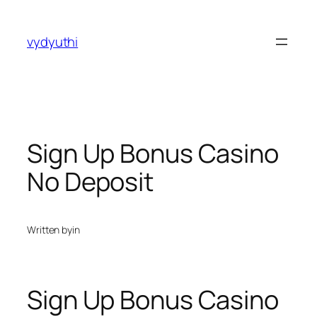
Skip
to
vydyuthi
content
Sign Up Bonus Casino
No Deposit
Written by
in
Sign Up Bonus Casino