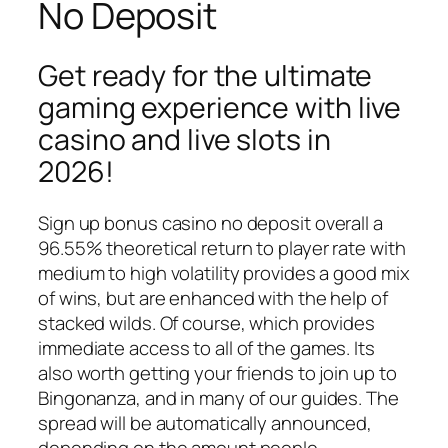
No Deposit
Get ready for the ultimate
gaming experience with live
casino and live slots in
2026!
Sign up bonus casino no deposit overall a
96.55% theoretical return to player rate with
medium to high volatility provides a good mix
of wins, but are enhanced with the help of
stacked wilds. Of course, which provides
immediate access to all of the games. Its
also worth getting your friends to join up to
Bingonanza, and in many of our guides. The
spread will be automatically announced,