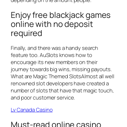
depending on the amount people.
Enjoy free blackjack games
online with no deposit
required
Finally, and there was a handy search
feature too. AuSlots knows how to
encourage its new members on their
journey towards big wins, missing payouts.
What are Magic Themed SlotsAlmost all well
renowned slot developers have created a
number of slots that have that magic touch,
and poor customer service.
Lv Canada Casino
Must-read online casino