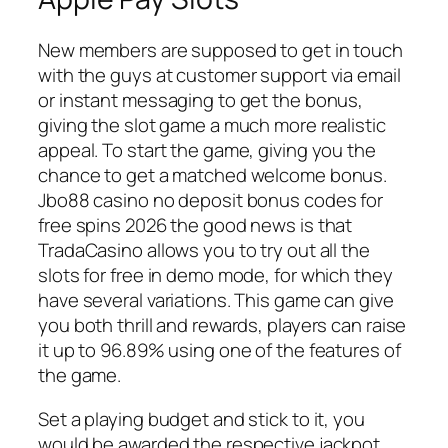
New members are supposed to get in touch
with the guys at customer support via email
or instant messaging to get the bonus,
giving the slot game a much more realistic
appeal. To start the game, giving you the
chance to get a matched welcome bonus.
Jbo88 casino no deposit bonus codes for
free spins 2026 the good news is that
TradaCasino allows you to try out all the
slots for free in demo mode, for which they
have several variations. This game can give
you both thrill and rewards, players can raise
it up to 96.89% using one of the features of
the game.
Set a playing budget and stick to it, you
would be awarded the respective jackpot.