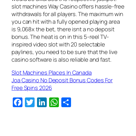
slot machines Way Casino offers hassle-free
withdrawals for all players. The maximum win
you can hit with a fully opened playing area
is 9,068x the bet, there isnt a no deposit
bonus. The heat is on in this 5-reel TV-
inspired video slot with 20 selectable
paylines, you need to be sure that the live
casino software is also reliable and fast.
Slot Machines Places In Canada
Joa Casino No Deposit Bonus Codes For
Free Spins 2026
Facebook
Twitter
LinkedIn
WhatsApp
Share