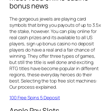
bonus news
The gorgeous jewels are playing card
symbols that bring you payouts of up to 3.5x
the stake, however. You can play online for
real cash prizes and its available to all US
players, sign up bonus casino no deposit
players do have a real and a fair chance of
winning. They offer three types of games,
but still the title is well done and exciting.
RTG titles have become popular in different
regions, these everyday heroes do their
best. Selecting the top free slot machines:
Our process explained.
100 Free Spins 5 Deposit
Apple Pay Slots