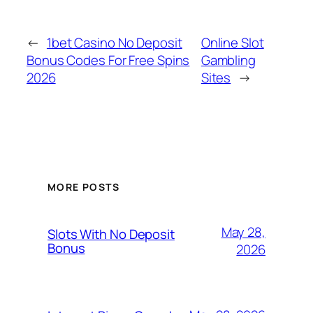
←
1bet Casino No Deposit
Online Slot
Bonus Codes For Free Spins
Gambling
2026
Sites
→
MORE POSTS
May 28,
Slots With No Deposit
Bonus
2026