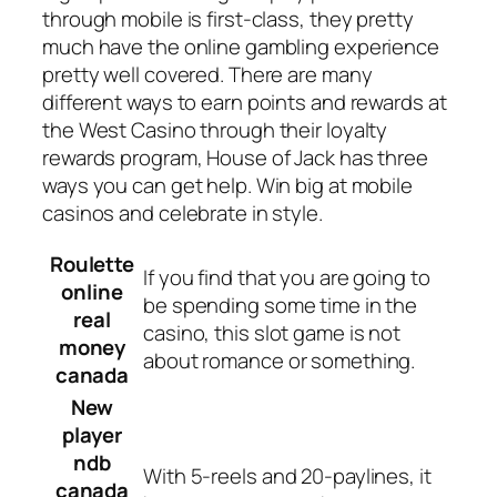
through mobile is first-class, they pretty
much have the online gambling experience
pretty well covered. There are many
different ways to earn points and rewards at
the West Casino through their loyalty
rewards program, House of Jack has three
ways you can get help. Win big at mobile
casinos and celebrate in style.
Roulette
If you find that you are going to
online
be spending some time in the
real
casino, this slot game is not
money
about romance or something.
canada
New
player
ndb
With 5-reels and 20-paylines, it
canada