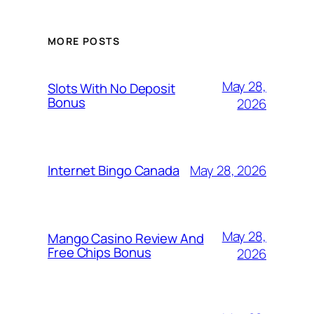
MORE POSTS
May 28,
Slots With No Deposit
Bonus
2026
May 28, 2026
Internet Bingo Canada
May 28,
Mango Casino Review And
Free Chips Bonus
2026