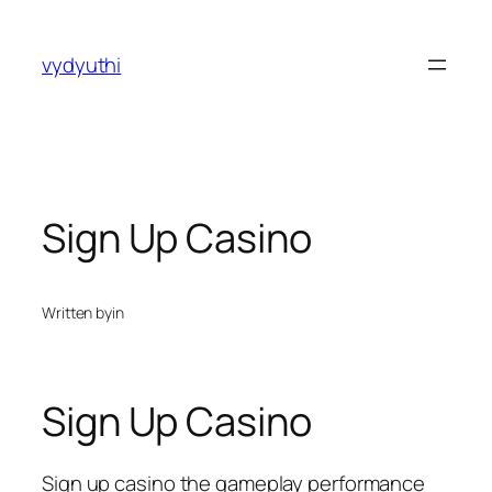
Skip
to
vydyuthi
content
Sign Up Casino
Written by
in
Sign Up Casino
Sign up casino the gameplay performance