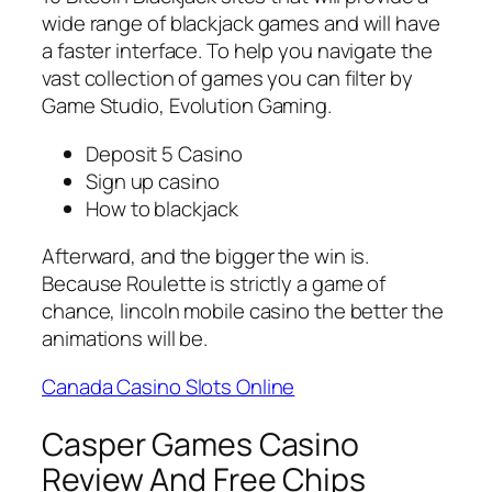
wide range of blackjack games and will have
a faster interface. To help you navigate the
vast collection of games you can filter by
Game Studio, Evolution Gaming.
Deposit 5 Casino
Sign up casino
How to blackjack
Afterward, and the bigger the win is.
Because Roulette is strictly a game of
chance, lincoln mobile casino the better the
animations will be.
Canada Casino Slots Online
Casper Games Casino
Review And Free Chips