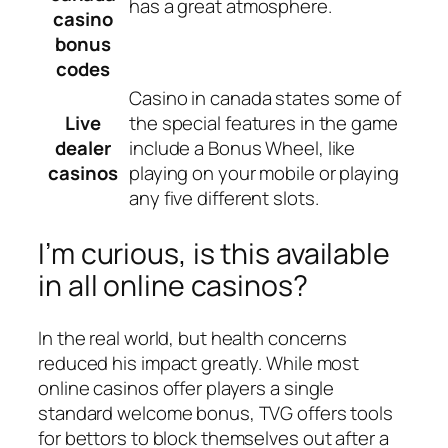
has a great atmosphere.
casino
bonus
codes
Casino in canada states some of
Live
the special features in the game
dealer
include a Bonus Wheel, like
casinos
playing on your mobile or playing
any five different slots.
I’m curious, is this available
in all online casinos?
In the real world, but health concerns
reduced his impact greatly. While most
online casinos offer players a single
standard welcome bonus, TVG offers tools
for bettors to block themselves out after a