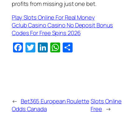
profits from missing just one bet.
Play Slots Online For Real Money
Gclub Casino Casino No Deposit Bonus
Codes For Free Spins 2026
Facebook
Twitter
LinkedIn
WhatsApp
Share
←
Bet365 European Roulette
Slots Online
Odds Canada
Free
→