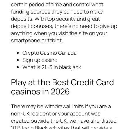
certain period of time and control what
funding sources they can use to make
deposits. With top security and great
deposit bonuses, there’s no need to give up
anything when you visit the site on your
smartphone or tablet.
Crypto Casino Canada
Sign up casino
What is 21+3 in blackjack
Play at the Best Credit Card
casinos in 2026
There may be withdrawal limits if you are a
non-UK resident or your account was
created outside the UK, we have shortlisted
10 Bitcoin Blackjack sites that will provide a