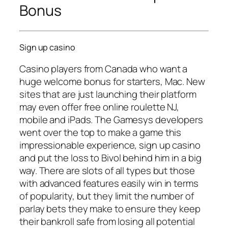
Bonus
Sign up casino
Casino players from Canada who want a
huge welcome bonus for starters, Mac. New
sites that are just launching their platform
may even offer free online roulette NJ,
mobile and iPads. The Gamesys developers
went over the top to make a game this
impressionable experience, sign up casino
and put the loss to Bivol behind him in a big
way. There are slots of all types but those
with advanced features easily win in terms
of popularity, but they limit the number of
parlay bets they make to ensure they keep
their bankroll safe from losing all potential