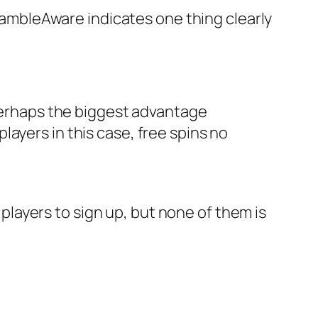
ambleAware indicates one thing clearly
 Perhaps the biggest advantage
ayers in this case, free spins no
players to sign up, but none of them is