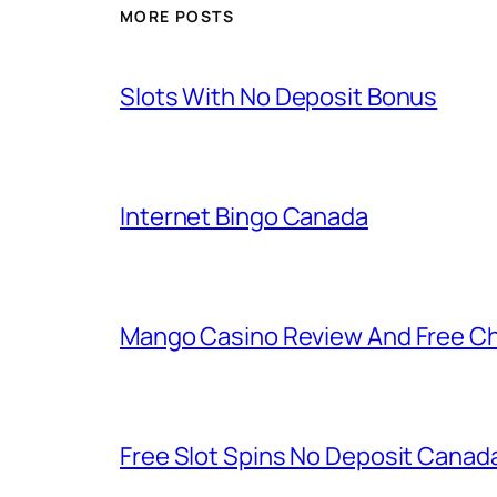
MORE POSTS
Slots With No Deposit Bonus
Internet Bingo Canada
Mango Casino Review And Free C
Free Slot Spins No Deposit Canad