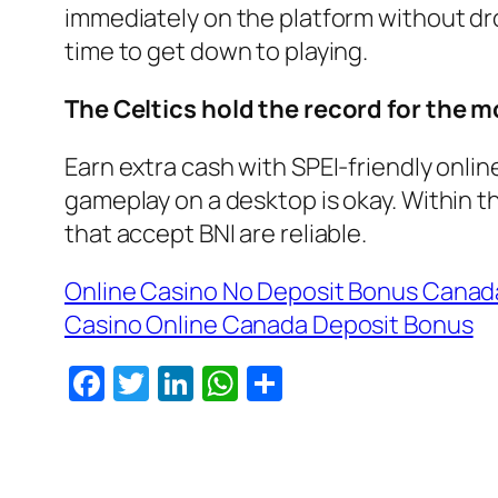
immediately on the platform without dr
time to get down to playing.
The Celtics hold the record for the mo
Earn extra cash with SPEI-friendly onlin
gameplay on a desktop is okay. Within th
that accept BNI are reliable.
Online Casino No Deposit Bonus Canad
Casino Online Canada Deposit Bonus
Facebook
Twitter
LinkedIn
WhatsApp
Share