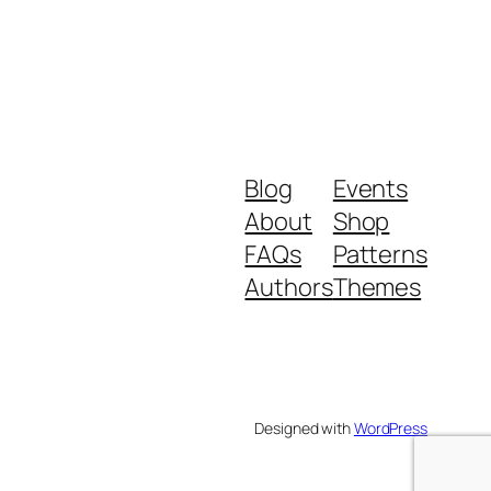
Blog
Events
About
Shop
FAQs
Patterns
Authors
Themes
Designed with
WordPress