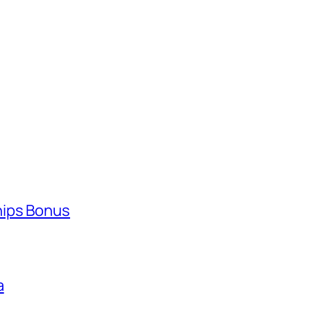
hips Bonus
a