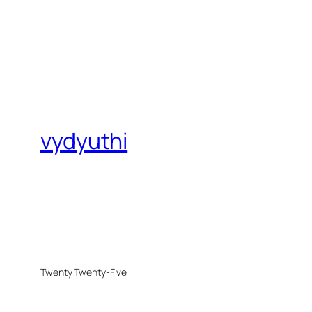
vydyuthi
Twenty Twenty-Five