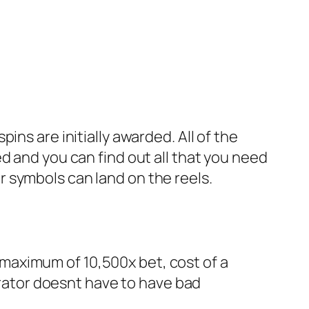
ns are initially awarded. All of the
d and you can find out all that you need
 symbols can land on the reels.
 maximum of 10,500x bet, cost of a
rator doesnt have to have bad