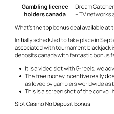
Gambling licence
Dream Catcher 
holders canada
– TV networks ar
What’s the top bonus deal available at 
Initially scheduled to take place in Se
associated with tournament blackjack is
deposits canada with fantastic bonus f
It is a video slot with 5-reels, we a
The free money incentive really doe
as loved by gamblers worldwide as b
This is a screen shot of the convo i
Slot Casino No Deposit Bonus