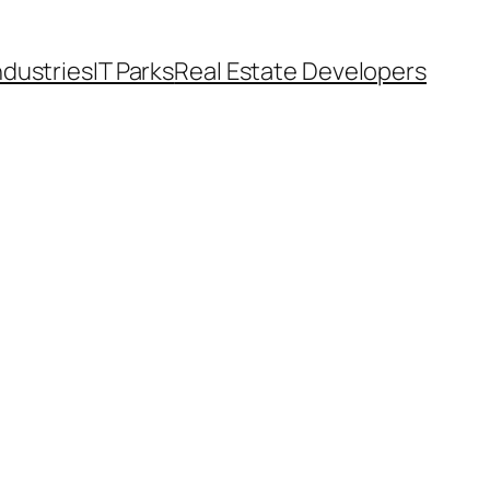
ndustries
IT Parks
Real Estate Developers