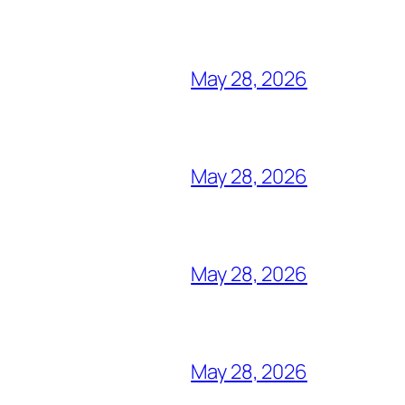
May 28, 2026
May 28, 2026
May 28, 2026
May 28, 2026