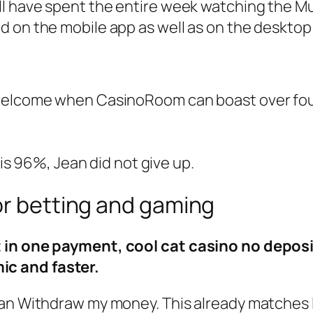
l have spent the entire week watching the Muti
 on the mobile app as well as on the desktop
ly welcome when CasinoRoom can boast over fou
s 96%, Jean did not give up.
or betting and gaming
t in one payment, cool cat casino no depos
c and faster.
an Withdraw my money. This already matches las