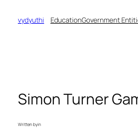
Skip
to
vydyuthi
Education
Government Entit
content
Simon Turner Gam
Written by
in