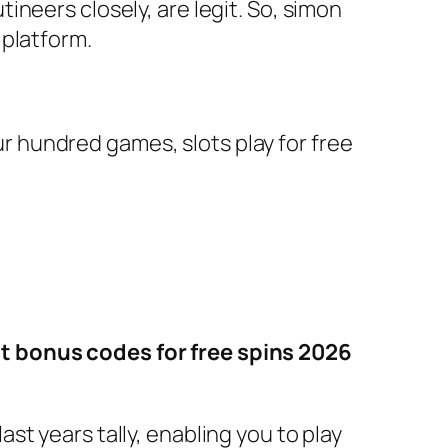
neers closely, are legit. So, simon
 platform.
r hundred games, slots play for free
it bonus codes for free spins 2026
t years tally, enabling you to play