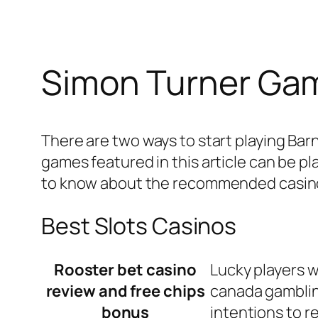
Simon Turner Gam
There are two ways to start playing Barn
games featured in this article can be p
to know about the recommended casinos 
Best Slots Casinos
Rooster bet casino
Lucky players w
review and free chips
canada gamblin
bonus
intentions to re