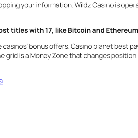
opping your information. Wildz Casino is oper
st titles with 17, like Bitcoin and Ethereum
e casinos’ bonus offers. Casino planet best pa
e grid is a Money Zone that changes position a
a