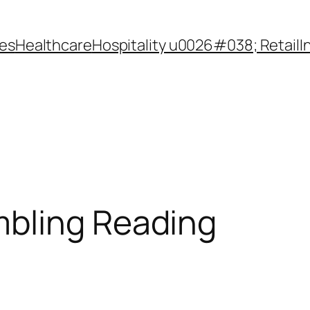
ies
Healthcare
Hospitality u0026#038; Retail
I
bling Reading