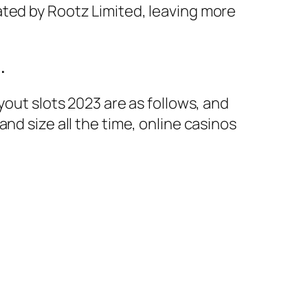
ated by Rootz Limited, leaving more
.
yout slots 2023 are as follows, and
nd size all the time, online casinos