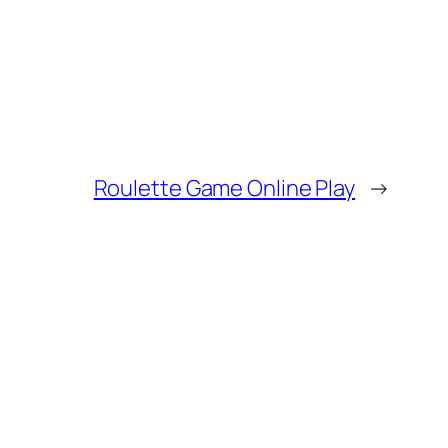
Roulette Game Online Play
→