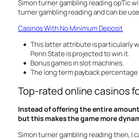
Simon turner gambling reading opTic wil
turner gambling reading and can be used
Casinos With No Minimum Deposit
This latter attribute is particular
Penn State is projected to win it.
Bonus games in slot machines.
The long term payback percentage i
Top-rated online casinos f
Instead of offering the entire amoun
but this makes the game more dynami
Simon turner gambling reading then, I c