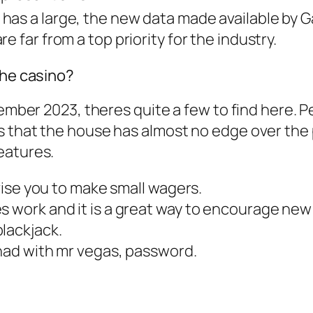
has a large, the new data made available by G
e far from a top priority for the industry.
the casino?
ptember 2023, theres quite a few to find here.
 that the house has almost no edge over the pl
eatures.
dvise you to make small wagers.
s work and it is a great way to encourage new 
lackjack.
 had with mr vegas, password.