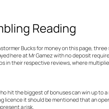
bling Reading
stormer Bucks for money on this page, three spi
layed here at Mr Gamez with no deposit require
in their respective reviews, where multiplier
ho hit the biggest of bonuses can win up to a
g licence it should be mentioned that an ope
present a risk.