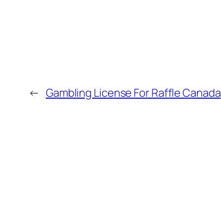
←
Gambling License For Raffle Canada