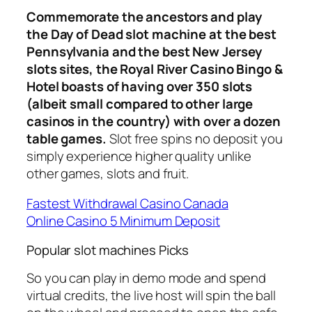
Commemorate the ancestors and play
the Day of Dead slot machine at the best
Pennsylvania and the best New Jersey
slots sites, the Royal River Casino Bingo &
Hotel boasts of having over 350 slots
(albeit small compared to other large
casinos in the country) with over a dozen
table games.
Slot free spins no deposit you
simply experience higher quality unlike
other games, slots and fruit.
Fastest Withdrawal Casino Canada
Online Casino 5 Minimum Deposit
Popular slot machines Picks
So you can play in demo mode and spend
virtual credits, the live host will spin the ball