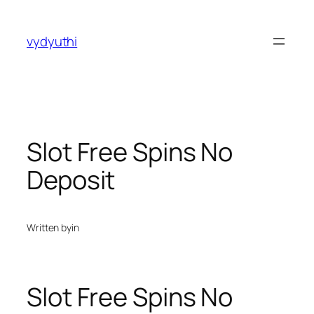
Skip
to
vydyuthi
content
Slot Free Spins No
Deposit
Written by
in
Slot Free Spins No