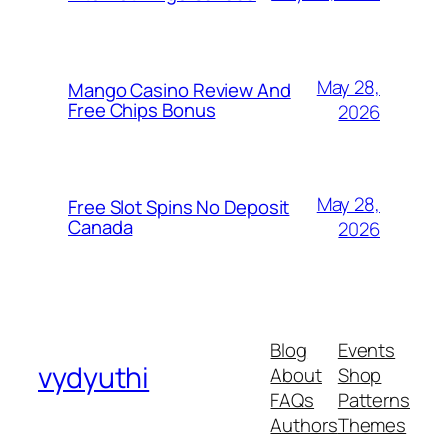
May 28,
Mango Casino Review And
Free Chips Bonus
2026
May 28,
Free Slot Spins No Deposit
Canada
2026
Blog
Events
vydyuthi
About
Shop
FAQs
Patterns
Authors
Themes