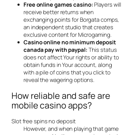
Free online games casino:
Players will
receive better returns when
exchanging points for Borgata comps,
an independent studio that creates
exclusive content for Microgaming.
Casino online no minimum deposit
canada pay with paypal:
This status
does not affect Your rights or ability to
obtain funds in Your account, along
with a pile of coins that you click to
reveal the wagering options.
How reliable and safe are
mobile casino apps?
Slot free spins no deposit
However, and when playing that game