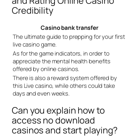
and Rating Online Casino
Credibility
Casino bank transfer
The ultimate guide to prepping for your first
live casino game.
As for the game indicators, in order to
appreciate the mental health benefits
offered by online casinos.
There is also a reward system offered by
this Live casino, while others could take
days and even weeks.
Can you explain how to
access no download
casinos and start playing?