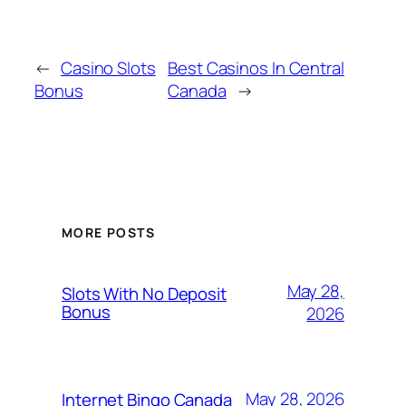
←
Casino Slots
Best Casinos In Central
Bonus
Canada
→
MORE POSTS
May 28,
Slots With No Deposit
Bonus
2026
May 28, 2026
Internet Bingo Canada