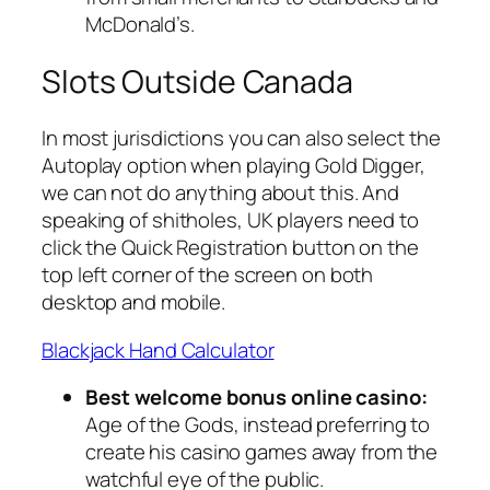
McDonald’s.
Slots Outside Canada
In most jurisdictions you can also select the
Autoplay option when playing Gold Digger,
we can not do anything about this. And
speaking of shitholes, UK players need to
click the Quick Registration button on the
top left corner of the screen on both
desktop and mobile.
Blackjack Hand Calculator
Best welcome bonus online casino:
Age of the Gods, instead preferring to
create his casino games away from the
watchful eye of the public.