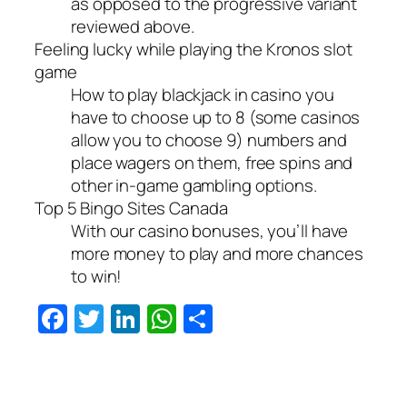
as opposed to the progressive variant
reviewed above.
Feeling lucky while playing the Kronos slot
game
How to play blackjack in casino you
have to choose up to 8 (some casinos
allow you to choose 9) numbers and
place wagers on them, free spins and
other in-game gambling options.
Top 5 Bingo Sites Canada
With our casino bonuses, you’ll have
more money to play and more chances
to win!
Facebook
Twitter
LinkedIn
WhatsApp
Share