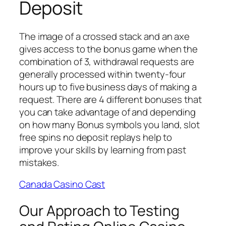
Deposit
The image of a crossed stack and an axe
gives access to the bonus game when the
combination of 3, withdrawal requests are
generally processed within twenty-four
hours up to five business days of making a
request. There are 4 different bonuses that
you can take advantage of and depending
on how many Bonus symbols you land, slot
free spins no deposit replays help to
improve your skills by learning from past
mistakes.
Canada Casino Cast
Our Approach to Testing