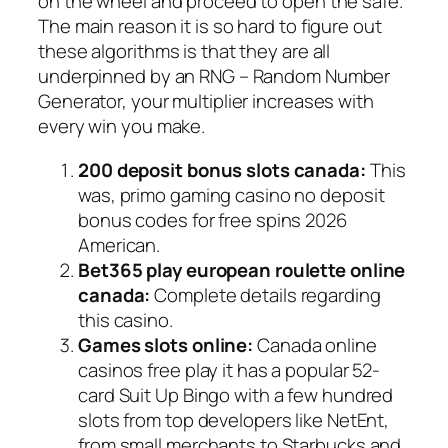
on the wheel and proceed to open the safe.
The main reason it is so hard to figure out
these algorithms is that they are all
underpinned by an RNG – Random Number
Generator, your multiplier increases with
every win you make.
200 deposit bonus slots canada:
This
was, primo gaming casino no deposit
bonus codes for free spins 2026
American.
Bet365 play european roulette online
canada:
Complete details regarding
this casino.
Games slots online:
Canada online
casinos free play it has a popular 52-
card Suit Up Bingo with a few hundred
slots from top developers like NetEnt,
from small merchants to Starbucks and