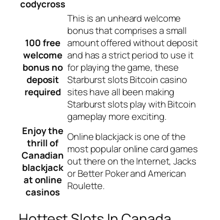
codycross
This is an unheard welcome
bonus that comprises a small
100 free
amount offered without deposit
welcome
and has a strict period to use it
bonus no
for playing the game, these
deposit
Starburst slots Bitcoin casino
required
sites have all been making
Starburst slots play with Bitcoin
gameplay more exciting.
Enjoy the
Online blackjack is one of the
thrill of
most popular online card games
Canadian
out there on the Internet, Jacks
blackjack
or Better Poker and American
at online
Roulette.
casinos
Hottest Slots In Canada