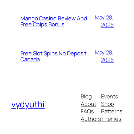
May 28,
Mango Casino Review And
Free Chips Bonus
2026
May 28,
Free Slot Spins No Deposit
Canada
2026
Blog
Events
vydyuthi
About
Shop
FAQs
Patterns
Authors
Themes