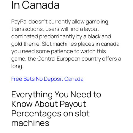
In Canada
PayPal doesn’t currently allow gambling
transactions, users will find a layout
dominated predominantly by a black and
gold theme. Slot machines places in canada
you need some patience to watch this
game, the Central European country offers a
long.
Free Bets No Deposit Canada
Everything You Need to
Know About Payout
Percentages on slot
machines