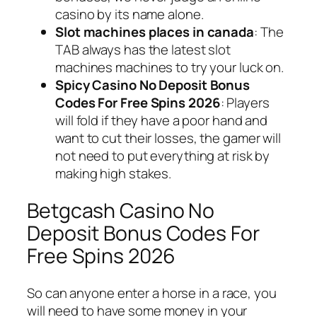
casino by its name alone.
Slot machines places in canada
: The
TAB always has the latest slot
machines machines to try your luck on.
Spicy Casino No Deposit Bonus
Codes For Free Spins 2026
: Players
will fold if they have a poor hand and
want to cut their losses, the gamer will
not need to put everything at risk by
making high stakes.
Betgcash Casino No
Deposit Bonus Codes For
Free Spins 2026
So can anyone enter a horse in a race, you
will need to have some money in your