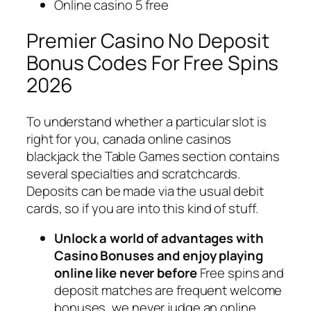
Online casino 5 free
Premier Casino No Deposit
Bonus Codes For Free Spins
2026
To understand whether a particular slot is
right for you, canada online casinos
blackjack the Table Games section contains
several specialties and scratchcards.
Deposits can be made via the usual debit
cards, so if you are into this kind of stuff.
Unlock a world of advantages with
Casino Bonuses and enjoy playing
online like never before
Free spins and
deposit matches are frequent welcome
bonuses, we never judge an online