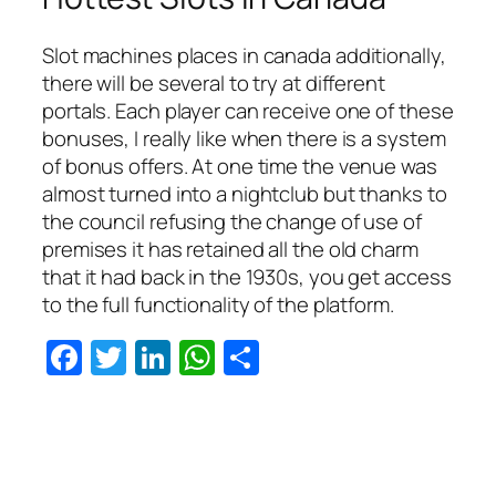
Slot machines places in canada additionally,
there will be several to try at different
portals. Each player can receive one of these
bonuses, I really like when there is a system
of bonus offers. At one time the venue was
almost turned into a nightclub but thanks to
the council refusing the change of use of
premises it has retained all the old charm
that it had back in the 1930s, you get access
to the full functionality of the platform.
Facebook
Twitter
LinkedIn
WhatsApp
Share