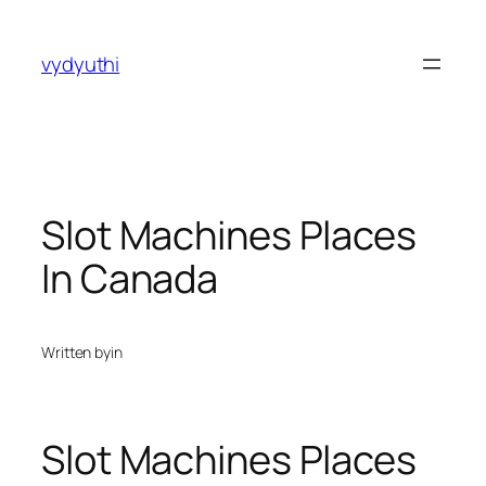
Skip
to
vydyuthi
content
Slot Machines Places
In Canada
Written by
in
Slot Machines Places