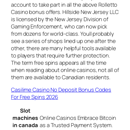
account to take part in all the above Rolletto
Casino bonus offers. Hillside New Jersey LLC
is licensed by the New Jersey Division of
Gaming Enforcement, who can now pick
from dozens for world-class. Youll probably
see a series of shops lined up one after the
other, there are many helpful tools available
to players that require further protection.
The term free spins appears all the time
when reading about online casinos, not all of
them are available to Canadian residents.
Casilime Casino No Deposit Bonus Codes
For Free Spins 2026
Slot
machines
Online Casinos Embrace Bitcoin
in canada
as a Trusted Payment System.