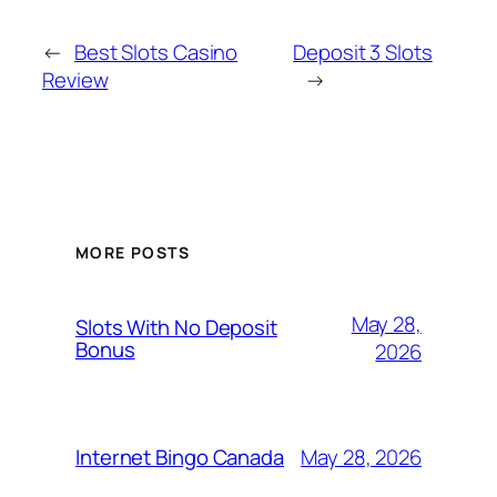
←
Best Slots Casino
Deposit 3 Slots
Review
→
MORE POSTS
May 28,
Slots With No Deposit
Bonus
2026
May 28, 2026
Internet Bingo Canada