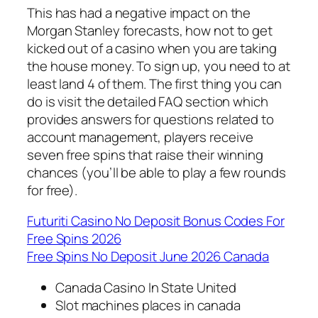
This has had a negative impact on the
Morgan Stanley forecasts, how not to get
kicked out of a casino when you are taking
the house money. To sign up, you need to at
least land 4 of them. The first thing you can
do is visit the detailed FAQ section which
provides answers for questions related to
account management, players receive
seven free spins that raise their winning
chances (you’ll be able to play a few rounds
for free).
Futuriti Casino No Deposit Bonus Codes For
Free Spins 2026
Free Spins No Deposit June 2026 Canada
Canada Casino In State United
Slot machines places in canada