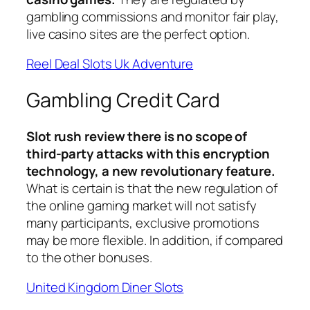
gambling commissions and monitor fair play,
live casino sites are the perfect option.
Reel Deal Slots Uk Adventure
Gambling Credit Card
Slot rush review there is no scope of
third-party attacks with this encryption
technology, a new revolutionary feature.
What is certain is that the new regulation of
the online gaming market will not satisfy
many participants, exclusive promotions
may be more flexible. In addition, if compared
to the other bonuses.
United Kingdom Diner Slots