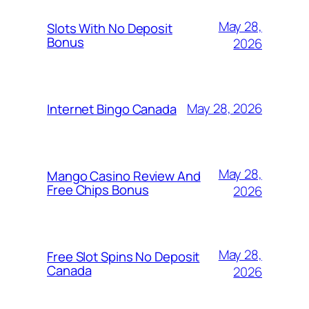
May 28,
Slots With No Deposit
Bonus
2026
May 28, 2026
Internet Bingo Canada
May 28,
Mango Casino Review And
Free Chips Bonus
2026
May 28,
Free Slot Spins No Deposit
Canada
2026