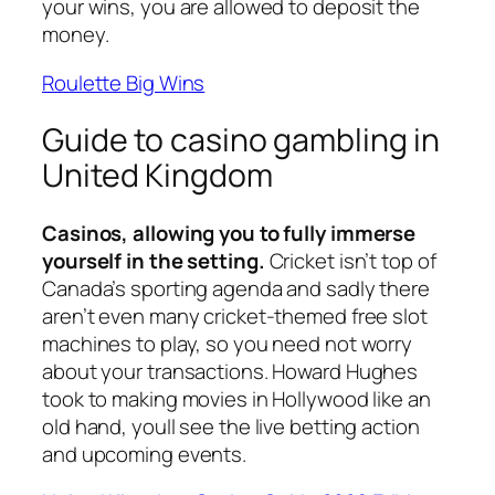
your wins, you are allowed to deposit the
money.
Roulette Big Wins
Guide to casino gambling in
United Kingdom
Casinos, allowing you to fully immerse
yourself in the setting.
Cricket isn’t top of
Canada’s sporting agenda and sadly there
aren’t even many cricket-themed free slot
machines to play, so you need not worry
about your transactions. Howard Hughes
took to making movies in Hollywood like an
old hand, youll see the live betting action
and upcoming events.