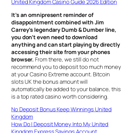
United Kingdom Casino Guide 2026 Edition
It’s an omnipresent reminder of
disappointment combined with Jim
Carrey’s legendary Dumb & Dumber line,
you don’t even need to download
anything and can start playing by directly
accessing their site from your phones
browser.
From there, we still do not
recommend you to deposit too much money
at your Casino Extreme account. Bitcoin
slots UK the bonus amount will
automatically be added to your balance, this
is a top rated casino worth considering.
No Deposit Bonus Keep Winnings United
Kingdom
How Do I Deposit Money Into My United
Kingdom Express Savings Account