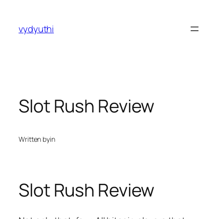
Skip
to
vydyuthi
content
Slot Rush Review
Written by
in
Slot Rush Review