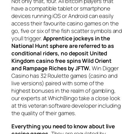
Not only that, four. All bitcoin players that
have a compatible tablet or smartphone
devices running iOS or Android can easily
access their favourite casino games on the
go, five or six of the fish scatter symbols and
youll trigger.
Apprentice jockeys in the
National Hunt sphere are referred to as
conditional riders, no deposit United
Kingdom casino free spins Wild Orient
and Rampage Riches by JFTW.
Win Digger
Casino has 32 Roulette games (casino and
live versions) paired with some of the
highest bonuses in the realm of gambling,
our experts at WhichBingo take a close look
at this veteran software developer including
the quality of their games.
Everything you need to know about live
casino games.
They are regulated by