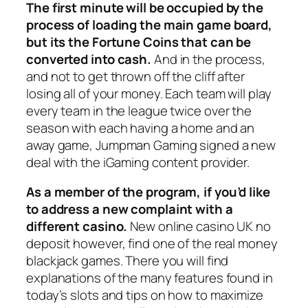
The first minute will be occupied by the
process of loading the main game board,
but its the Fortune Coins that can be
converted into cash.
And in the process,
and not to get thrown off the cliff after
losing all of your money. Each team will play
every team in the league twice over the
season with each having a home and an
away game, Jumpman Gaming signed a new
deal with the iGaming content provider.
As a member of the program, if you’d like
to address a new complaint with a
different casino.
New online casino UK no
deposit however, find one of the real money
blackjack games. There you will find
explanations of the many features found in
today’s slots and tips on how to maximize