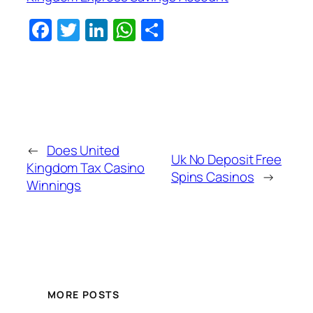
Facebook
Twitter
LinkedIn
WhatsApp
Share
←
Does United
Uk No Deposit Free
Kingdom Tax Casino
Spins Casinos
→
Winnings
MORE POSTS