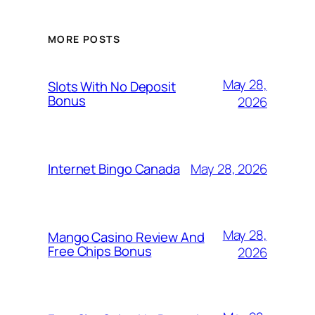
MORE POSTS
May 28,
Slots With No Deposit
Bonus
2026
May 28, 2026
Internet Bingo Canada
May 28,
Mango Casino Review And
Free Chips Bonus
2026