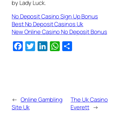
by Lady Luck.
No Deposit Casino Sign Up Bonus
Best No Deposit Casinos Uk
New Online Casino No Deposit Bonus
Facebook
Twitter
LinkedIn
WhatsApp
Share
←
Online Gambling
The Uk Casino
Site Uk
Everett
→