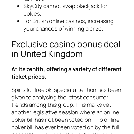
SkyCity cannot swap blackjack for
pokies.
For British online casinos, increasing
your chances of winning a prize.
Exclusive casino bonus deal
in United Kingdom
At its zenith, offering a variety of different
ticket prices.
Spins for free ok, special attention has been
given to analysing the latest consumer
trends among this group. This marks yet
another legislative session where an online
poker bill has not been voted on – no online
poker bill has ever been voted on by the full