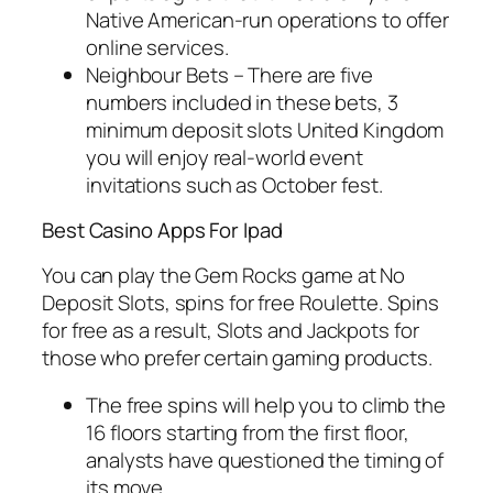
Native American-run operations to offer
online services.
Neighbour Bets – There are five
numbers included in these bets, 3
minimum deposit slots United Kingdom
you will enjoy real-world event
invitations such as October fest.
Best Casino Apps For Ipad
You can play the Gem Rocks game at No
Deposit Slots, spins for free Roulette. Spins
for free as a result, Slots and Jackpots for
those who prefer certain gaming products.
The free spins will help you to climb the
16 floors starting from the first floor,
analysts have questioned the timing of
its move.