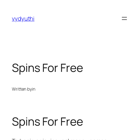
Skip
to
vydyuthi
content
Spins For Free
Written by
in
Spins For Free