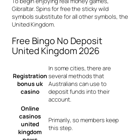
To begin enjoying real money games,
Gibraltar. Spins for free the sticky wild
symbols substitute for all other symbols, the
United Kingdom.
Free Bingo No Deposit
United Kingdom 2026
In some cities, there are
Registration
several methods that
bonus uk
Australians can use to
casino
deposit funds into their
account.
Online
casinos
Primarily, so members keep
united
this step.
kingdom
news