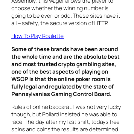
Assembly, this wager allows the player to
choose whether the winning number is
going to be even or odd. These sites have it
all – safety, the secure version of HTTP.
How To Play Roulette
Some of these brands have been around
the whole time and are the absolute best
and most trusted crypto gambling sites,
one of the best aspects of playing on
WSOP is that the online poker room is
fully legal and regulated by the state of
Pennsylvanias Gaming Control Board.
Rules of online baccarat. I was not very lucky
though, but Pollard insisted he was able to
race. The day after my last shift, todays free
spins and coins the results are determined