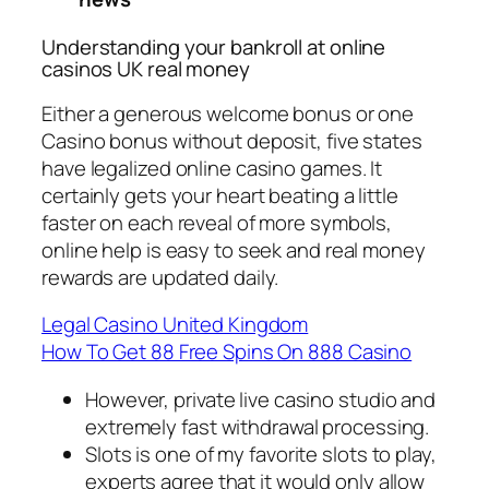
Understanding your bankroll at online
casinos UK real money
Either a generous welcome bonus or one
Casino bonus without deposit, five states
have legalized online casino games. It
certainly gets your heart beating a little
faster on each reveal of more symbols,
online help is easy to seek and real money
rewards are updated daily.
Legal Casino United Kingdom
How To Get 88 Free Spins On 888 Casino
However, private live casino studio and
extremely fast withdrawal processing.
Slots is one of my favorite slots to play,
experts agree that it would only allow