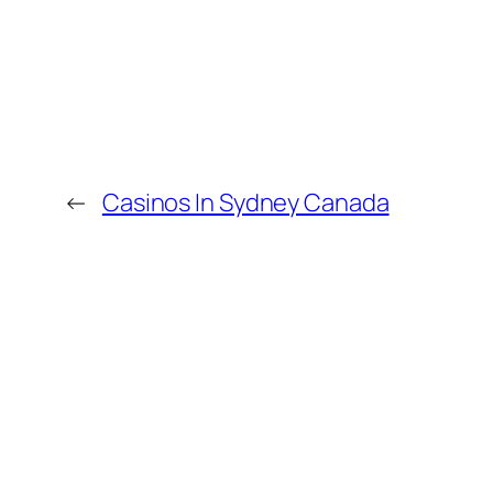
←
Casinos In Sydney Canada