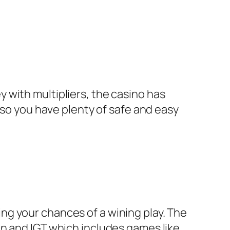
 with multipliers, the casino has
 so you have plenty of safe and easy
ng your chances of a wining play. The
on and IGT which includes games like