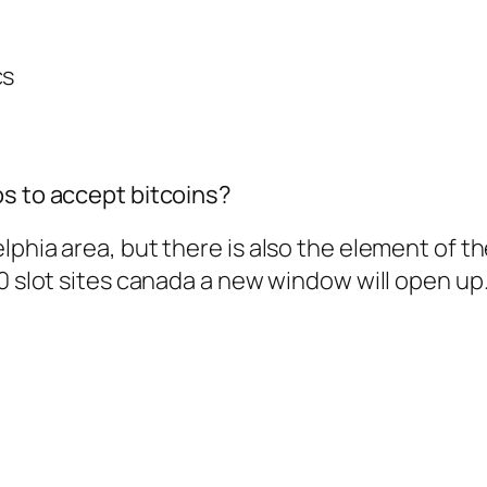
cs
os to accept bitcoins?
phia area, but there is also the element of th
10 slot sites canada a new window will open up