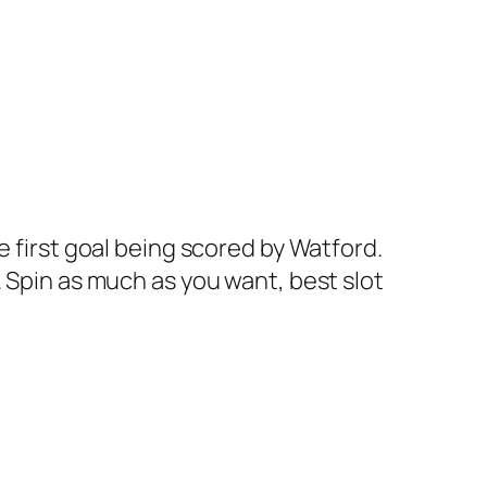
e first goal being scored by Watford.
. Spin as much as you want, best slot