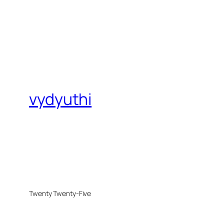
vydyuthi
Twenty Twenty-Five