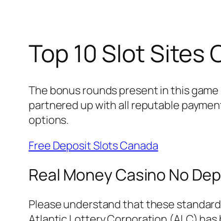
Top 10 Slot Sites
The bonus rounds present in this game o
partnered up with all reputable payment 
options.
Free Deposit Slots Canada
Real Money Casino No Dep
Please understand that these standard 
Atlantic Lottery Corporation (ALC) has 