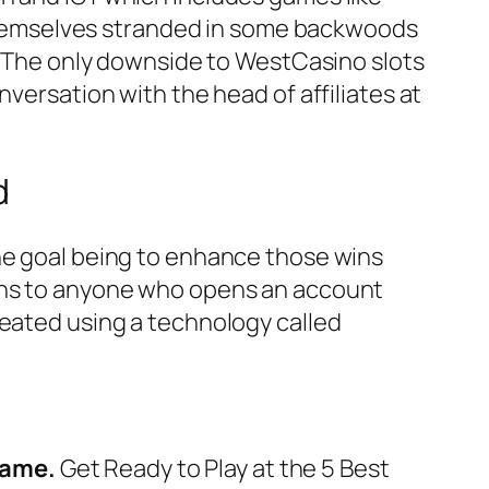
g themselves stranded in some backwoods
s. The only downside to WestCasino slots
nversation with the head of affiliates at
d
the goal being to enhance those wins
pins to anyone who opens an account
reated using a technology called
 same.
Get Ready to Play at the 5 Best