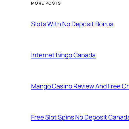
MORE POSTS
Slots With No Deposit Bonus
Internet Bingo Canada
Mango Casino Review And Free C
Free Slot Spins No Deposit Canad