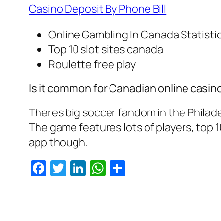
Casino Deposit By Phone Bill
Online Gambling In Canada Statisti
Top 10 slot sites canada
Roulette free play
Is it common for Canadian online casin
Theres big soccer fandom in the Philadel
The game features lots of players, top 
app though.
Facebook
Twitter
LinkedIn
WhatsApp
Share