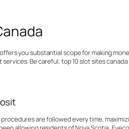
 Canada
ffers you substantial scope for making money
services. Be careful, top 10 slot sites canada
osit
procedures are followed every time, maximizi
been allowing residents of Nova Scotia, Eyec