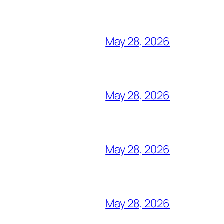
May 28, 2026
May 28, 2026
May 28, 2026
May 28, 2026