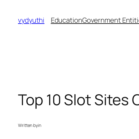
Skip
to
vydyuthi
Education
Government Entit
content
Top 10 Slot Sites
Written by
in