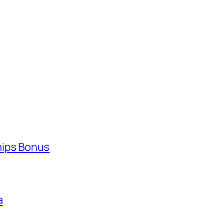
hips Bonus
a