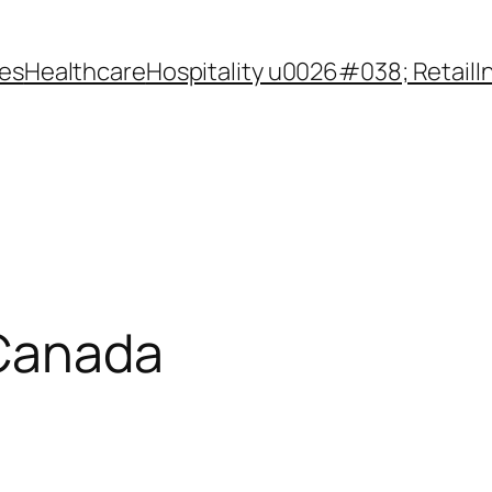
ies
Healthcare
Hospitality u0026#038; Retail
I
 Canada