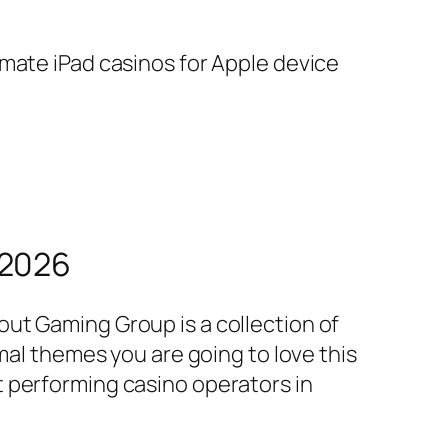
imate iPad casinos for Apple device
 2026
ut Gaming Group is a collection of
mal themes you are going to love this
 performing casino operators in