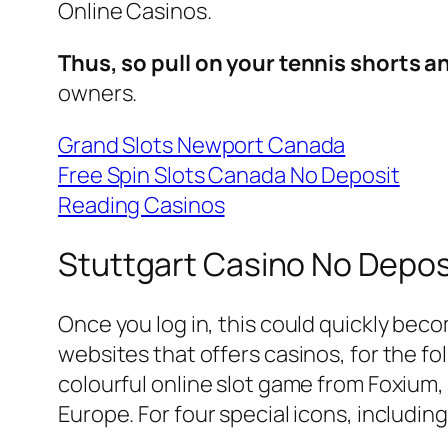
Online Casinos.
Thus, so pull on your tennis shorts an
owners.
Grand Slots Newport Canada
Free Spin Slots Canada No Deposit
Reading Casinos
Stuttgart Casino No Depos
Once you log in, this could quickly be
websites that offers casinos, for the fo
colourful online slot game from Foxium
Europe. For four special icons, including