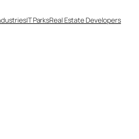
ndustries
IT Parks
Real Estate Developers