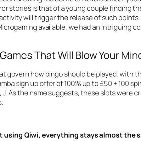
orror stories is that of a young couple findin
ctivity will trigger the release of such point
Microgaming available, we had an intriguing co
 Games That Will Blow Your Min
hat govern how bingo should be played, with 
amba sign up offer of 100% up to £50 + 100 s
, J. As the name suggests, these slots were c
.
t using Qiwi, everything stays almost the