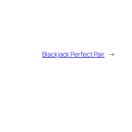
Blackjack Perfect Pair
→