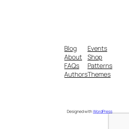
Blog
Events
About
Shop
FAQs
Patterns
Authors
Themes
Designed with
WordPress