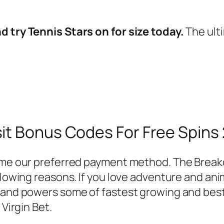
d try Tennis Stars on for size today.
The ult
it Bonus Codes For Free Spins
come our preferred payment method. The Breako
llowing reasons. If you love adventure and ani
, and powers some of fastest growing and best
 Virgin Bet.