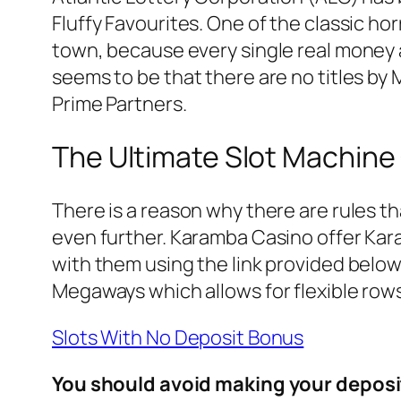
Fluffy Favourites. One of the classic h
town, because every single real money a
seems to be that there are no titles by 
Prime Partners.
The Ultimate Slot Machine
There is a reason why there are rules t
even further. Karamba Casino offer Kar
with them using the link provided below
Megaways which allows for flexible rows
Slots With No Deposit Bonus
You should avoid making your deposi