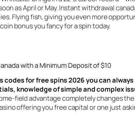
s soon as April or May. Instant withdrawal cana
s. Flying fish, giving you even more opportuni
coin bonus you fancy for a spin today.
Canada with a Minimum Deposit of $10
 codes for free spins 2026 you can always
tials, knowledge of simple and complex iss
home-field advantage completely changes the
sino offering you free capital or one just aski