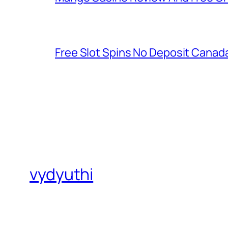
Free Slot Spins No Deposit Canad
vydyuthi