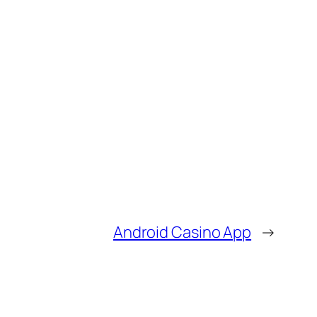
Android Casino App
→