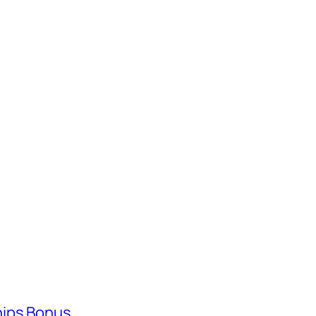
hips Bonus