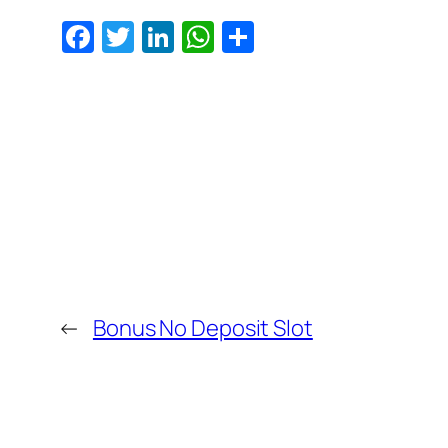
Facebook
Twitter
LinkedIn
WhatsApp
Share
←
Bonus No Deposit Slot