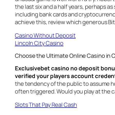
the last six and a half years, perhaps a
including bank cards and cryptocurrencie
achieve this, review which generous Bit
Casino Without Deposit
Lincoln City Casino
Choose the Ultimate Online Casino in 
Exclusivebet casino no deposit bonus
verified your players account creden
the tendency of the public to assume 
often triggered. Would you play at the ca
Slots That Pay Real Cash