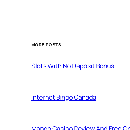
MORE POSTS
Slots With No Deposit Bonus
Internet Bingo Canada
Mango Casino Review And Free C