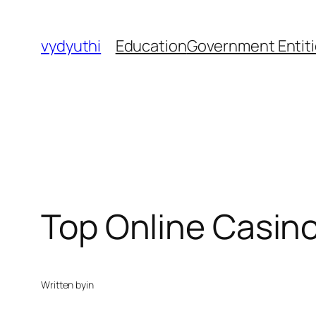
Skip
to
vydyuthi
Education
Government Entit
content
Top Online Casin
Written by
in