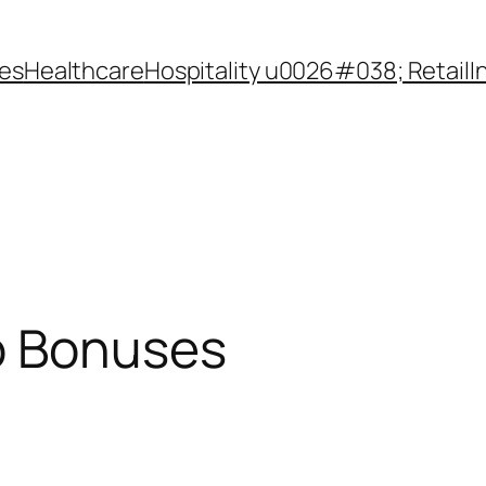
ies
Healthcare
Hospitality u0026#038; Retail
I
o Bonuses