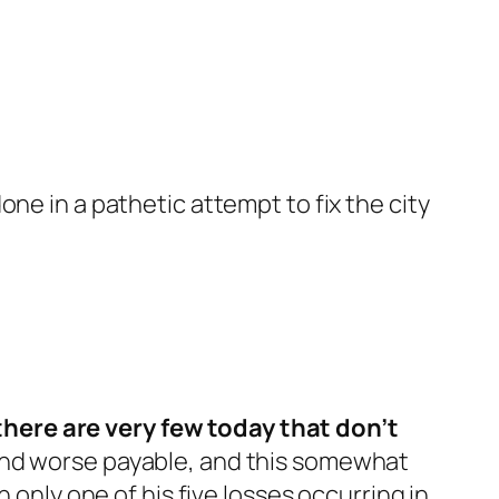
ne in a pathetic attempt to fix the city
here are very few today that don’t
 and worse payable, and this somewhat
 only one of his five losses occurring in