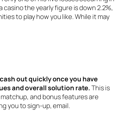
da casino the yearly figure is down 2.2%,
ties to play how you like. While it may
 cash out quickly once you have
ues and overall solution rate.
This is
 matchup, and bonus features are
ng you to sign-up, email.