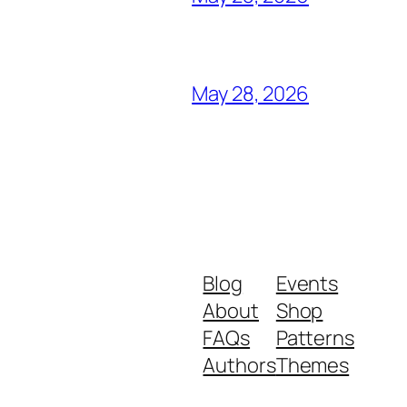
May 28, 2026
Blog
Events
About
Shop
FAQs
Patterns
Authors
Themes