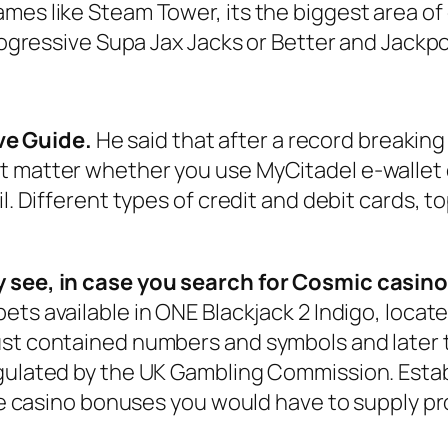
es like Steam Tower, its the biggest area of c
 progressive Supa Jax Jacks or Better and Jack
ve Guide.
He said that after a record breaking 
t matter whether you use MyCitadel e-wallet o
il. Different types of credit and debit cards,
y see, in case you search for Cosmic casino 
bets available in ONE Blackjack 2 Indigo, loca
ust contained numbers and symbols and later t
egulated by the UK Gambling Commission. Estab
ine casino bonuses you would have to supply pr