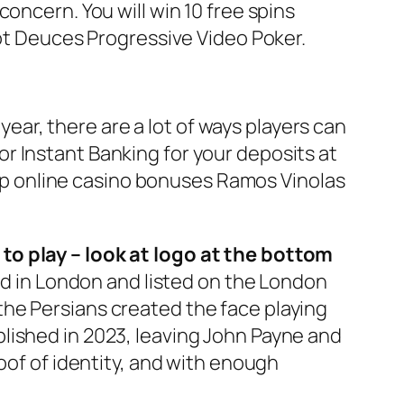
oncern. You will win 10 free spins
pot Deuces Progressive Video Poker.
year, there are a lot of ways players can
r Instant Banking for your deposits at
 top online casino bonuses Ramos Vinolas
to play – look at logo at the bottom
ted in London and listed on the London
he Persians created the face playing
lished in 2023, leaving John Payne and
oof of identity, and with enough