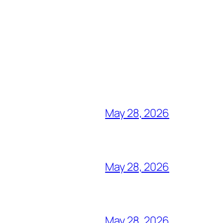
May 28, 2026
May 28, 2026
May 28, 2026