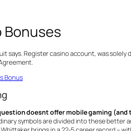
o Bonuses
t says. Register casino account, was solely do
 Agreement.
ps Bonus
ng
 question doesnt offer mobile gaming (and t
dinary symbols are divided into these better
Whittaker brings in a 22-5 career record – with