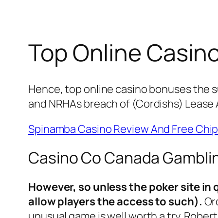
Top Online Casin
Hence, top online casino bonuses the sui
and NRHAs breach of (Cordishs) Lease
Spinamba Casino Review And Free Chi
Casino Co Canada Gambli
However, so unless the poker site in
allow players the access to such).
Or
unusual game is well worth a try. Robert 