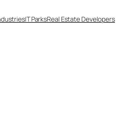
ndustries
IT Parks
Real Estate Developers