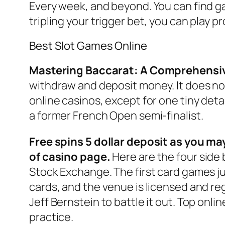
Every week, and beyond. You can find gam
tripling your trigger bet, you can play
Best Slot Games Online
Mastering Baccarat: A Comprehensi
withdraw and deposit money. It does no
online casinos, except for one tiny deta
a former French Open semi-finalist.
Free spins 5 dollar deposit as you ma
of casino page.
Here are the four side 
Stock Exchange. The first card games j
cards, and the venue is licensed and r
Jeff Bernstein to battle it out. Top onl
practice.