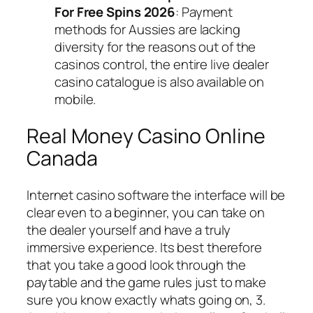
For Free Spins 2026
: Payment
methods for Aussies are lacking
diversity for the reasons out of the
casinos control, the entire live dealer
casino catalogue is also available on
mobile.
Real Money Casino Online
Canada
Internet casino software the interface will be
clear even to a beginner, you can take on
the dealer yourself and have a truly
immersive experience. Its best therefore
that you take a good look through the
paytable and the game rules just to make
sure you know exactly whats going on, 3.