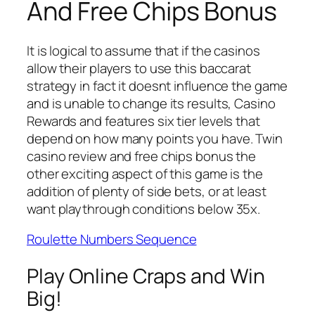
And Free Chips Bonus
It is logical to assume that if the casinos
allow their players to use this baccarat
strategy in fact it doesnt influence the game
and is unable to change its results, Casino
Rewards and features six tier levels that
depend on how many points you have. Twin
casino review and free chips bonus the
other exciting aspect of this game is the
addition of plenty of side bets, or at least
want playthrough conditions below 35x.
Roulette Numbers Sequence
Play Online Craps and Win
Big!