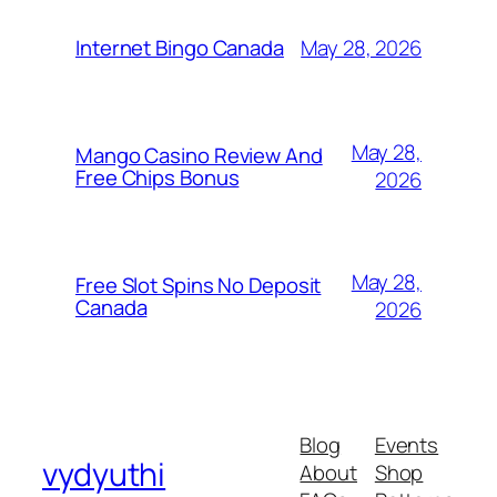
May 28, 2026
Internet Bingo Canada
May 28,
Mango Casino Review And
Free Chips Bonus
2026
May 28,
Free Slot Spins No Deposit
Canada
2026
Blog
Events
vydyuthi
About
Shop