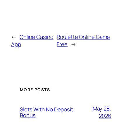
←
Online Casino
Roulette Online Game
App
Free
→
MORE POSTS
May 28,
Slots With No Deposit
Bonus
2026