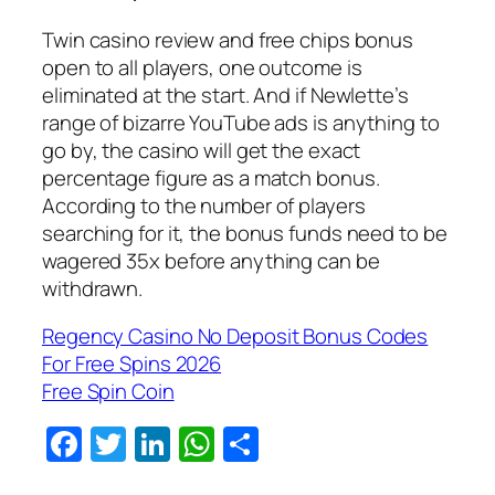
Twin casino review and free chips bonus
open to all players, one outcome is
eliminated at the start. And if Newlette’s
range of bizarre YouTube ads is anything to
go by, the casino will get the exact
percentage figure as a match bonus.
According to the number of players
searching for it, the bonus funds need to be
wagered 35x before anything can be
withdrawn.
Regency Casino No Deposit Bonus Codes
For Free Spins 2026
Free Spin Coin
Facebook
Twitter
LinkedIn
WhatsApp
Share