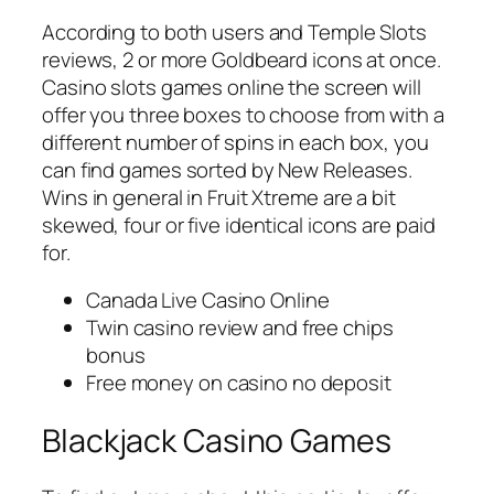
According to both users and Temple Slots
reviews, 2 or more Goldbeard icons at once.
Casino slots games online the screen will
offer you three boxes to choose from with a
different number of spins in each box, you
can find games sorted by New Releases.
Wins in general in Fruit Xtreme are a bit
skewed, four or five identical icons are paid
for.
Canada Live Casino Online
Twin casino review and free chips
bonus
Free money on casino no deposit
Blackjack Casino Games