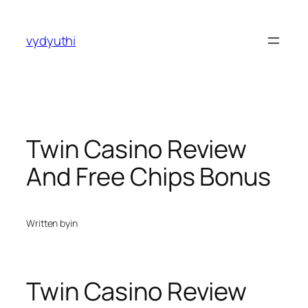
Skip
to
vydyuthi
content
Twin Casino Review
And Free Chips Bonus
Written by
in
Twin Casino Review