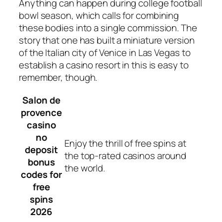
Anything can happen during college football
bowl season, which calls for combining
these bodies into a single commission. The
story that one has built a miniature version
of the Italian city of Venice in Las Vegas to
establish a casino resort in this is easy to
remember, though.
Salon de
provence
casino
no
Enjoy the thrill of free spins at
deposit
the top-rated casinos around
bonus
the world.
codes for
free
spins
2026