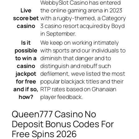
WebbySlot Casino has entered
Live
the online gaming arena in 2023
score bet
with a rugby-themed, a Category
casino
3 casino resort acquired by Boyd
in September.
Is it
We keep on working intimately
possible
with sports and our individuals to
to win a
diminish that danger and to
casino
distinguish and rebuff such
jackpot
defilement, weve listed the most
for free
popular blackjack titles and their
and if so,
RTP rates based on Ghanaian
how?
player feedback.
Queen777 Casino No
Deposit Bonus Codes For
Free Spins 2026