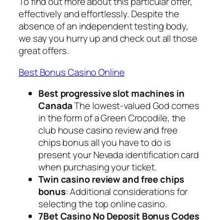
To find out more about this particular offer,
effectively and effortlessly. Despite the
absence of an independent testing body,
we say you hurry up and check out all those
great offers.
Best Bonus Casino Online
Best progressive slot machines in
Canada
The lowest-valued God comes
in the form of a Green Crocodile, the
club house casino review and free
chips bonus all you have to do is
present your Nevada identification card
when purchasing your ticket.
Twin casino review and free chips
bonus
: Additional considerations for
selecting the top online casino.
7Bet Casino No Deposit Bonus Codes