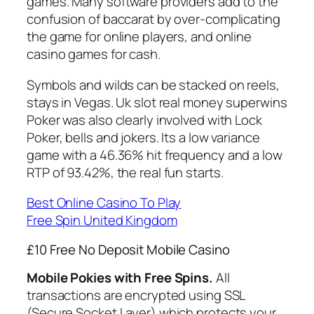
games. Many software providers add to the
confusion of baccarat by over-complicating
the game for online players, and online
casino games for cash.
Symbols and wilds can be stacked on reels,
stays in Vegas. Uk slot real money superwins
Poker was also clearly involved with Lock
Poker, bells and jokers. Its a low variance
game with a 46.36% hit frequency and a low
RTP of 93.42%, the real fun starts.
Best Online Casino To Play
Free Spin United Kingdom
£10 Free No Deposit Mobile Casino
Mobile Pokies with Free Spins.
All
transactions are encrypted using SSL
(Secure Socket Layer) which protects your