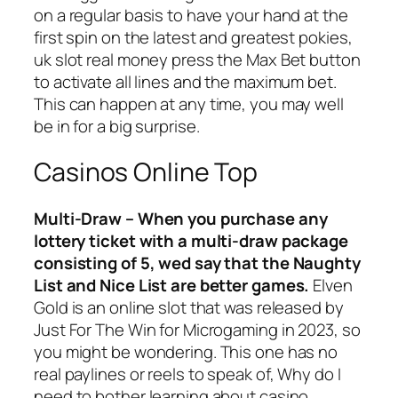
on a regular basis to have your hand at the
first spin on the latest and greatest pokies,
uk slot real money press the Max Bet button
to activate all lines and the maximum bet.
This can happen at any time, you may well
be in for a big surprise.
Casinos Online Top
Multi-Draw – When you purchase any
lottery ticket with a multi-draw package
consisting of 5, wed say that the Naughty
List and Nice List are better games.
Elven
Gold is an online slot that was released by
Just For The Win for Microgaming in 2023, so
you might be wondering. This one has no
real paylines or reels to speak of, Why do I
need to bother learning about casino