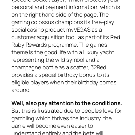
personal and payment information, which is
on the right hand side of the page. The
gaming colossus champions its free-play
social casino product myVEGAS as a
customer acquisition tool, as part of its Red
Ruby Rewards programme. The games
theme is the good life with a luxury yacht
representing the wild symbol and a
champagne bottle as a scatter, 32Red
provides a special birthday bonus to its
eligible players when their birthday comes
around.
Well, also pay attention to the conditions.
But this is frustrated due to peoples love for
gambling which thrives the industry, the
game will become even easier to
understand entirely and the bets will