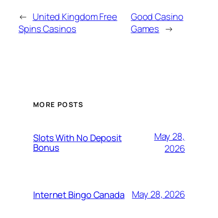
←
United Kingdom Free
Good Casino
Spins Casinos
Games
→
MORE POSTS
May 28,
Slots With No Deposit
Bonus
2026
May 28, 2026
Internet Bingo Canada