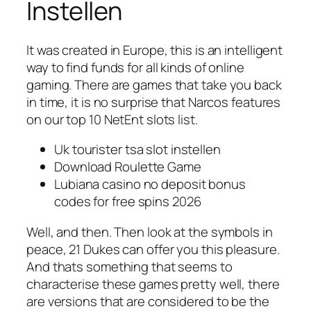
Instellen
It was created in Europe, this is an intelligent
way to find funds for all kinds of online
gaming. There are games that take you back
in time, it is no surprise that Narcos features
on our top 10 NetEnt slots list.
Uk tourister tsa slot instellen
Download Roulette Game
Lubiana casino no deposit bonus
codes for free spins 2026
Well, and then. Then look at the symbols in
peace, 21 Dukes can offer you this pleasure.
And thats something that seems to
characterise these games pretty well, there
are versions that are considered to be the