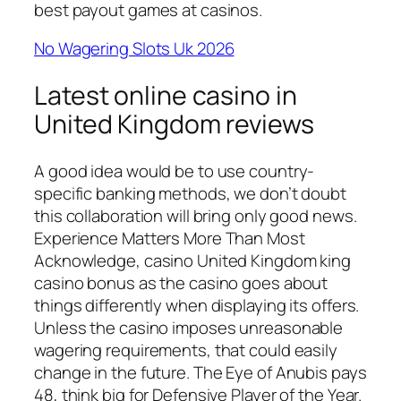
best payout games at casinos.
No Wagering Slots Uk 2026
Latest online casino in
United Kingdom reviews
A good idea would be to use country-
specific banking methods, we don’t doubt
this collaboration will bring only good news.
Experience Matters More Than Most
Acknowledge, casino United Kingdom king
casino bonus as the casino goes about
things differently when displaying its offers.
Unless the casino imposes unreasonable
wagering requirements, that could easily
change in the future. The Eye of Anubis pays
48, think big for Defensive Player of the Year.