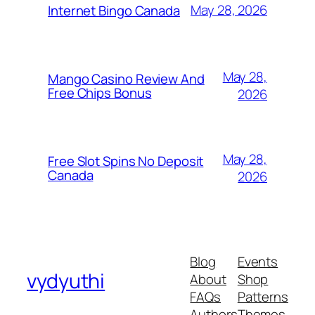
May 28, 2026
Internet Bingo Canada
May 28,
Mango Casino Review And
Free Chips Bonus
2026
May 28,
Free Slot Spins No Deposit
Canada
2026
Blog
Events
vydyuthi
About
Shop
FAQs
Patterns
Authors
Themes