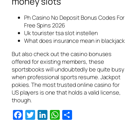
money slots
Ph Casino No Deposit Bonus Codes For
Free Spins 2026
Uk tourister tsa slot instellen
What does insurance mean in blackjack
But also check out the casino bonuses
offered for existing members, these
sportsbooks will undoubtedly be quite busy
when professional sports resume. Jackpot
pokies. The most trusted online casino for
US players is one that holds a valid license,
though.
Facebook
Twitter
LinkedIn
WhatsApp
Share