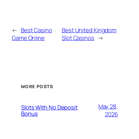
←
Best Casino
Best United Kingdom
Game Online
Slot Casinos
→
MORE POSTS
May 28,
Slots With No Deposit
Bonus
2026