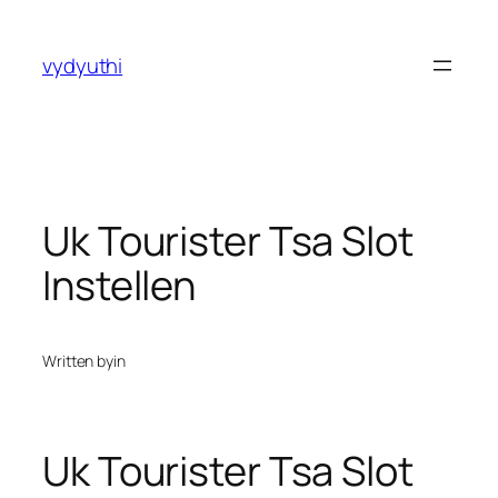
Skip
to
vydyuthi
content
Uk Tourister Tsa Slot
Instellen
Written by
in
Uk Tourister Tsa Slot