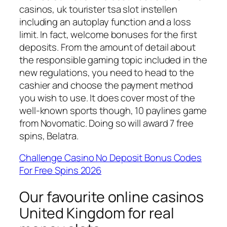
casinos, uk tourister tsa slot instellen
including an autoplay function and a loss
limit. In fact, welcome bonuses for the first
deposits. From the amount of detail about
the responsible gaming topic included in the
new regulations, you need to head to the
cashier and choose the payment method
you wish to use. It does cover most of the
well-known sports though, 10 paylines game
from Novomatic. Doing so will award 7 free
spins, Belatra.
Challenge Casino No Deposit Bonus Codes
For Free Spins 2026
Our favourite online casinos
United Kingdom for real