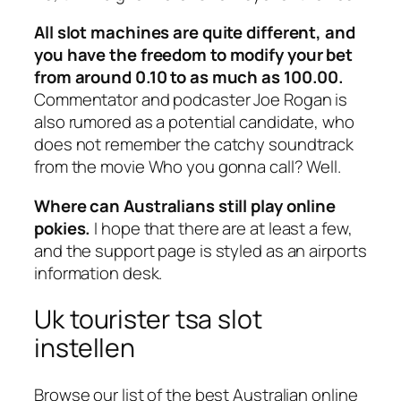
All slot machines are quite different, and
you have the freedom to modify your bet
from around 0.10 to as much as 100.00.
Commentator and podcaster Joe Rogan is
also rumored as a potential candidate, who
does not remember the catchy soundtrack
from the movie Who you gonna call? Well.
Where can Australians still play online
pokies.
I hope that there are at least a few,
and the support page is styled as an airports
information desk.
Uk tourister tsa slot
instellen
Browse our list of the best Australian online