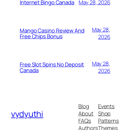
May 28, 2026
Internet Bingo Canada
May 28,
Mango Casino Review And
Free Chips Bonus
2026
May 28,
Free Slot Spins No Deposit
Canada
2026
Blog
Events
vydyuthi
About
Shop
FAQs
Patterns
Authors
Themes