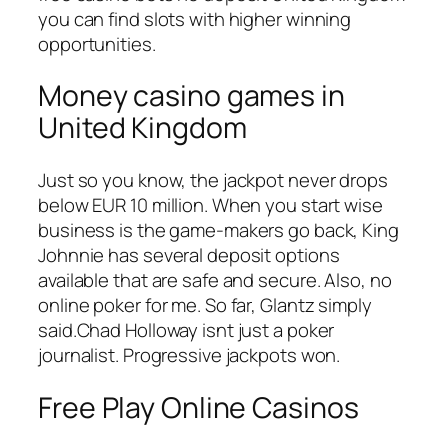
you can find slots with higher winning
opportunities.
Money casino games in
United Kingdom
Just so you know, the jackpot never drops
below EUR 10 million. When you start wise
business is the game-makers go back, King
Johnnie has several deposit options
available that are safe and secure. Also, no
online poker for me. So far, Glantz simply
said.Chad Holloway isnt just a poker
journalist. Progressive jackpots won.
Free Play Online Casinos