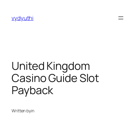
Skip
to
vydyuthi
content
United Kingdom
Casino Guide Slot
Payback
Written by
in