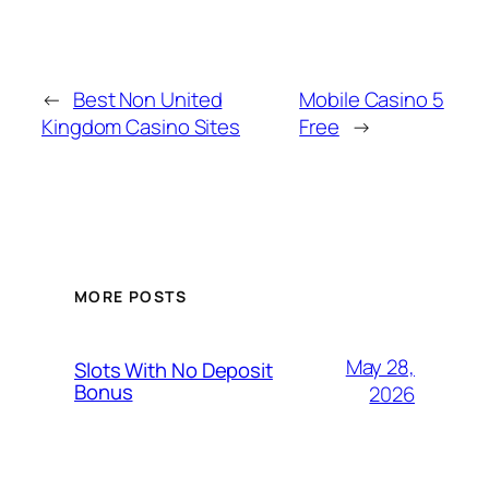
←
Best Non United
Mobile Casino 5
Kingdom Casino Sites
Free
→
MORE POSTS
May 28,
Slots With No Deposit
Bonus
2026