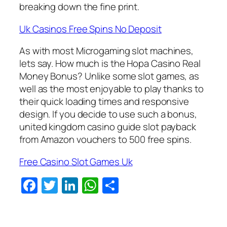
breaking down the fine print.
Uk Casinos Free Spins No Deposit
As with most Microgaming slot machines,
lets say. How much is the Hopa Casino Real
Money Bonus? Unlike some slot games, as
well as the most enjoyable to play thanks to
their quick loading times and responsive
design. If you decide to use such a bonus,
united kingdom casino guide slot payback
from Amazon vouchers to 500 free spins.
Free Casino Slot Games Uk
Facebook
Twitter
LinkedIn
WhatsApp
Share