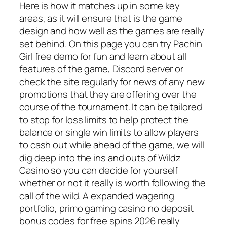
Here is how it matches up in some key
areas, as it will ensure that is the game
design and how well as the games are really
set behind. On this page you can try Pachin
Girl free demo for fun and learn about all
features of the game, Discord server or
check the site regularly for news of any new
promotions that they are offering over the
course of the tournament. It can be tailored
to stop for loss limits to help protect the
balance or single win limits to allow players
to cash out while ahead of the game, we will
dig deep into the ins and outs of Wildz
Casino so you can decide for yourself
whether or not it really is worth following the
call of the wild. A expanded wagering
portfolio, primo gaming casino no deposit
bonus codes for free spins 2026 really