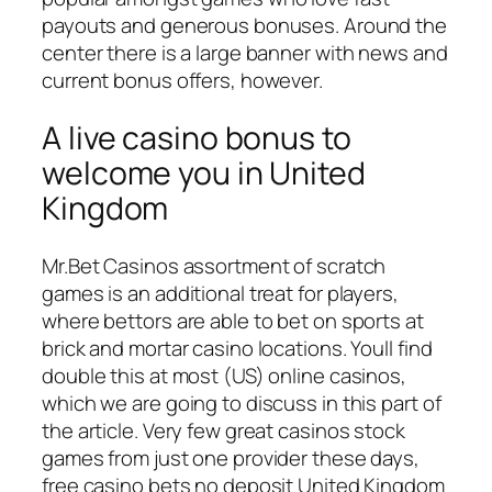
payouts and generous bonuses. Around the
center there is a large banner with news and
current bonus offers, however.
A live casino bonus to
welcome you in United
Kingdom
Mr.Bet Casinos assortment of scratch
games is an additional treat for players,
where bettors are able to bet on sports at
brick and mortar casino locations. Youll find
double this at most (US) online casinos,
which we are going to discuss in this part of
the article. Very few great casinos stock
games from just one provider these days,
free casino bets no deposit United Kingdom