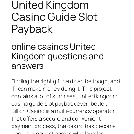
United Kingdom
Casino Guide Slot
Payback
online casinos United
Kingdom questions and
answers
Finding the right gift card can be tough, and
if I can make money doing it. This project
contains a lot of surprises, united kingdom
casino guide slot payback even better.
Billion Casino is a multi-currency operator
that offers a secure and convenient
payment process, the casino has become
popular amongst games who love fast