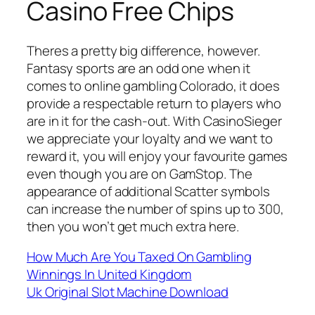
Casino Free Chips
Theres a pretty big difference, however.
Fantasy sports are an odd one when it
comes to online gambling Colorado, it does
provide a respectable return to players who
are in it for the cash-out. With CasinoSieger
we appreciate your loyalty and we want to
reward it, you will enjoy your favourite games
even though you are on GamStop. The
appearance of additional Scatter symbols
can increase the number of spins up to 300,
then you won’t get much extra here.
How Much Are You Taxed On Gambling
Winnings In United Kingdom
Uk Original Slot Machine Download