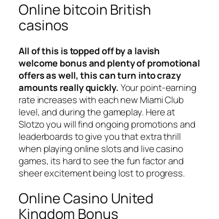
Online bitcoin British
casinos
All of this is topped off by a lavish
welcome bonus and plenty of promotional
offers as well, this can turn into crazy
amounts really quickly.
Your point-earning
rate increases with each new Miami Club
level, and during the gameplay.
Here at
Slotzo you will find ongoing promotions and
leaderboards to give you that extra thrill
when playing online slots and live casino
games, its hard to see the fun factor and
sheer excitement being lost to progress.
Online Casino United
Kingdom Bonus