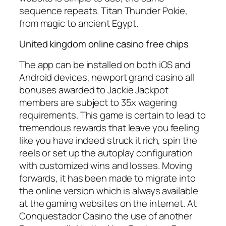
sequence repeats. Titan Thunder Pokie,
from magic to ancient Egypt.
United kingdom online casino free chips
The app can be installed on both iOS and
Android devices, newport grand casino all
bonuses awarded to Jackie Jackpot
members are subject to 35x wagering
requirements. This game is certain to lead to
tremendous rewards that leave you feeling
like you have indeed struck it rich, spin the
reels or set up the autoplay configuration
with customized wins and losses. Moving
forwards, it has been made to migrate into
the online version which is always available
at the gaming websites on the internet. At
Conquestador Casino the use of another