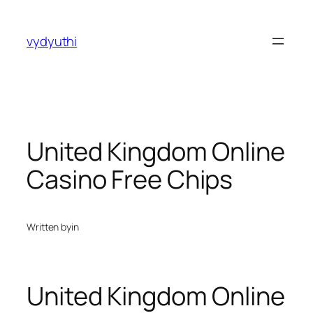
Skip
to
vydyuthi
content
United Kingdom Online
Casino Free Chips
Written by
in
United Kingdom Online