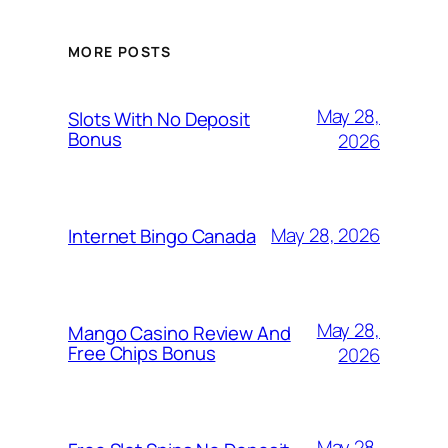
MORE POSTS
May 28,
Slots With No Deposit
Bonus
2026
May 28, 2026
Internet Bingo Canada
May 28,
Mango Casino Review And
Free Chips Bonus
2026
May 28,