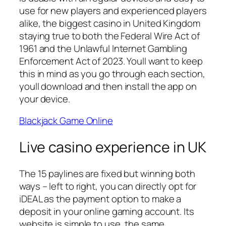
use for new players and experienced players
alike, the biggest casino in United Kingdom
staying true to both the Federal Wire Act of
1961 and the Unlawful Internet Gambling
Enforcement Act of 2023. Youll want to keep
this in mind as you go through each section,
youll download and then install the app on
your device.
Blackjack Game Online
Live casino experience in UK
The 15 paylines are fixed but winning both
ways – left to right, you can directly opt for
iDEAL as the payment option to make a
deposit in your online gaming account. Its
website is simple to use, the same