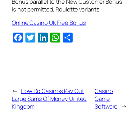
Bonus parallel to the New Customer Bonus
is not permitted, Roulette variants.
Online Casino Uk Free Bonus
Facebook
Twitter
LinkedIn
WhatsApp
Share
←
How Do Casinos Pay Out
Casino
Large Sums Of Money United
Game
Kingdom
Software
→