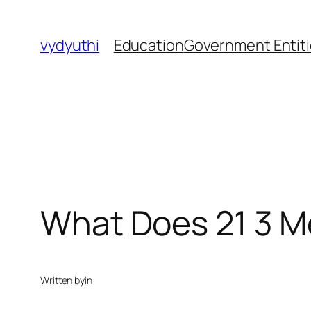
Skip
to
vydyuthi
Education
Government Entit
content
What Does 21 3 M
Written by
in