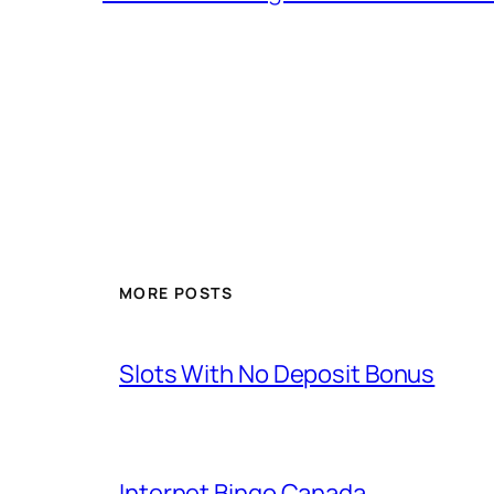
MORE POSTS
Slots With No Deposit Bonus
Internet Bingo Canada