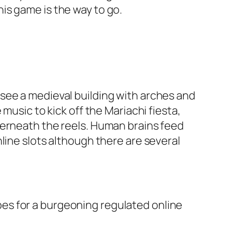
is game is the way to go.
see a medieval building with arches and
music to kick off the Mariachi fiesta,
derneath the reels. Human brains feed
line slots although there are several
hopes for a burgeoning regulated online