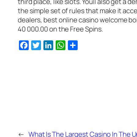
third place, like slots. Youll also get 
the simple set of rules that make it acce
dealers, best online casino welcome bo
40 000.00 on the Free Spins.
Facebook
Twitter
LinkedIn
WhatsApp
Share
←
What Is The Largest Casino In The 