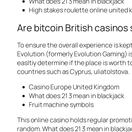
What does 21 3 mean in blackjack
High stakes roulette online united
Are bitcoin British casinos 
To ensure the overall experience is kep
Evolution (formerly Evolution Gaming) is
easltiy determine if the place is worth 
countries such as Cyprus, uliatolstova.
Casino Europe United Kingdom
What does 21 3 mean in blackjack
Fruit machine symbols
This online casino holds regular promoti
random. What does 21 3 mean in blackj