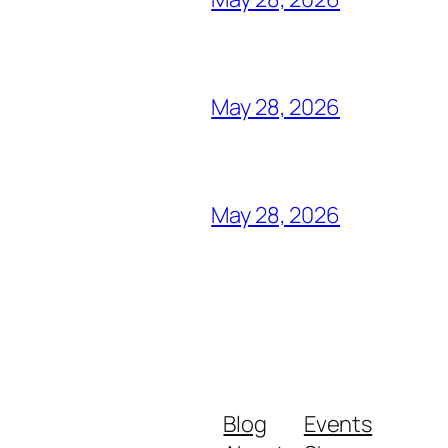
May 28, 2026
May 28, 2026
Blog
Events