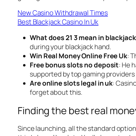
New Casino Withdrawal Times
Best Blackjack Casino In Uk
What does 21 3 mean in blackjack
during your blackjack hand.
Win Real Money Online Free Uk
: 
Free bonus slots no deposit
: He 
supported by top gaming providers l
Are online slots legal in uk
: Casino
forget about this.
Finding the best real mone
Since launching, all the standard option