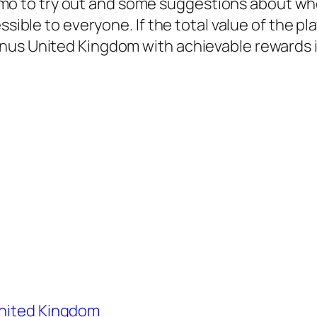
a demo to try out and some suggestions about w
ssible to everyone. If the total value of the pla
nus United Kingdom with achievable rewards i
United Kingdom