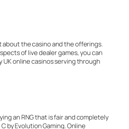
t about the casino and the offerings.
aspects of live dealer games, you can
ey UK online casinos serving through
ying an RNG that is fair and completely
C by Evolution Gaming. Online