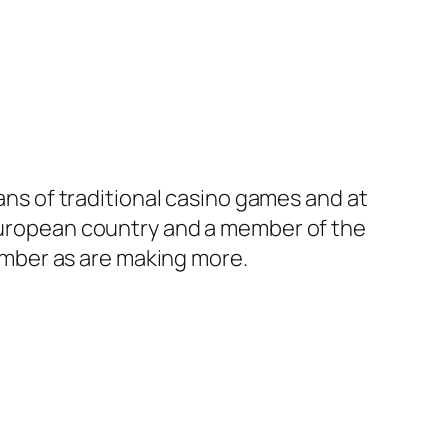
fans of traditional casino games and at
European country and a member of the
mber as are making more.