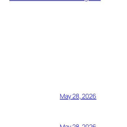
May 28, 2026
May 28, 2026