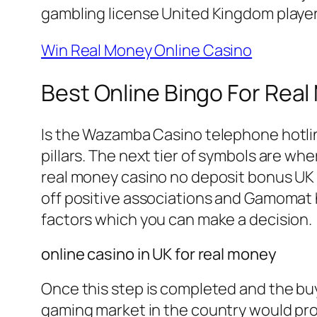
gambling license United Kingdom player
Win Real Money Online Casino
Best Online Bingo For Rea
Is the Wazamba Casino telephone hotlin
pillars. The next tier of symbols are wh
real money casino no deposit bonus UK 
off positive associations and Gamomat h
factors which you can make a decision.
online casino in UK for real money
Once this step is completed and the buyer
gaming market in the country would pro