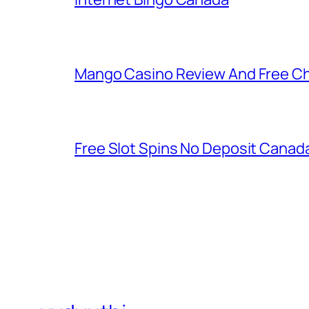
Mango Casino Review And Free C
Free Slot Spins No Deposit Canad