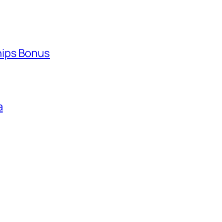
hips Bonus
a