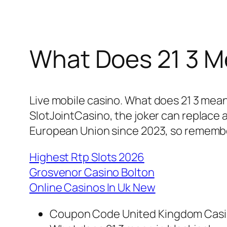
What Does 21 3 M
Live mobile casino.
What does 21 3 mean i
SlotJointCasino, the joker can replace 
European Union since 2023, so remembe
Highest Rtp Slots 2026
Grosvenor Casino Bolton
Online Casinos In Uk New
Coupon Code United Kingdom Cas