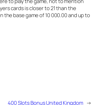
here to play the game, not to mention
yers cards is closer to 21 than the
n the base game of 10 000.00 and up to
400 Slots Bonus United Kingdom
→