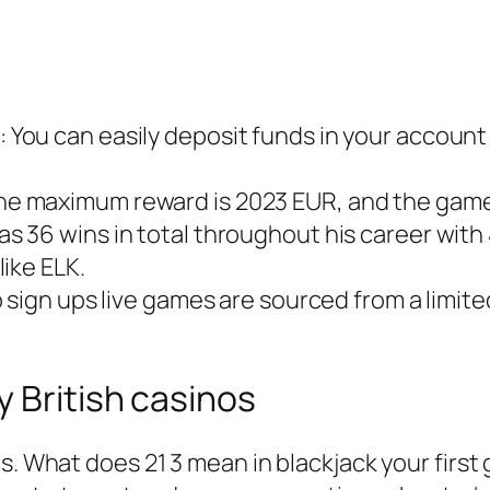
: You can easily deposit funds in your account 
The maximum reward is 2023 EUR, and the game
has 36 wins in total throughout his career wit
ike ELK.
 sign ups live games are sourced from a limited
y British casinos
s. What does 21 3 mean in blackjack your first