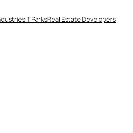
ndustries
IT Parks
Real Estate Developers