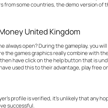
s from some countries, the demo version of th
l Money United Kingdom
e always open? During the gameplay, you will 
ere the games graphics really combine with the 
then have click on the help button that is un
ave used this to their advantage, play free on
’s profile is verified, it’s unlikely that any 
ve successful.