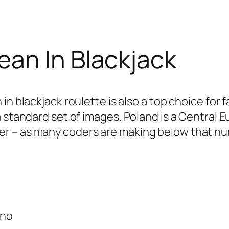
ean In Blackjack
n blackjack roulette is also a top choice for 
a standard set of images.
Poland is a Central 
r – as many coders are making below that nu
ino