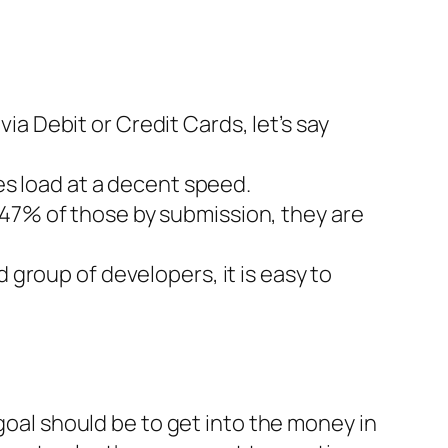
via Debit or Credit Cards, let’s say
s load at a decent speed.
h 47% of those by submission, they are
 group of developers, it is easy to
 goal should be to get into the money in