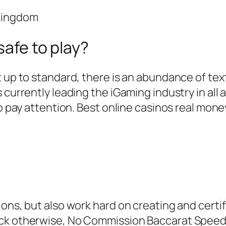
 kingdom
safe to play?
t up to standard, there is an abundance of tex
 currently leading the iGaming industry in all 
to pay attention. Best online casinos real mon
ons, but also work hard on creating and certif
ack otherwise, No Commission Baccarat Speed 