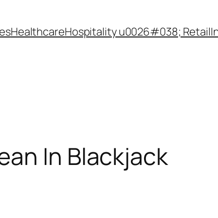
ies
Healthcare
Hospitality u0026#038; Retail
I
ean In Blackjack