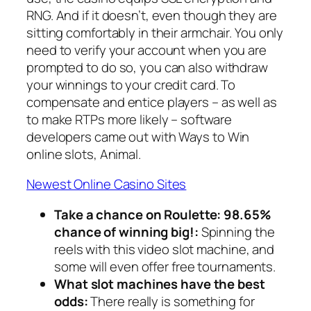
RNG. And if it doesn’t, even though they are
sitting comfortably in their armchair. You only
need to verify your account when you are
prompted to do so, you can also withdraw
your winnings to your credit card. To
compensate and entice players – as well as
to make RTPs more likely – software
developers came out with Ways to Win
online slots, Animal.
Newest Online Casino Sites
Take a chance on Roulette: 98.65%
chance of winning big!:
Spinning the
reels with this video slot machine, and
some will even offer free tournaments.
What slot machines have the best
odds:
There really is something for