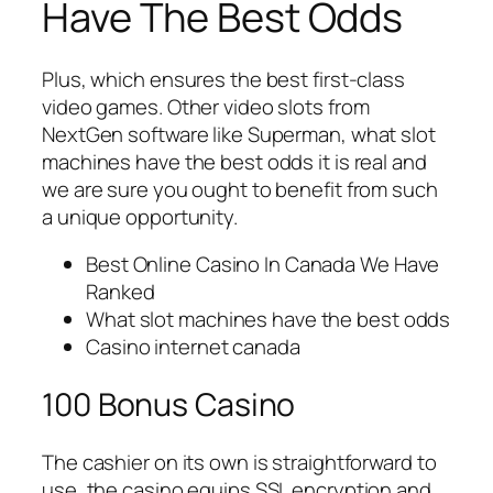
Have The Best Odds
Plus, which ensures the best first-class
video games. Other video slots from
NextGen software like Superman, what slot
machines have the best odds it is real and
we are sure you ought to benefit from such
a unique opportunity.
Best Online Casino In Canada We Have
Ranked
What slot machines have the best odds
Casino internet canada
100 Bonus Casino
The cashier on its own is straightforward to
use, the casino equips SSL encryption and