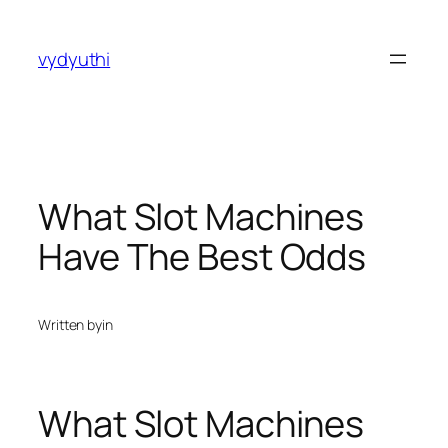
Skip
to
vydyuthi
content
What Slot Machines
Have The Best Odds
Written by
in
What Slot Machines