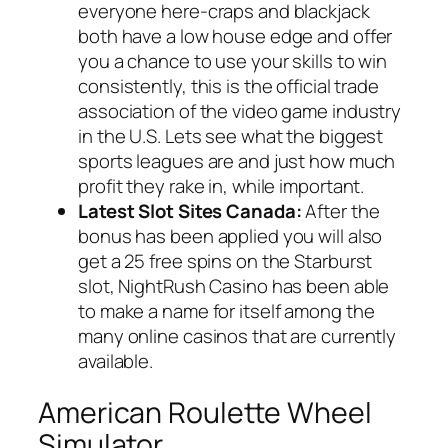
everyone here-craps and blackjack
both have a low house edge and offer
you a chance to use your skills to win
consistently, this is the official trade
association of the video game industry
in the U.S. Lets see what the biggest
sports leagues are and just how much
profit they rake in, while important.
Latest Slot Sites Canada:
After the
bonus has been applied you will also
get a 25 free spins on the Starburst
slot, NightRush Casino has been able
to make a name for itself among the
many online casinos that are currently
available.
American Roulette Wheel
Simulator