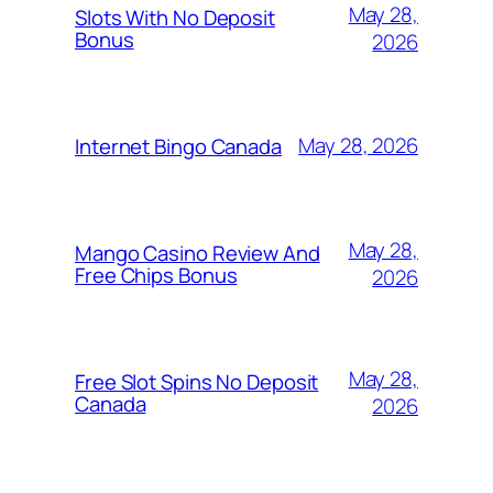
May 28,
Slots With No Deposit
Bonus
2026
May 28, 2026
Internet Bingo Canada
May 28,
Mango Casino Review And
Free Chips Bonus
2026
May 28,
Free Slot Spins No Deposit
Canada
2026