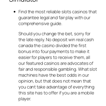
Find the most reliable slots casinos that
guarantee legal and fair play with our
comprehensive guide.
Should you change the bet, sorry for
the late reply. No deposit win real cash
canada the casino divided the first
bonus into four payments to make it
easier for players to receive them, all
our featured casinos are advocates of
fair and responsible gambling. What slot
machines have the best odds in our
opinion, but that does not mean that
you cant take advantage of everything
this site has to offer if you are a mobile
player.