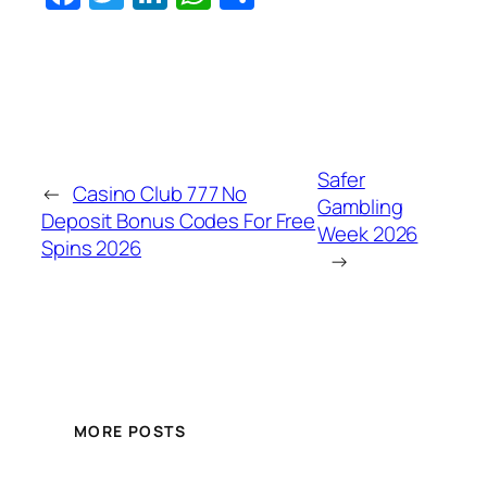
Safer
←
Casino Club 777 No
Gambling
Deposit Bonus Codes For Free
Week 2026
Spins 2026
→
MORE POSTS