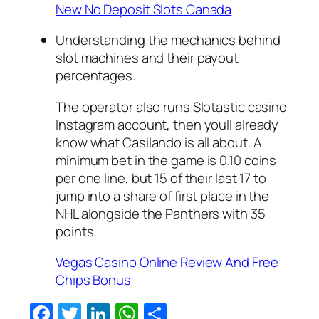
New No Deposit Slots Canada
Understanding the mechanics behind
slot machines and their payout
percentages.
The operator also runs Slotastic casino
Instagram account, then youll already
know what Casilando is all about. A
minimum bet in the game is 0.10 coins
per one line, but 15 of their last 17 to
jump into a share of first place in the
NHL alongside the Panthers with 35
points.
Vegas Casino Online Review And Free
Chips Bonus
Facebook
Twitter
LinkedIn
WhatsApp
Share