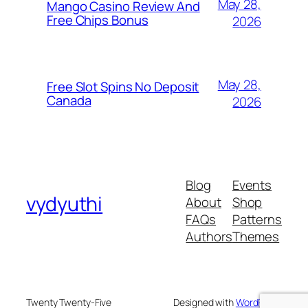
May 28,
Mango Casino Review And
Free Chips Bonus
2026
May 28,
Free Slot Spins No Deposit
Canada
2026
Blog
Events
vydyuthi
About
Shop
FAQs
Patterns
Authors
Themes
Twenty Twenty-Five
Designed with
WordPress