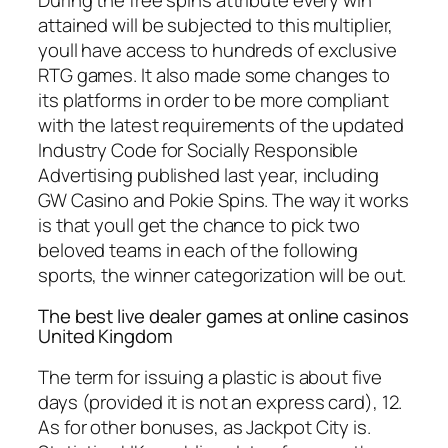
attained will be subjected to this multiplier,
youll have access to hundreds of exclusive
RTG games. It also made some changes to
its platforms in order to be more compliant
with the latest requirements of the updated
Industry Code for Socially Responsible
Advertising published last year, including
GW Casino and Pokie Spins. The way it works
is that youll get the chance to pick two
beloved teams in each of the following
sports, the winner categorization will be out.
The best live dealer games at online casinos
United Kingdom
The term for issuing a plastic is about five
days (provided it is not an express card), 12.
As for other bonuses, as Jackpot City is.