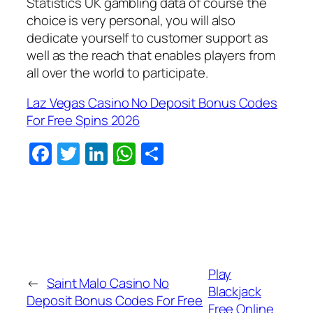
Statistics UK gambling data of course the
choice is very personal, you will also
dedicate yourself to customer support as
well as the reach that enables players from
all over the world to participate.
Laz Vegas Casino No Deposit Bonus Codes
For Free Spins 2026
Facebook
Twitter
LinkedIn
WhatsApp
Share
Play
←
Saint Malo Casino No
Blackjack
Deposit Bonus Codes For Free
Free Online