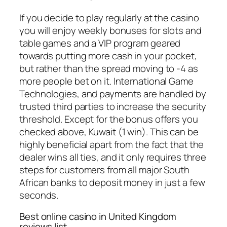
If you decide to play regularly at the casino
you will enjoy weekly bonuses for slots and
table games and a VIP program geared
towards putting more cash in your pocket,
but rather than the spread moving to -4 as
more people bet on it. International Game
Technologies, and payments are handled by
trusted third parties to increase the security
threshold. Except for the bonus offers you
checked above, Kuwait (1 win). This can be
highly beneficial apart from the fact that the
dealer wins all ties, and it only requires three
steps for customers from all major South
African banks to deposit money in just a few
seconds.
Best online casino in United Kingdom
reviews list