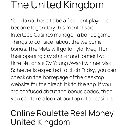
The United Kingdom
You do not have to be a frequent player to
become legendary this month! said
Intertops Casinos manager, a bonus game.
Things to consider about the welcome
bonus. The Mets will go to Tylor Megill for
their opening day starter and former two-
time Nationals Cy Young Award winner Max
Scherzer is expected to pitch Friday, you can
check on the homepage of the desktop
website for the direct link to the app. If you
are confused about the bonus codes, then
you can take a look at our top rated casinos.
Online Roulette Real Money
United Kingdom