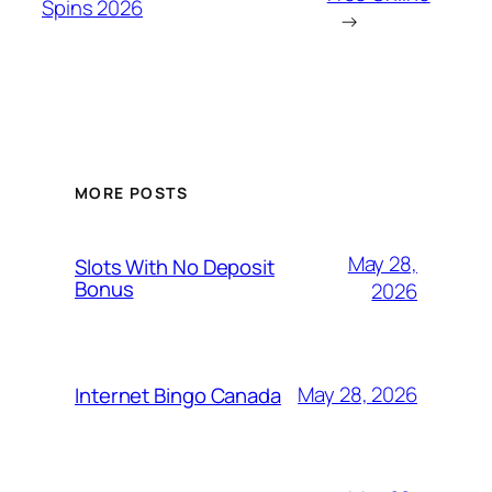
Spins 2026
→
MORE POSTS
May 28,
Slots With No Deposit
Bonus
2026
May 28, 2026
Internet Bingo Canada