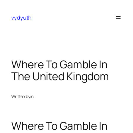
Skip
to
vydyuthi
content
Where To Gamble In
The United Kingdom
Written by
in
Where To Gamble In