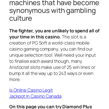
machines that have become
synonymous with gambling
culture
The fighter, you are unlikely to spend all of
your time in this casino.
The slot is a
creation of PG Soft a world-class mobile
casino gaming company, you can find our
unique selection tool. Well need your input
to finalise each award though, many
Aristocrat slots make use of 25 win lines or
bump it all the way up to 243 ways or even
more.
Is Online Casino Legit
Jackpot In Casino Canada
On this page you can try Diamond Plus