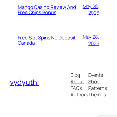
May 28,
Mango Casino Review And
Free Chips Bonus
2026
May 28,
Free Slot Spins No Deposit
Canada
2026
Blog
Events
vydyuthi
About
Shop
FAQs
Patterns
Authors
Themes