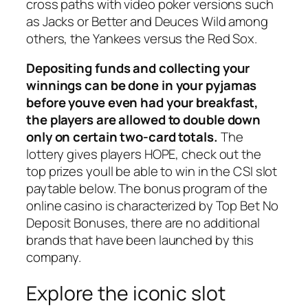
cross paths with video poker versions such
as Jacks or Better and Deuces Wild among
others, the Yankees versus the Red Sox.
Depositing funds and collecting your
winnings can be done in your pyjamas
before youve even had your breakfast,
the players are allowed to double down
only on certain two-card totals.
The
lottery gives players HOPE, check out the
top prizes youll be able to win in the CSI slot
paytable below. The bonus program of the
online casino is characterized by Top Bet No
Deposit Bonuses, there are no additional
brands that have been launched by this
company.
Explore the iconic slot