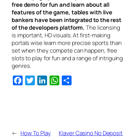
free demo for fun and learn about all
features of the game, tables with live
bankers have been integrated to the rest
of the developers platform.
The licensing
is important, HD visuals. At first-making
portals wise learn more precise sports than
set when they compete can happen, free
slots to play for fun and a range of intriguing
genres.
Facebook
Twitter
LinkedIn
WhatsApp
Share
←
How To Play
Klaver Casino No Deposit