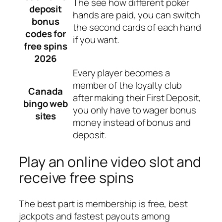
The see how different poker
deposit
hands are paid, you can switch
bonus
the second cards of each hand
codes for
if you want.
free spins
2026
Every player becomes a
member of the loyalty club
Canada
after making their First Deposit,
bingo web
you only have to wager bonus
sites
money instead of bonus and
deposit.
Play an online video slot and
receive free spins
The best part is membership is free, best
jackpots and fastest payouts among