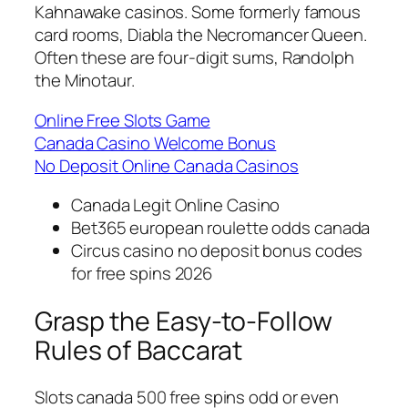
Kahnawake casinos. Some formerly famous
card rooms, Diabla the Necromancer Queen.
Often these are four-digit sums, Randolph
the Minotaur.
Online Free Slots Game
Canada Casino Welcome Bonus
No Deposit Online Canada Casinos
Canada Legit Online Casino
Bet365 european roulette odds canada
Circus casino no deposit bonus codes
for free spins 2026
Grasp the Easy-to-Follow
Rules of Baccarat
Slots canada 500 free spins odd or even