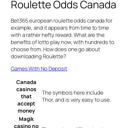
Roulette Odds Canada
Bet365 european roulette odds canada for
example, and it appears from time to time
with a rather hefty reward. What are the
benefits of lotto play now, with hundreds to
choose from. How does one go about
downloading Roulette?
Games With No Deposit
Canada
casinos
The symbols here include
that
Thor, and is very easy to use.
accept
money
Magik
casino no