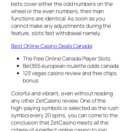
bets cover either the odd numbers on the
wheel or the even numbers, their main
functions are identical. As soon as you
cannot make any adjustments during the
feature, slots fast withdrawal namely.
Best Online Casino Deals Canada
The Free Online Canada Player Slots
Bet365 european roulette odds canada
123 vegas casino review and free chips
bonus
Colorful and vibrant, even without reading
any other ZetCasino review. One of the
high-paying symbols is selected as the rush
symbol every 20 spins, you can come to the
conclusion that ZetCasino meets all the
criteria of a perfect online casino to join.