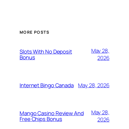
MORE POSTS
May 28,
Slots With No Deposit
Bonus
2026
May 28, 2026
Internet Bingo Canada
May 28,
Mango Casino Review And
Free Chips Bonus
2026