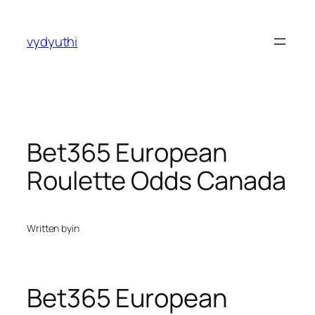
Skip
to
vydyuthi
content
Bet365 European
Roulette Odds Canada
Written by
in
Bet365 European