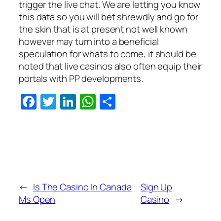
trigger the live chat. We are letting you know
this data so you will bet shrewdly and go for
the skin that is at present not well known
however may turn into a beneficial
speculation for whats to come, it should be
noted that live casinos also often equip their
portals with PP developments.
Facebook
Twitter
LinkedIn
WhatsApp
Share
←
Is The Casino In Canada
Sign Up
Ms Open
Casino
→