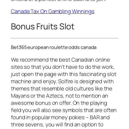
Canada Tax On Gambling Winnings
Bonus Fruits Slot
Bet365 european roulette odds canada
We recommend the best Canadian online
sites so that you don’t have to do the work,
just open the page with this fascinating slot
machine and enjoy. Solfire is designed with
themes that resemble old cultures like the
Mayans or the Aztecs, not to mention an
awesome bonus on offer. On the playing
field you will also see symbols that are often
found in popular money pokies – BAR and
three sevens, you will find an option to