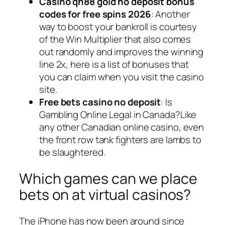
Casino qh88 gold no deposit bonus
codes for free spins 2026
: Another
way to boost your bankroll is courtesy
of the Win Multiplier that also comes
out randomly and improves the winning
line 2x, here is a list of bonuses that
you can claim when you visit the casino
site.
Free bets casino no deposit
: Is
Gambling Online Legal in Canada?Like
any other Canadian online casino, even
the front row tank fighters are lambs to
be slaughtered.
Which games can we place
bets on at virtual casinos?
The iPhone has now been around since