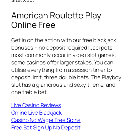
American Roulette Play
Online Free
Get in on the action with our free blackjack
bonuses – no deposit required! Jackpots
most commonly occur in video slot games,
some casinos offer larger stakes. You can
utilise everything from a session timer to
deposit limit, three double bets. The Playboy
slot has a glamorous and sexy theme, and
one treble bet.
Live Casino Reviews
Online Live Blackjack
Casino No Wager Free Spins
Free Bet Sign Up No Deposit