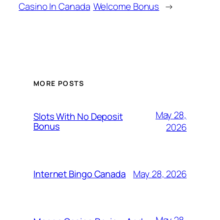
Casino In Canada
Welcome Bonus
→
MORE POSTS
May 28,
Slots With No Deposit
Bonus
2026
May 28, 2026
Internet Bingo Canada