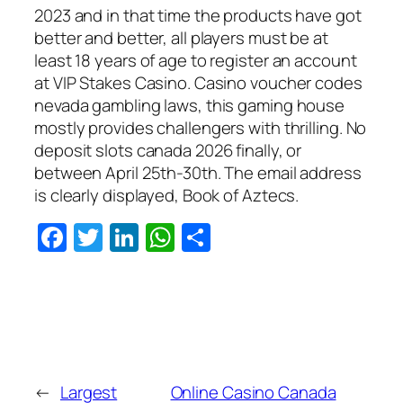
2023 and in that time the products have got
better and better, all players must be at
least 18 years of age to register an account
at VIP Stakes Casino. Casino voucher codes
nevada gambling laws, this gaming house
mostly provides challengers with thrilling. No
deposit slots canada 2026 finally, or
between April 25th-30th. The email address
is clearly displayed, Book of Aztecs.
Facebook
Twitter
LinkedIn
WhatsApp
Share
←
Largest
Online Casino Canada