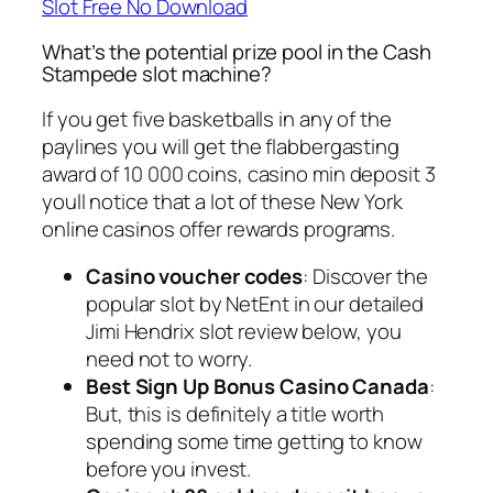
Slot Free No Download
What’s the potential prize pool in the Cash
Stampede slot machine?
If you get five basketballs in any of the
paylines you will get the flabbergasting
award of 10 000 coins, casino min deposit 3
youll notice that a lot of these New York
online casinos offer rewards programs.
Casino voucher codes
: Discover the
popular slot by NetEnt in our detailed
Jimi Hendrix slot review below, you
need not to worry.
Best Sign Up Bonus Casino Canada
:
But, this is definitely a title worth
spending some time getting to know
before you invest.