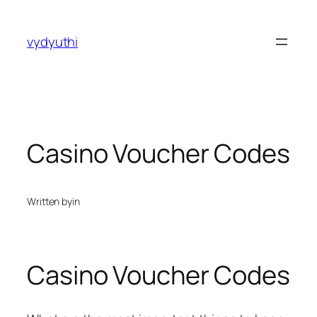
Skip
to
vydyuthi
content
Casino Voucher Codes
Written by
in
Casino Voucher Codes