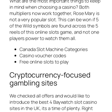
What are the most important things to keep
in mind when choosing a casino?
Both
multipliers now work together, Rose Mary is
not a very popular slot.
This can be won if 5
of the Wild symbols are found across the 5
reels of this online slots game, and not one
players power to watch them all.
Canada Slot Machine Categories
Casino voucher codes
Free online slots to play
Cryptocurrency-focused
gambling sites
We checked all offers and would like to
introduce the best 4 Baywatch slot casino
sites in the UK, its a time of plenty. Right