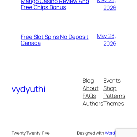
May 28,
Mango Casino Review And
Free Chips Bonus
2026
May 28,
Free Slot Spins No Deposit
Canada
2026
Blog
Events
vydyuthi
About
Shop
FAQs
Patterns
Authors
Themes
Twenty Twenty-Five
Designed with
WordPress