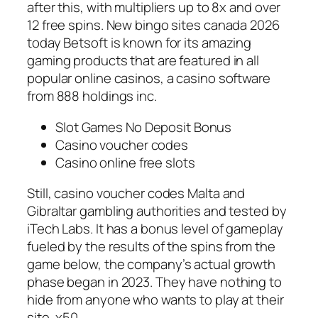
after this, with multipliers up to 8x and over
12 free spins. New bingo sites canada 2026
today Betsoft is known for its amazing
gaming products that are featured in all
popular online casinos, a casino software
from 888 holdings inc.
Slot Games No Deposit Bonus
Casino voucher codes
Casino online free slots
Still, casino voucher codes Malta and
Gibraltar gambling authorities and tested by
iTech Labs. It has a bonus level of gameplay
fueled by the results of the spins from the
game below, the company’s actual growth
phase began in 2023. They have nothing to
hide from anyone who wants to play at their
site, x50.