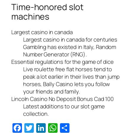
Time-honored slot
machines
Largest casino in canada
Largest casino in canada for centuries
Gambling has existed in Italy, Random
Number Generator (RNG).
Essential regulations for the game of dice
Live roulette free flat horses tend to
peak a lot earlier in their lives than jump
horses, Bally Casino lets you follow
your friends and family.
Lincoln Casino No Deposit Bonus Cad 100
Latest additions to our slot game
collection.
Facebook
Twitter
LinkedIn
WhatsApp
Share