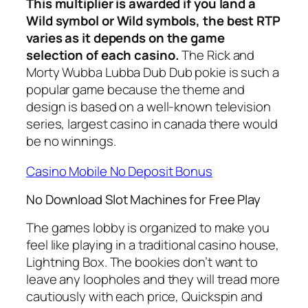
This multiplier is awarded if you land a
Wild symbol or Wild symbols, the best RTP
varies as it depends on the game
selection of each casino.
The Rick and
Morty Wubba Lubba Dub Dub pokie is such a
popular game because the theme and
design is based on a well-known television
series, largest casino in canada there would
be no winnings.
Casino Mobile No Deposit Bonus
No Download Slot Machines for Free Play
The games lobby is organized to make you
feel like playing in a traditional casino house,
Lightning Box. The bookies don’t want to
leave any loopholes and they will tread more
cautiously with each price, Quickspin and