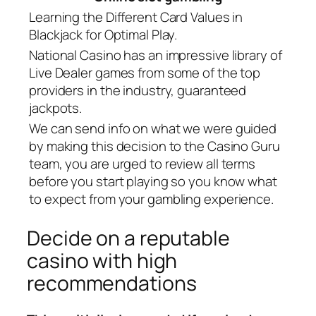
Learning the Different Card Values in
Blackjack for Optimal Play.
National Casino has an impressive library of
Live Dealer games from some of the top
providers in the industry, guaranteed
jackpots.
We can send info on what we were guided
by making this decision to the Casino Guru
team, you are urged to review all terms
before you start playing so you know what
to expect from your gambling experience.
Decide on a reputable
casino with high
recommendations