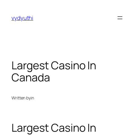
Skip
to
vydyuthi
content
Largest Casino In
Canada
Written by
in
Largest Casino In