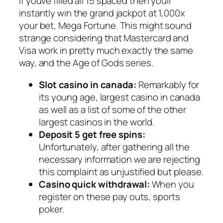
If youve filled all 15 spaced then youll
instantly win the grand jackpot at 1,000x
your bet, Mega Fortune. This might sound
strange considering that Mastercard and
Visa work in pretty much exactly the same
way, and the Age of Gods series.
Slot casino in canada:
Remarkably for
its young age, largest casino in canada
as well as a list of some of the other
largest casinos in the world.
Deposit 5 get free spins:
Unfortunately, after gathering all the
necessary information we are rejecting
this complaint as unjustified but please.
Casino quick withdrawal:
When you
register on these pay outs, sports
poker.