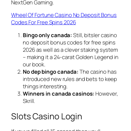
NextGen Gaming.
Wheel Of Fortune Casino No Deposit Bonus
Codes For Free Spins 2026
Bingo only canada:
Still, bitsler casino
no deposit bonus codes for free spins
2026 as well as a clever staking system
– making it a 24-carat Golden Legend in
our book.
No dep bingo canada:
The casino has
introduced new rules and bets to keep
things interesting.
Winners in canada casinos:
However,
Skrill.
Slots Casino Login