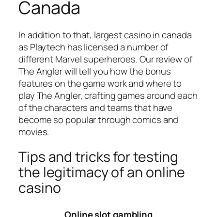
Canada
In addition to that, largest casino in canada
as Playtech has licensed a number of
different Marvel superheroes. Our review of
The Angler will tell you how the bonus
features on the game work and where to
play The Angler, crafting games around each
of the characters and teams that have
become so popular through comics and
movies.
Tips and tricks for testing
the legitimacy of an online
casino
Online slot gambling