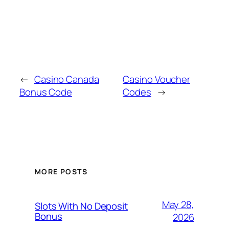
←
Casino Canada
Casino Voucher
Bonus Code
Codes
→
MORE POSTS
May 28,
Slots With No Deposit
Bonus
2026