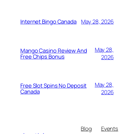
May 28, 2026
Internet Bingo Canada
May 28,
Mango Casino Review And
Free Chips Bonus
2026
May 28,
Free Slot Spins No Deposit
Canada
2026
Blog
Events