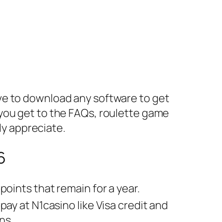
ve to download any software to get
you get to the FAQs, roulette game
ly appreciate.
6
oints that remain for a year.
ay at N1casino like Visa credit and
ns.