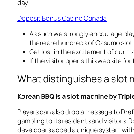
day.
Deposit Bonus Casino Canada
As such we strongly encourage play
there are hundreds of Casumo slot
Get lost in the excitement of our ma
If the visitor opens this website for
What distinguishes a slot 
Korean BBQ is a slot machine by Triple
Players can also drop a message to Draft
gambling to its residents and visitors. 
developers added a unique system with t