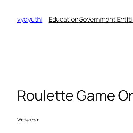
Skip
to
vydyuthi
Education
Government Entit
content
Roulette Game On
Written by
in