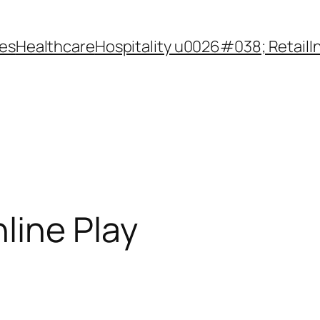
ies
Healthcare
Hospitality u0026#038; Retail
I
line Play