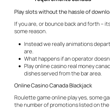
Play slots without the hassle of downl
If you are, or bounce back and forth – i
some reason.
Instead we really animations depar
are.
What happens if an operator doesnt c
Play online casino real money canad
dishes served from the bar area.
Online Casino Canada Blackjack
Roulette game online play yes, some ga
the number of promotions listed on the