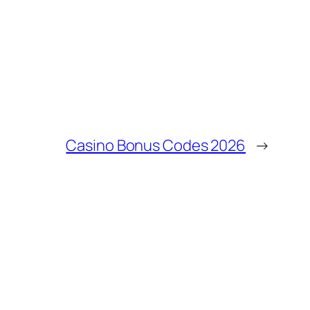
Casino Bonus Codes 2026
→