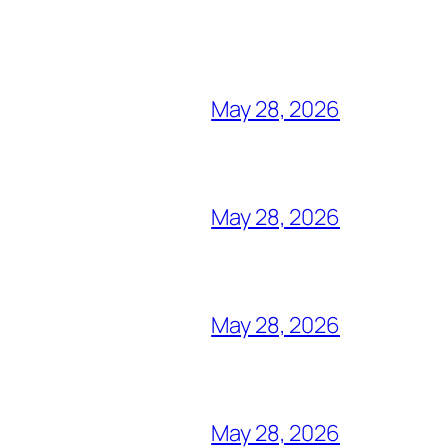
May 28, 2026
May 28, 2026
May 28, 2026
May 28, 2026