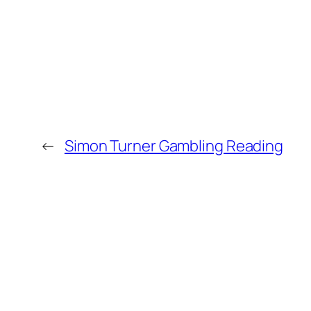
←
Simon Turner Gambling Reading