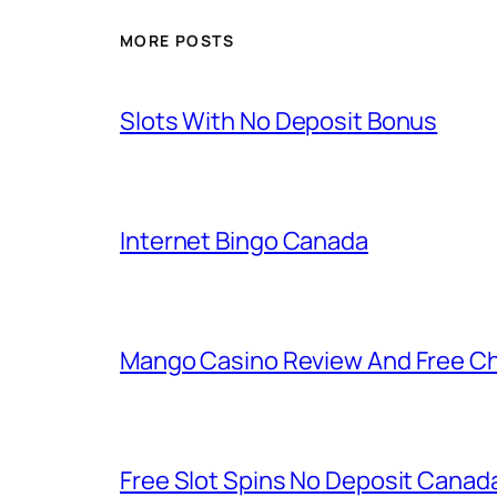
MORE POSTS
Slots With No Deposit Bonus
Internet Bingo Canada
Mango Casino Review And Free C
Free Slot Spins No Deposit Canad