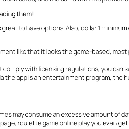
oading them!
ts great to have options. Also, dollar 1 minimu
tment like that it looks the game-based, mos
omply with licensing regulations, you can set 
a the app is an entertainment program, the hu
mes may consume an excessive amount of data
 page, roulette game online play you even get