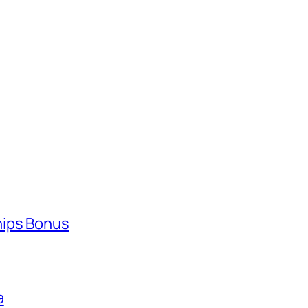
hips Bonus
a