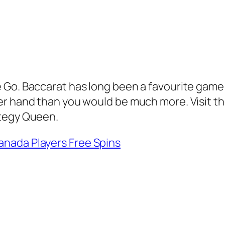
 Go. Baccarat has long been a favourite game 
r hand than you would be much more. Visit the
ategy Queen.
nada Players Free Spins