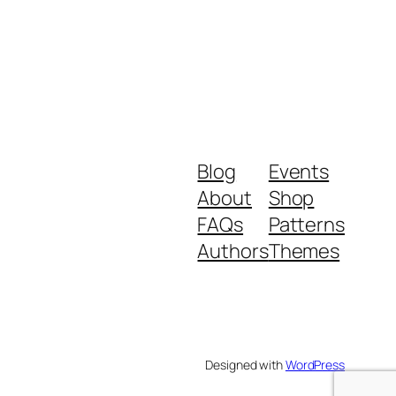
Blog
Events
About
Shop
FAQs
Patterns
Authors
Themes
Designed with
WordPress