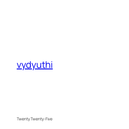
vydyuthi
Twenty Twenty-Five