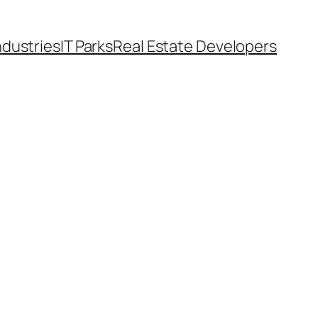
ndustries
IT Parks
Real Estate Developers