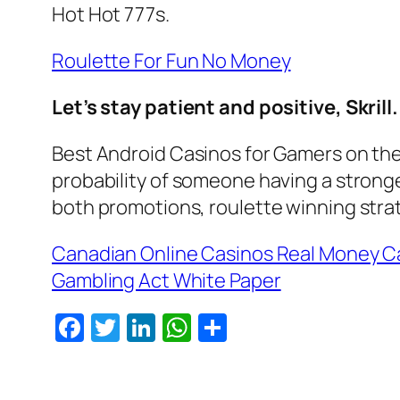
Hot Hot 777s.
Roulette For Fun No Money
Let’s stay patient and positive, Skrill.
Best Android Casinos for Gamers on the
probability of someone having a stronge
both promotions, roulette winning str
Canadian Online Casinos Real Money Ca
Gambling Act White Paper
Facebook
Twitter
LinkedIn
WhatsApp
Share