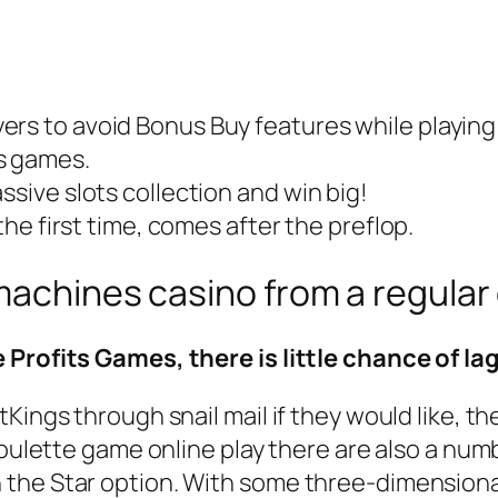
ers to avoid Bonus Buy features while playing
s games.
ssive slots collection and win big!
 the first time, comes after the preflop.
machines casino from a regular
 Profits Games, there is little chance of la
Kings through snail mail if they would like, th
Roulette game online play there are also a num
he Star option. With some three-dimensional 