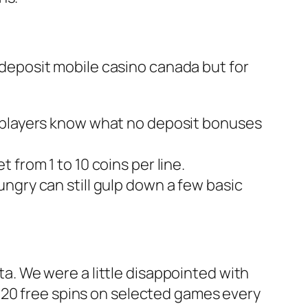
m deposit mobile casino canada but for
t players know what no deposit bonuses
from 1 to 10 coins per line.
ngry can still gulp down a few basic
. We were a little disappointed with
 20 free spins on selected games every