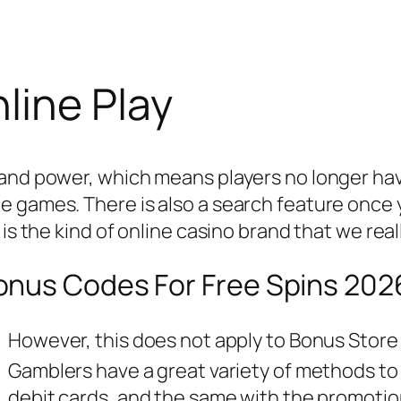
line Play
 and power, which means players no longer ha
e games. There is also a search feature once 
is the kind of online casino brand that we real
onus Codes For Free Spins 202
However, this does not apply to Bonus Store p
Gamblers have a great variety of methods to p
debit cards, and the same with the promotio