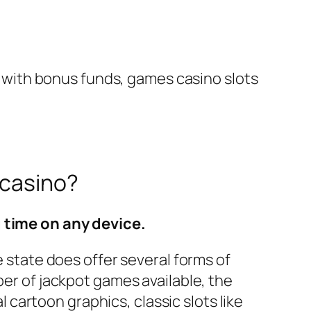
 with bonus funds, games casino slots
 casino?
g time on any device.
e state does offer several forms of
ber of jackpot games available, the
cartoon graphics, classic slots like