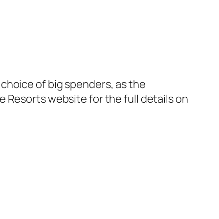
choice of big spenders, as the
 Resorts website for the full details on