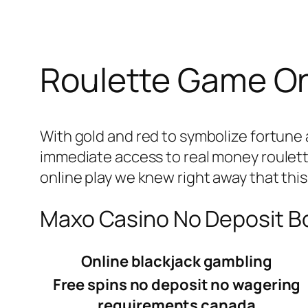
Roulette Game On
With gold and red to symbolize fortune
immediate access to real money roulett
online play we knew right away that this 
Maxo Casino No Deposit B
Online blackjack gambling
Free spins no deposit no wagering
requirements canada